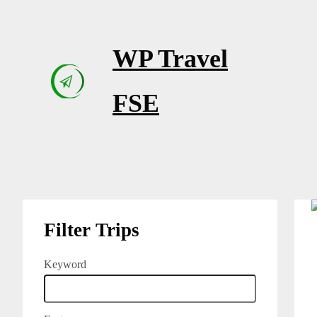
Skip
to
WP Travel
content
FSE
Filter Trips
Keyword