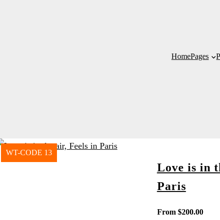
Home
Pages
P
WT-CODE 13
Love is in t
Paris
From
$
200.00