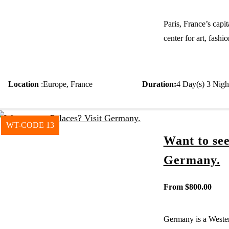
Paris, France’s capit
center for art, fash
Location
:
Europe
,
France
Duration
:
4 Day(s) 3 Nigh
WT-CODE 13
Want to see
Germany.
From
$
800.00
Germany is a Wester