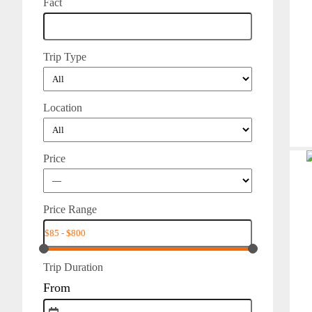
Fact
Trip Type
Location
Price
Price Range
Trip Duration
From