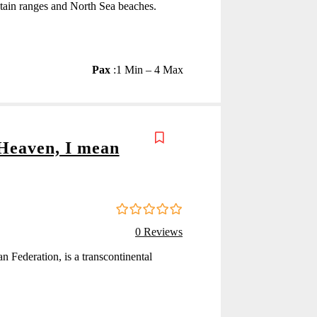
ntain ranges and North Sea beaches.
Pax
:
1 Min – 4 Max
 Heaven, I mean
0
5
0 Reviews
o
u
an Federation, is a transcontinental
t
o
f