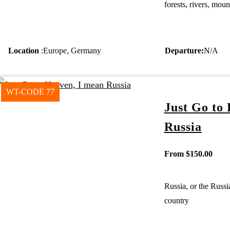
forests, rivers, mou
Location
:
Europe
,
Germany
Departure
:
N/A
WT-CODE 77
Just Go to
Russia
From
$
150.00
Russia, or the Russi
country