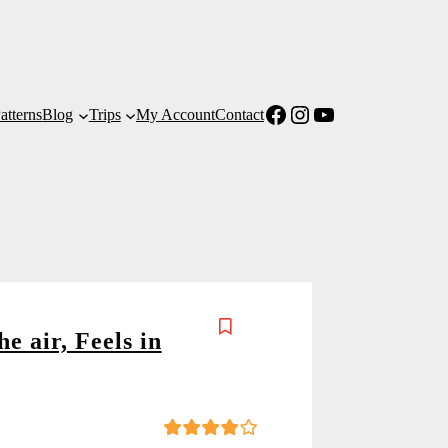
Facebook
Instagram
YouTube
atterns
Blog
Trips
My Account
Contact
he air, Feels in