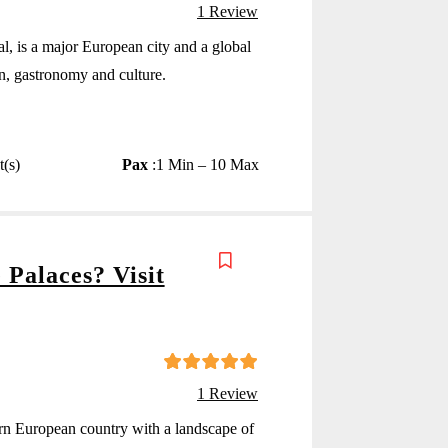
4
5
out of
1 Review
al, is a major European city and a global
ion, gastronomy and culture.
t(s)
Pax
:
1 Min – 10 Max
 Palaces? Visit
5
5
out of
1 Review
n European country with a landscape of