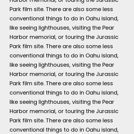
Park film site. There are also some less
conventional things to do in Oahu island,
like seeing lighthouses, visiting the Pear
Harbor memorial, or touring the Jurassic
Park film site. There are also some less
conventional things to do in Oahu island,
like seeing lighthouses, visiting the Pear
Harbor memorial, or touring the Jurassic
Park film site. There are also some less
conventional things to do in Oahu island,
like seeing lighthouses, visiting the Pear
Harbor memorial, or touring the Jurassic
Park film site. There are also some less
conventional things to do in Oahu island,