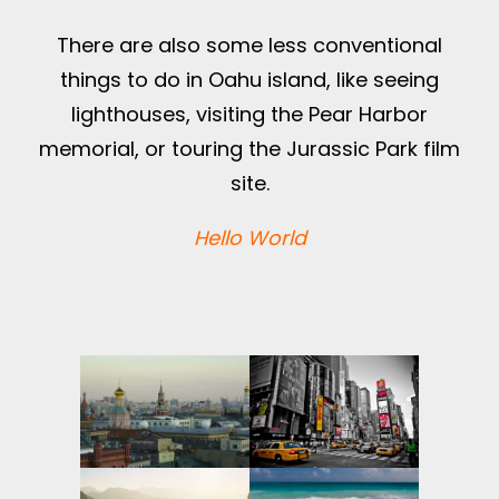
There are also some less conventional
things to do in Oahu island, like seeing
lighthouses, visiting the Pear Harbor
memorial, or touring the Jurassic Park film
site.
Hello World