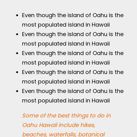
Even though the island of Oahu is the
most populated island in Hawaii
Even though the island of Oahu is the
most populated island in Hawaii
Even though the island of Oahu is the
most populated island in Hawaii
Even though the island of Oahu is the
most populated island in Hawaii
Even though the island of Oahu is the
most populated island in Hawaii
Some of the best things to do in
Oahu Hawaii include hikes,
beaches, waterfalls, botanical