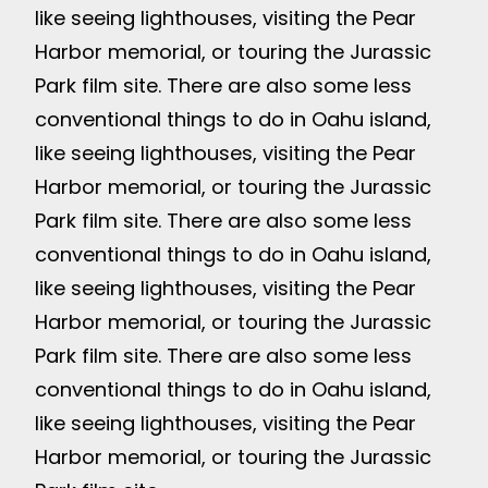
like seeing lighthouses, visiting the Pear
Harbor memorial, or touring the Jurassic
Park film site. There are also some less
conventional things to do in Oahu island,
like seeing lighthouses, visiting the Pear
Harbor memorial, or touring the Jurassic
Park film site. There are also some less
conventional things to do in Oahu island,
like seeing lighthouses, visiting the Pear
Harbor memorial, or touring the Jurassic
Park film site. There are also some less
conventional things to do in Oahu island,
like seeing lighthouses, visiting the Pear
Harbor memorial, or touring the Jurassic