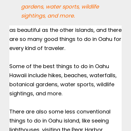
gardens, water sports, wildlife
sightings, and more.
as beautiful as the other islands, and there 
are so many good things to do in Oahu for 
every kind of traveler.

Some of the best things to do in Oahu 
Hawaii include hikes, beaches, waterfalls, 
botanical gardens, water sports, wildlife 
sightings, and more.

There are also some less conventional 
things to do in Oahu island, like seeing 
lighthouses, visiting the Pear Harbor 