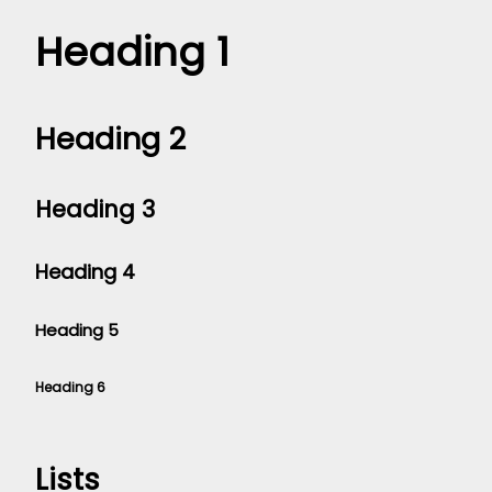
Heading 1
Heading 2
Heading 3
Heading 4
Heading 5
Heading 6
Lists