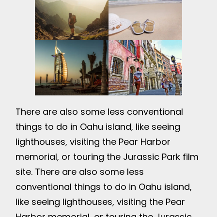
There are also some less conventional
things to do in Oahu island, like seeing
lighthouses, visiting the Pear Harbor
memorial, or touring the Jurassic Park film
site. There are also some less
conventional things to do in Oahu island,
like seeing lighthouses, visiting the Pear
Harbor memorial, or touring the Jurassic