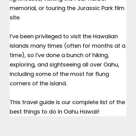
memorial, or touring the Jurassic Park film 
site.

I’ve been privileged to visit the Hawaiian 
islands many times (often for months at a 
time), so I’ve done a bunch of hiking, 
exploring, and sightseeing all over Oahu, 
including some of the most far flung 
corners of the island.

This travel guide is our complete list of the 
best things to do in Oahu Hawaii!