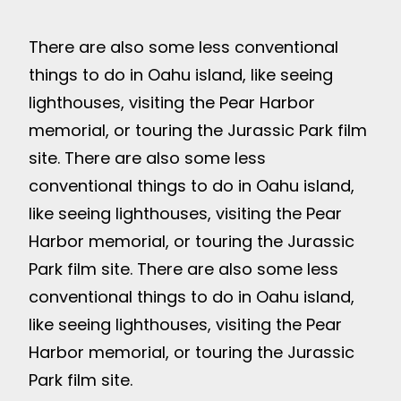
There are also some less conventional
things to do in Oahu island, like seeing
lighthouses, visiting the Pear Harbor
memorial, or touring the Jurassic Park film
site. There are also some less
conventional things to do in Oahu island,
like seeing lighthouses, visiting the Pear
Harbor memorial, or touring the Jurassic
Park film site. There are also some less
conventional things to do in Oahu island,
like seeing lighthouses, visiting the Pear
Harbor memorial, or touring the Jurassic
Park film site.