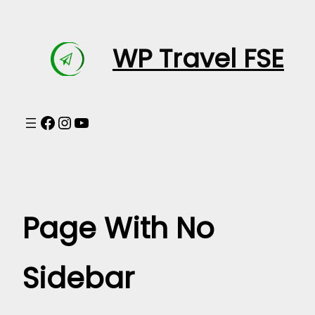
Skip
to
WP Travel FSE
content
Facebook
Instagram
YouTube
Page With No
Sidebar