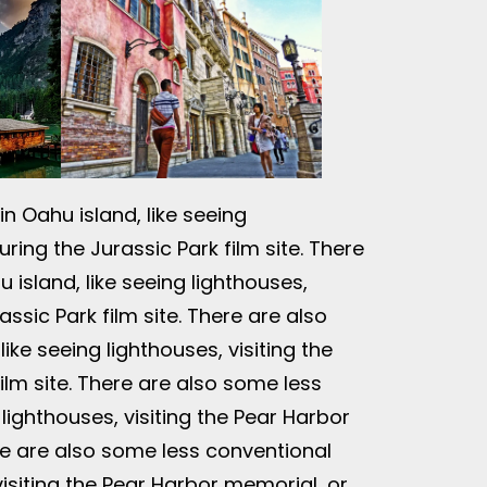
n Oahu island, like seeing
ring the Jurassic Park film site. There
 island, like seeing lighthouses,
assic Park film site. There are also
ike seeing lighthouses, visiting the
ilm site. There are also some less
 lighthouses, visiting the Pear Harbor
ere are also some less conventional
 visiting the Pear Harbor memorial, or