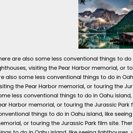
here are also some less conventional things to do i
ighthouses, visiting the Pear Harbor memorial, or tou
re also some less conventional things to do in Oahu
isiting the Pear Harbor memorial, or touring the Jur
ome less conventional things to do in Oahu island, l
ear Harbor memorial, or touring the Jurassic Park f
onventional things to do in Oahu island, like seeing
emorial, or touring the Jurassic Park film site. Th
hings to do in Oahu island, like seeing lighthouses,