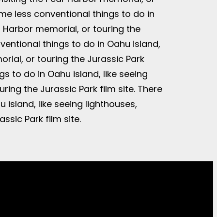
ome less conventional things to do in
ar Harbor memorial, or touring the
ventional things to do in Oahu island,
orial, or touring the Jurassic Park
gs to do in Oahu island, like seeing
ring the Jurassic Park film site. There
 island, like seeing lighthouses,
ssic Park film site.