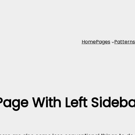
Home
Pages
Pattern
Page With Left Sideba