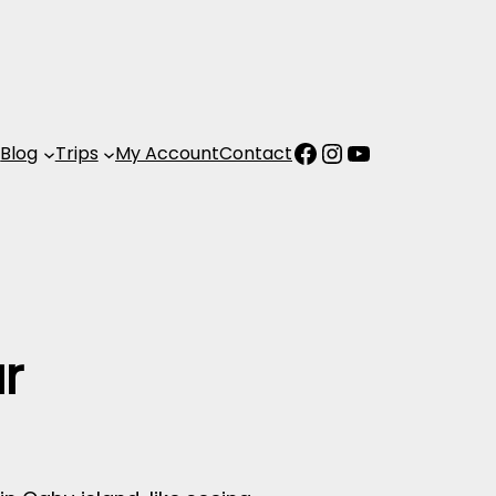
Facebook
Instagram
YouTube
s
Blog
Trips
My Account
Contact
r