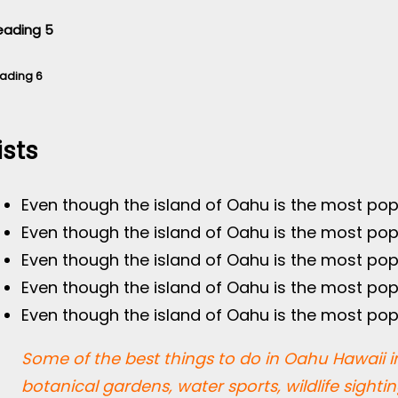
eading 5
ading 6
ists
Even though the island of Oahu is the most pop
Even though the island of Oahu is the most pop
Even though the island of Oahu is the most pop
Even though the island of Oahu is the most pop
Even though the island of Oahu is the most pop
Some of the best things to do in Oahu Hawaii in
botanical gardens, water sports, wildlife sighti