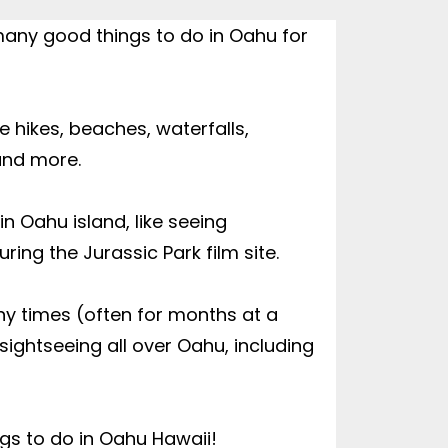
many good things to do in Oahu for 
 hikes, beaches, waterfalls, 
and more.

 Oahu island, like seeing 
ring the Jurassic Park film site.

ny times (often for months at a 
sightseeing all over Oahu, including 
ings to do in Oahu Hawaii!