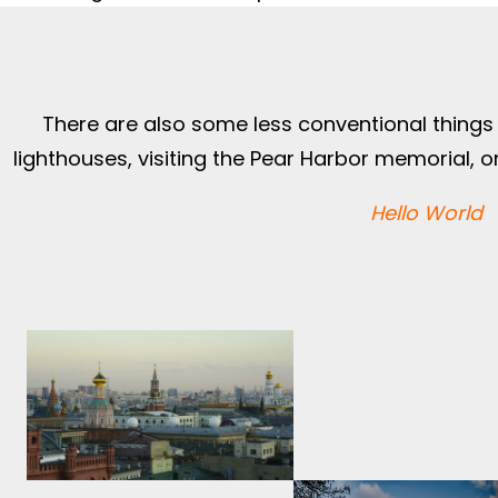
There are also some less conventional things t
lighthouses, visiting the Pear Harbor memorial, or 
Hello World