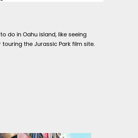
o do in Oahu island, like seeing
touring the Jurassic Park film site.