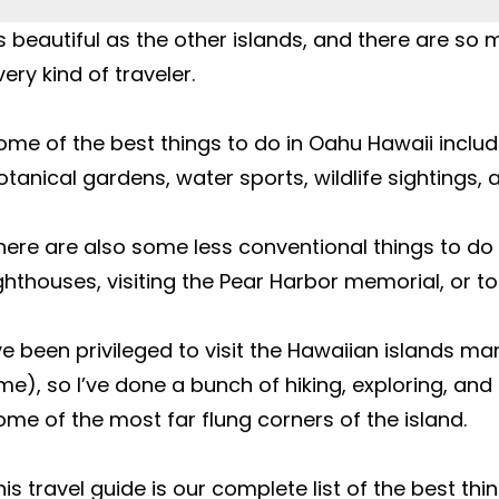
s beautiful as the other islands, and there are so 
ery kind of traveler.

ome of the best things to do in Oahu Hawaii include
otanical gardens, water sports, wildlife sightings, 
here are also some less conventional things to do in
ighthouses, visiting the Pear Harbor memorial, or tou
’ve been privileged to visit the Hawaiian islands ma
ime), so I’ve done a bunch of hiking, exploring, and 
ome of the most far flung corners of the island.

his travel guide is our complete list of the best th