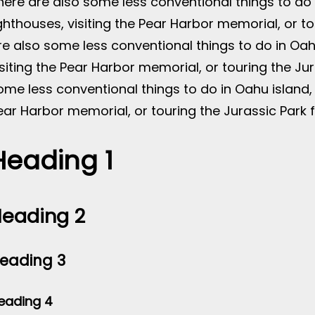
here are also some less conventional things to do i
ighthouses, visiting the Pear Harbor memorial, or tou
re also some less conventional things to do in Oahu
isiting the Pear Harbor memorial, or touring the Jur
ome less conventional things to do in Oahu island, l
ear Harbor memorial, or touring the Jurassic Park fi
Heading 1
eading 2
eading 3
eading 4