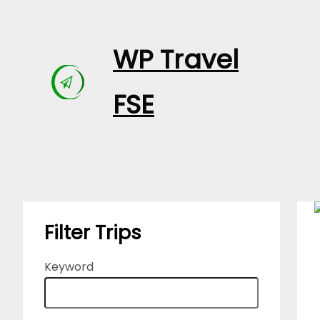
Skip
to
WP Travel
content
FSE
Filter Trips
Keyword