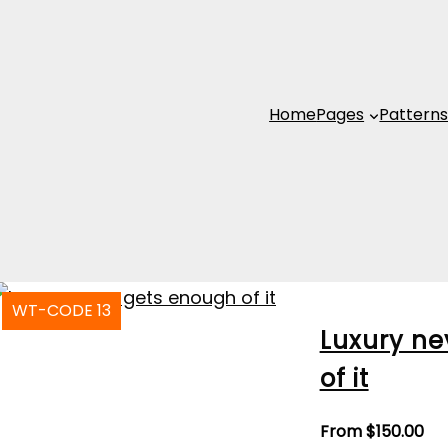
Home
Pages
Pattern
WT-CODE 13
Luxury ne
of it
From
$
150.00