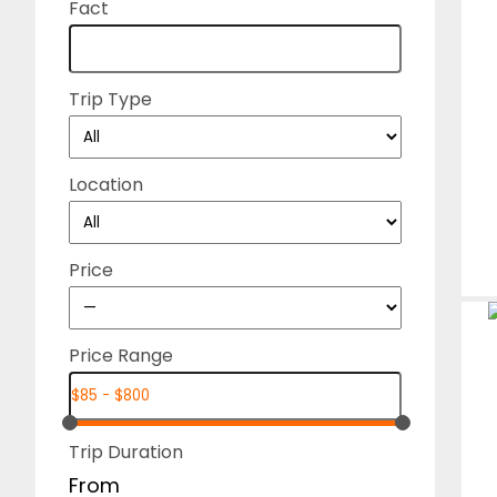
Fact
Trip Type
Location
Price
Price Range
Trip Duration
From