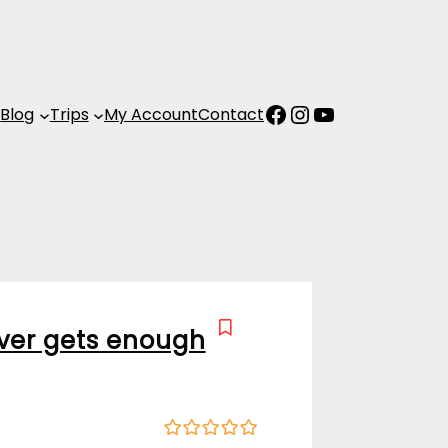
Facebook
Instagram
YouTube
s
Blog
Trips
My Account
Contact
ver gets enough