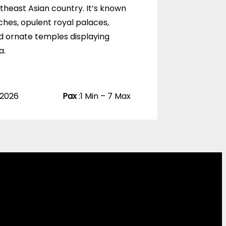
u
utheast Asian country. It’s known
t
ches, opulent royal palaces,
o
f
d ornate temples displaying
a.
 2026
Pax
:
1 Min – 7 Max