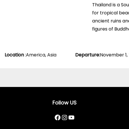
Thailand is a So
for tropical bea
ancient ruins an
figures of Buddh
Location
:
America
,
Asia
Departure
:
November 1,
Follow US
Facebook
Instagram
YouTube