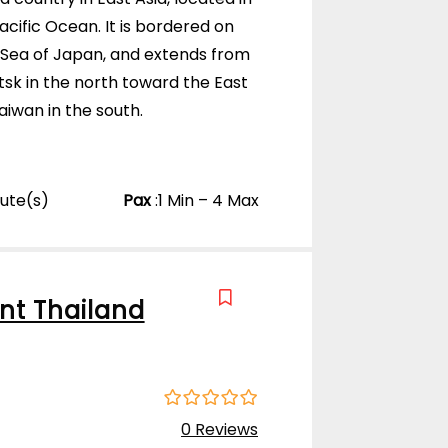
t
cific Ocean. It is bordered on
o
f
 Sea of Japan, and extends from
sk in the north toward the East
iwan in the south.
nute(s)
Pax
:
1 Min – 4 Max
nt Thailand
0
5
0 Reviews
o