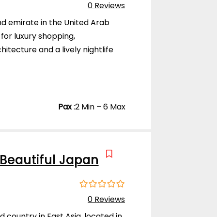
0
5
0 Reviews
o
u
and emirate in the United Arab
t
for luxury shopping,
o
f
itecture and a lively nightlife
)
Pax
:
2 Min – 6 Max
Beautiful Japan
0
5
0 Reviews
o
u
d country in East Asia, located in