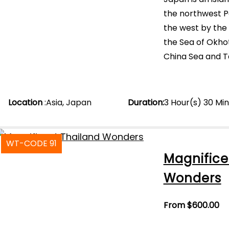
the northwest Pa
the west by the
the Sea of Okhot
China Sea and Ta
Location
:
Asia
,
Japan
Duration
:
3 Hour(s) 30 Mi
WT-CODE 91
Magnifice
Wonders
From
$
600.00