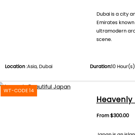
Dubai is a city 
Emirates known 
ultramodern arch
scene.
Location
:
Asia
,
Dubai
Duration
:
10 Hour(s
WT-CODE 14
Heavenly 
From
$
300.00
Japan is an islan