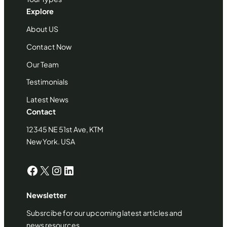
Explore
About US
Contact Now
Our Team
Testimonials
Latest News
Contact
12345 NE 51st Ave, KTM
New York. USA
Facebook
X
Instagram
LinkedIn
Newsletter
Subsrcibe for our upcoming latest articles and
news resources