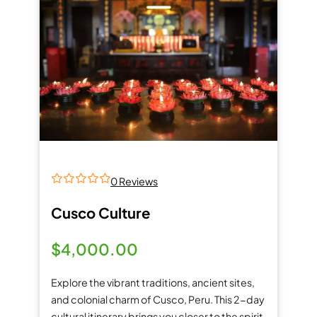
0 Reviews
0
5
o
Cusco Culture
u
t
o
$
4,000.00
f
Explore the vibrant traditions, ancient sites,
and colonial charm of Cusco, Peru. This 2-day
cultural itinerary brings you closer to the spirit