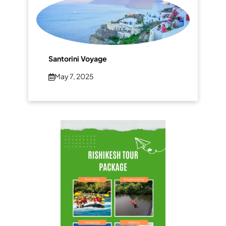
Santorini Voyage
May 7, 2025