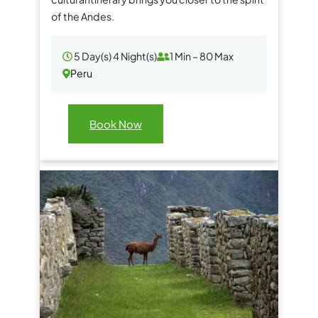
of the Andes.
5 Day(s) 4 Night(s)
1 Min – 80 Max
Peru
Book Now