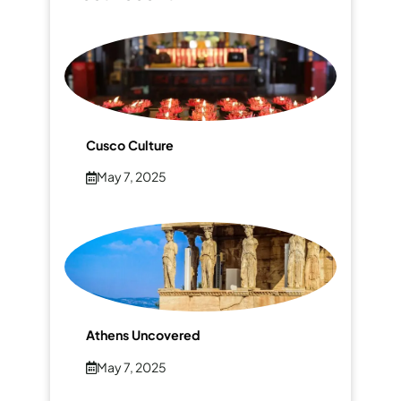
Cusco Culture
May 7, 2025
Athens Uncovered
May 7, 2025