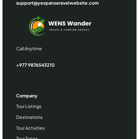
support@yexpanseravelwebsite.com
Call Anytime
+977 9876543210
Company
Tour Listings
Destinations
Tour Activities
Tour Types