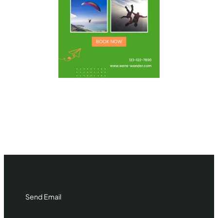
Send Email