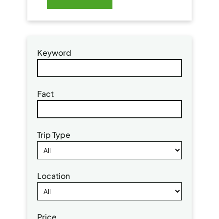
Keyword
Fact
Trip Type
Location
Price