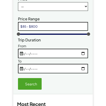
Price Range
Trip Duration
From
To
Most Recent