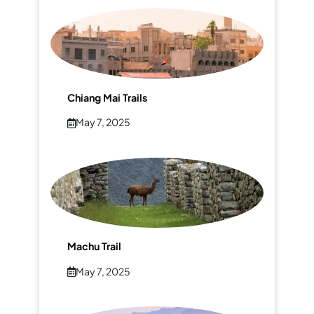
Chiang Mai Trails
May 7, 2025
Machu Trail
May 7, 2025