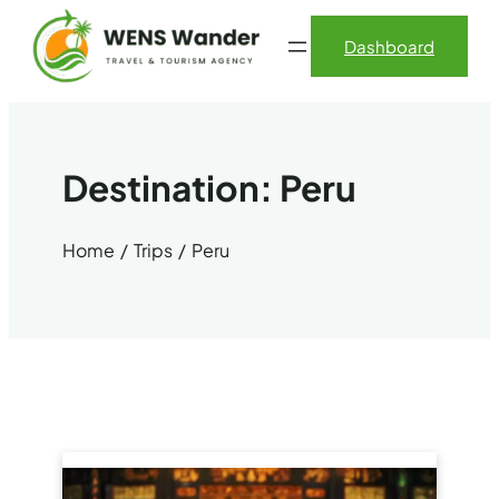
Skip
Dashboard
to
content
Destination:
Peru
Home
Trips
Peru