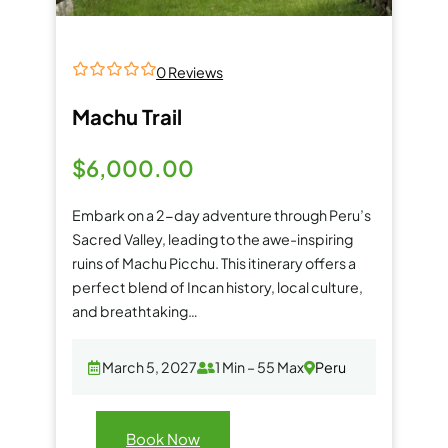
0 Reviews
0
5
o
Machu Trail
u
t
o
$
6,000.00
f
Embark on a 2-day adventure through Peru’s
Sacred Valley, leading to the awe-inspiring
ruins of Machu Picchu. This itinerary offers a
perfect blend of Incan history, local culture,
and breathtaking…
March 5, 2027
1 Min – 55 Max
Peru
Book Now