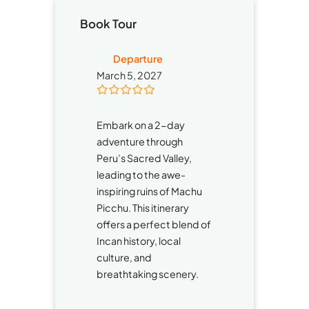
Book Tour
Departure
March 5, 2027
0
5
o
Embark on a 2-day
u
t
adventure through
o
Peru’s Sacred Valley,
f
leading to the awe-
inspiring ruins of Machu
Picchu. This itinerary
offers a perfect blend of
Incan history, local
culture, and
breathtaking scenery.