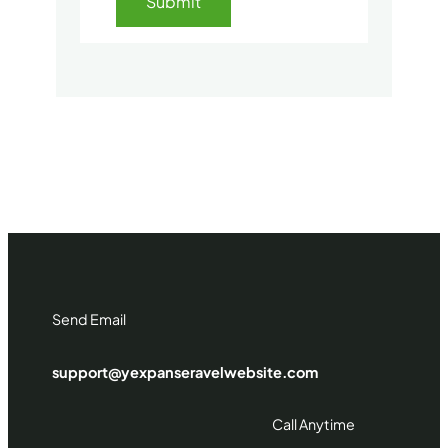
Send Email
support@yexpanseravelwebsite.com
Call Anytime