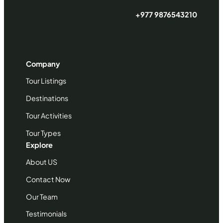
+977 9876543210
Company
Tour Listings
Destinations
Tour Activities
Tour Types
Explore
About US
Contact Now
Our Team
Testimonials