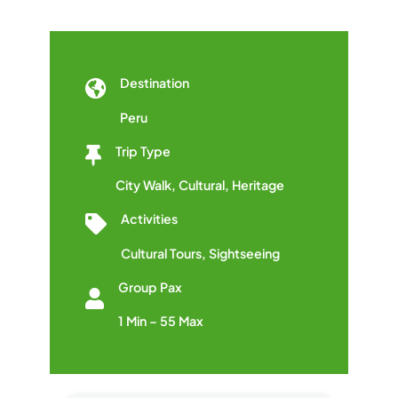
Destination
Peru
Trip Type
City Walk
,
Cultural
,
Heritage
Activities
Cultural Tours
,
Sightseeing
Group Pax
1 Min – 55 Max