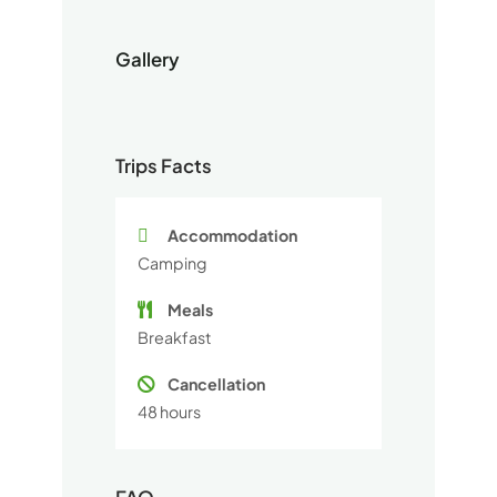
Gallery
Trips Facts
Accommodation
Camping
Meals
Breakfast
Cancellation
48 hours