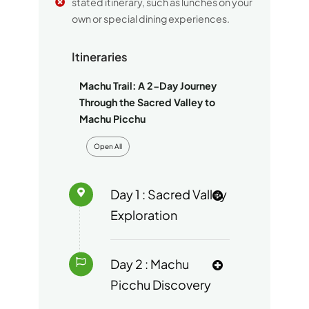
stated itinerary, such as lunches on your
own or special dining experiences.
Itineraries
Machu Trail: A 2-Day Journey
Through the Sacred Valley to
Machu Picchu
Open All
Day 1 : Sacred Valley
Exploration
Day 2 : Machu
Picchu Discovery