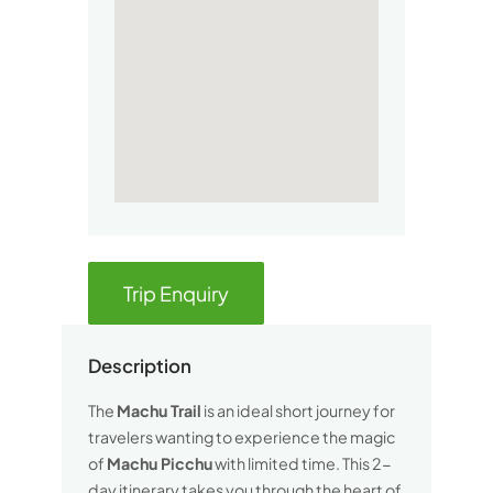
Trip Enquiry
Description
The
Machu Trail
is an ideal short journey for
travelers wanting to experience the magic
of
Machu Picchu
with limited time. This 2-
day itinerary takes you through the heart of