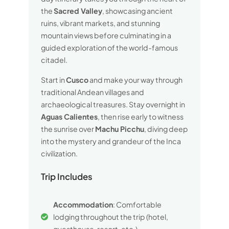
the
Sacred Valley
, showcasing ancient
ruins, vibrant markets, and stunning
mountain views before culminating in a
guided exploration of the world-famous
citadel.
Start in
Cusco
and make your way through
traditional Andean villages and
archaeological treasures. Stay overnight in
Aguas Calientes
, then rise early to witness
the sunrise over
Machu Picchu
, diving deep
into the mystery and grandeur of the Inca
civilization.
Trip Includes
Accommodation
: Comfortable
lodging throughout the trip (hotel,