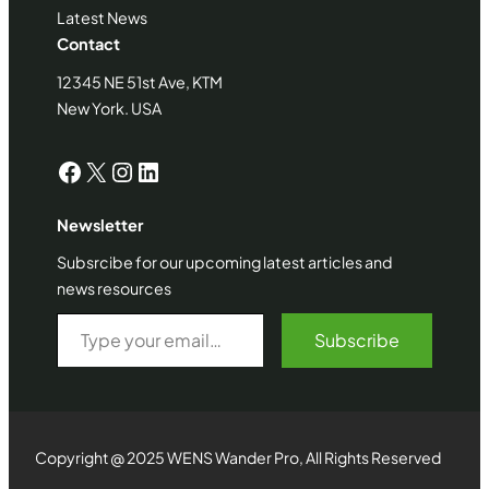
Latest News
Contact
12345 NE 51st Ave, KTM
New York. USA
Facebook
X
Instagram
LinkedIn
Newsletter
Subsrcibe for our upcoming latest articles and
news resources
Type your email…
Subscribe
Copyright @ 2025 WENS Wander Pro, All Rights Reserved