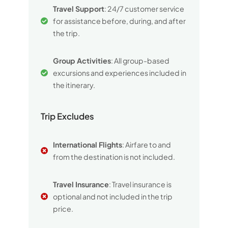
Travel Support
: 24/7 customer service
for assistance before, during, and after
the trip.
Group Activities
: All group-based
excursions and experiences included in
the itinerary.
Trip Excludes
International Flights
: Airfare to and
from the destination is not included.
Travel Insurance
: Travel insurance is
optional and not included in the trip
price.