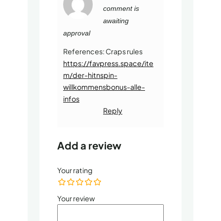
0
comment is
o
u
awaiting
t
o
approval
f
5
References: Craps rules
https://favpress.space/ite
m/der-hitnspin-
willkommensbonus-alle-
infos
Reply
Add a review
Your rating
Your review