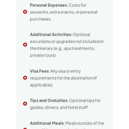
Personal Expenses
: Costs for
souvenirs, extra snacks, or personal
purchases.
Additional Activities
: Optional
excursions or upgrades not included in
the itinerary (e.g., spa treatments,
private tours).
Visa Fees
: Any visa or entry
requirements for the destination (if
applicable).
Tips and Gratuities
: Optional tips for
guides, drivers, and hotel staff.
Additional Meals
: Meals outside of the