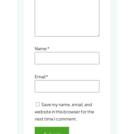
Name
*
Email
*
Save my name, email, and
website in this browser for the
next time I comment.