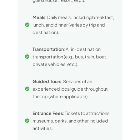
guesthouse, resort, etc.).
Meals
: Daily meals, including breakfast,
lunch, and dinner (varies by trip and
destination).
Transportation
: All in-destination
transportation (e.g., bus, train, boat,
private vehicles, etc.).
Guided Tours
: Services of an
experienced local guide throughout
the trip (where applicable).
Entrance Fees
: Tickets to attractions,
museums, parks, and other included
activities.