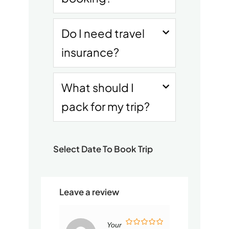
Do I need travel
insurance?
What should I
pack for my trip?
Select Date To Book Trip
Leave a review
Your