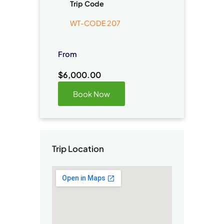
Trip Code
WT-CODE 207
From
$
6,000.00
Book Now
Trip Location