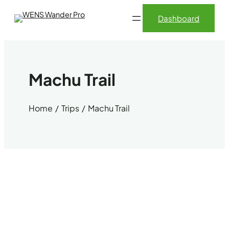
Skip
Dashboard
to
content
Machu Trail
Home
Trips
Machu Trail