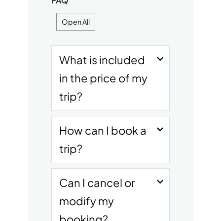
FAQ
Open All
What is included
in the price of my
trip?
How can I book a
trip?
Can I cancel or
modify my
booking?