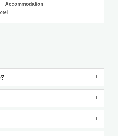
Accommodation
otel
p?