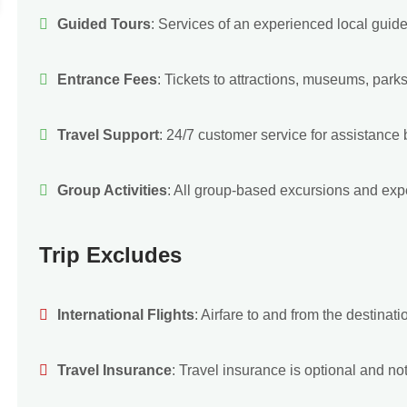
Guided Tours
: Services of an experienced local guide
Entrance Fees
: Tickets to attractions, museums, parks
Travel Support
: 24/7 customer service for assistance be
Group Activities
: All group-based excursions and expe
Trip Excludes
International Flights
: Airfare to and from the destinati
Travel Insurance
: Travel insurance is optional and not 