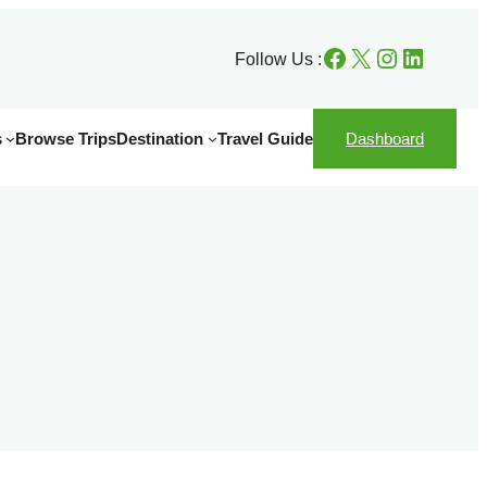
Facebook
X
Instagram
LinkedIn
Follow Us :
s
Browse Trips
Destination
Travel Guide
Dashboard