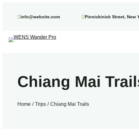
Skip
to
info@website.com
Pinnickinick Street, New 
content
Chiang Mai Trail
Home
Trips
Chiang Mai Trails