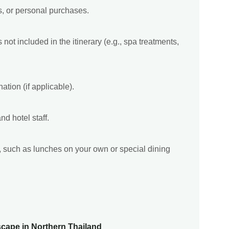
s, or personal purchases.
not included in the itinerary (e.g., spa treatments,
ation (if applicable).
nd hotel staff.
ry, such as lunches on your own or special dining
scape in Northern Thailand