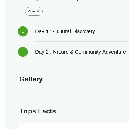
Open All
Day 1 : Cultural Discovery
Day 2 : Nature & Community Adventure
Gallery
Trips Facts