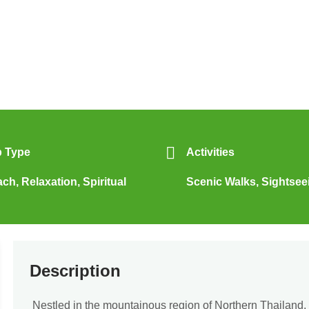
p Type
Activities
ach
,
Relaxation
,
Spiritual
Scenic Walks
,
Sightsee
Description
Nestled in the mountainous region of Northern Thailand,