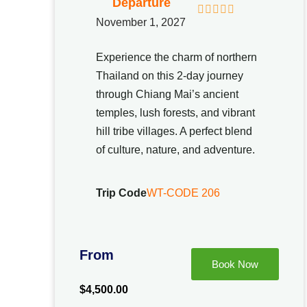
Departure
November 1, 2027
0
5
o
u
Experience the charm of northern
t
Thailand on this 2-day journey
o
f
through Chiang Mai’s ancient
temples, lush forests, and vibrant
hill tribe villages. A perfect blend
of culture, nature, and adventure.
Trip Code
WT-CODE 206
From
Book Now
$
4,500.00