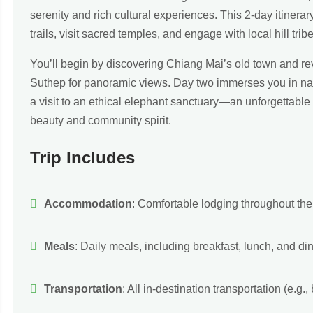
serenity and rich cultural experiences. This 2-day itinerar
trails, visit sacred temples, and engage with local hill tri
You’ll begin by discovering Chiang Mai’s old town and re
Suthep for panoramic views. Day two immerses you in nat
a visit to an ethical elephant sanctuary—an unforgettable 
beauty and community spirit.
Trip Includes
Accommodation
: Comfortable lodging throughout the t
Meals
: Daily meals, including breakfast, lunch, and din
Transportation
: All in-destination transportation (e.g., 