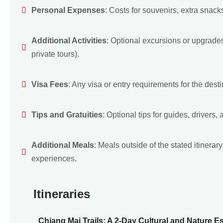
Personal Expenses
: Costs for souvenirs, extra snack
Additional Activities
: Optional excursions or upgrades 
private tours).
Visa Fees
: Any visa or entry requirements for the destin
Tips and Gratuities
: Optional tips for guides, drivers, a
Additional Meals
: Meals outside of the stated itinera
experiences.
Itineraries
Chiang Mai Trails: A 2-Day Cultural and Nature E