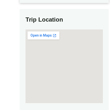
Trip Location