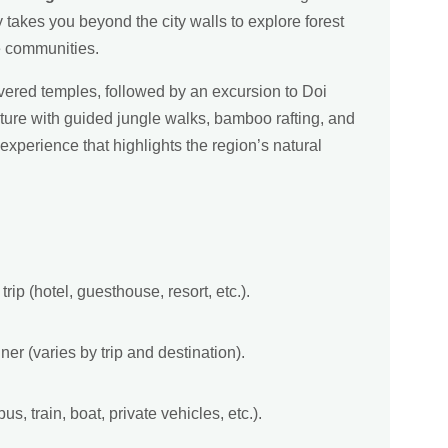
y takes you beyond the city walls to explore forest
be communities.
vered temples, followed by an excursion to Doi
ure with guided jungle walks, bamboo rafting, and
experience that highlights the region’s natural
rip (hotel, guesthouse, resort, etc.).
ner (varies by trip and destination).
bus, train, boat, private vehicles, etc.).