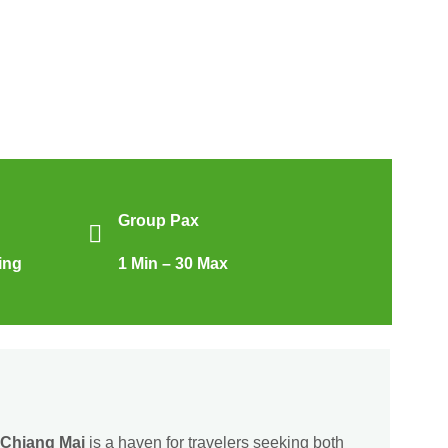
Group Pax
ing
1 Min – 30 Max
Chiang Mai
is a haven for travelers seeking both