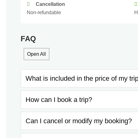
Cancellation
Non-refundable
H
FAQ
Open All
What is included in the price of my tri
How can I book a trip?
Can I cancel or modify my booking?