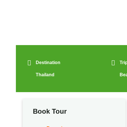
Destination
Tri
Thailand
Be
Book Tour