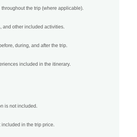
 throughout the trip (where applicable).
, and other included activities.
fore, during, and after the trip.
riences included in the itinerary.
on is not included.
included in the trip price.