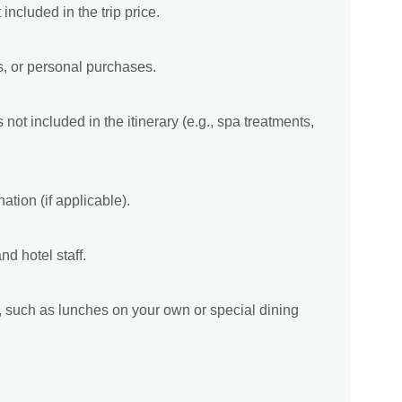
included in the trip price.
s, or personal purchases.
not included in the itinerary (e.g., spa treatments,
ation (if applicable).
nd hotel staff.
ry, such as lunches on your own or special dining