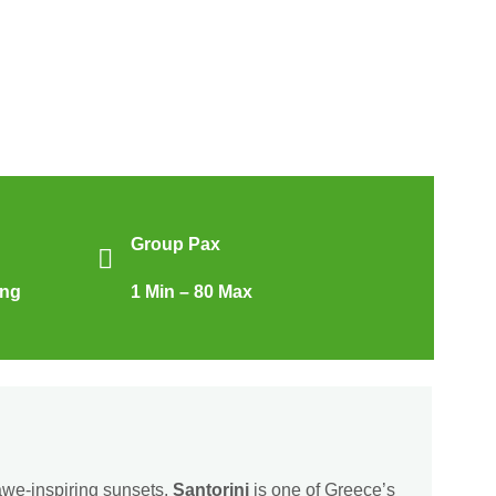
Group Pax
ing
1 Min – 80 Max
awe-inspiring sunsets,
Santorini
is one of Greece’s