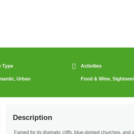
p Type
Activities
mantic
,
Urban
Food & Wine
,
Sightsee
Description
Famed for its dramatic cliffs, blue-domed churches, and 