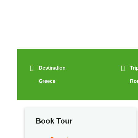
Destination
Tri
Greece
Ro
Book Tour