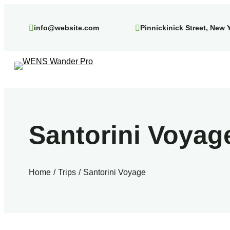
Skip
to
info@website.com
Pinnickinick Street, New 
content
Santorini Voyag
Home
Trips
Santorini Voyage