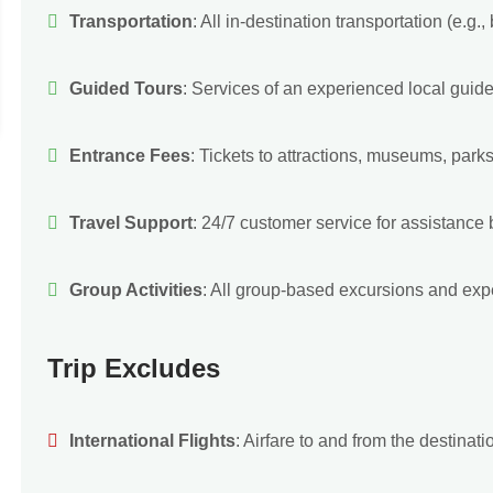
Transportation
: All in-destination transportation (e.g., 
Guided Tours
: Services of an experienced local guide
Entrance Fees
: Tickets to attractions, museums, parks
Travel Support
: 24/7 customer service for assistance be
Group Activities
: All group-based excursions and expe
Trip Excludes
International Flights
: Airfare to and from the destinati