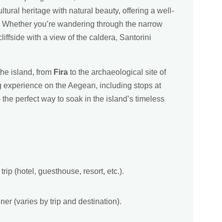
ural heritage with natural beauty, offering a well-
s. Whether you’re wandering through the narrow
iffside with a view of the caldera, Santorini
the island, from
Fira
to the archaeological site of
ng experience on the Aegean, including stops at
the perfect way to soak in the island’s timeless
rip (hotel, guesthouse, resort, etc.).
ner (varies by trip and destination).