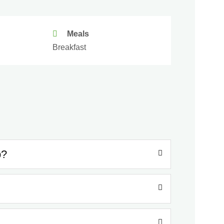
Meals
Breakfast
p?