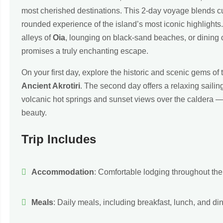
most cherished destinations. This 2-day voyage blends cult
rounded experience of the island’s most iconic highlight
alleys of
Oia
, lounging on black-sand beaches, or dining cl
promises a truly enchanting escape.
On your first day, explore the historic and scenic gems of 
Ancient Akrotiri
. The second day offers a relaxing saili
volcanic hot springs and sunset views over the caldera — 
beauty.
Trip Includes
Accommodation
: Comfortable lodging throughout the t
Meals
: Daily meals, including breakfast, lunch, and din