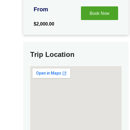
From
Book Now
$
2,000.00
Trip Location