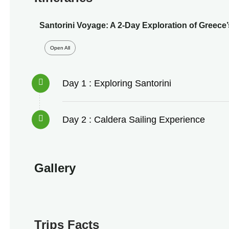
Santorini Voyage: A 2-Day Exploration of Greece’
Open All
Day 1 : Exploring Santorini
Day 2 : Caldera Sailing Experience
Gallery
Trips Facts