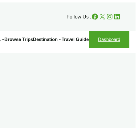
Facebook
X
Instagram
LinkedIn
Follow Us :
s
Browse Trips
Destination
Travel Guide
Dashboard