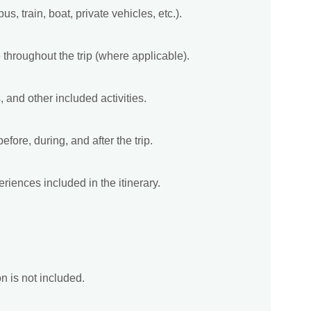
bus, train, boat, private vehicles, etc.).
 throughout the trip (where applicable).
, and other included activities.
fore, during, and after the trip.
riences included in the itinerary.
on is not included.