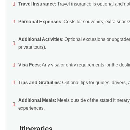
Travel Insurance
: Travel insurance is optional and not 
Personal Expenses
: Costs for souvenirs, extra snack
Additional Activities
: Optional excursions or upgrades 
private tours).
Visa Fees
: Any visa or entry requirements for the destin
Tips and Gratuities
: Optional tips for guides, drivers, a
Additional Meals
: Meals outside of the stated itinera
experiences.
Itineraries