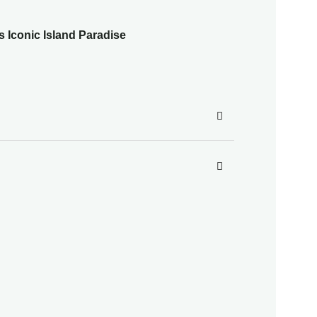
s Iconic Island Paradise