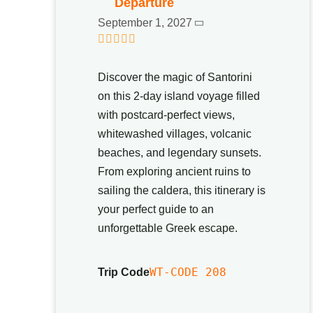
Departure
September 1, 2027
0
5
o
Discover the magic of Santorini
u
t
on this 2-day island voyage filled
o
with postcard-perfect views,
f
whitewashed villages, volcanic
beaches, and legendary sunsets.
From exploring ancient ruins to
sailing the caldera, this itinerary is
your perfect guide to an
unforgettable Greek escape.
WT-CODE 208
Trip Code