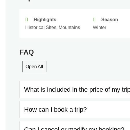
Highlights
Season
Historical Sites, Mountains
Winter
FAQ
Open All
What is included in the price of my tri
How can I book a trip?
Can I cancel or modify my booking?