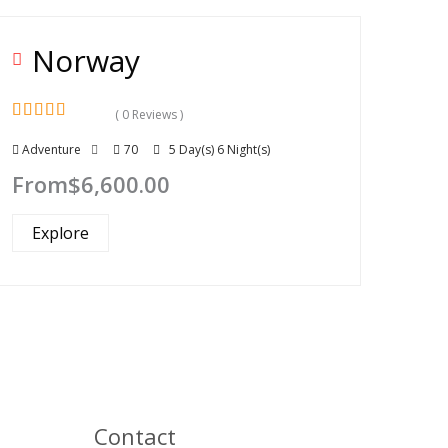
Norway
( 0 Reviews )
0
5
Adventure
70
5 Day(s) 6 Night(s)
out
of
From
$
6,600.00
Explore
Contact