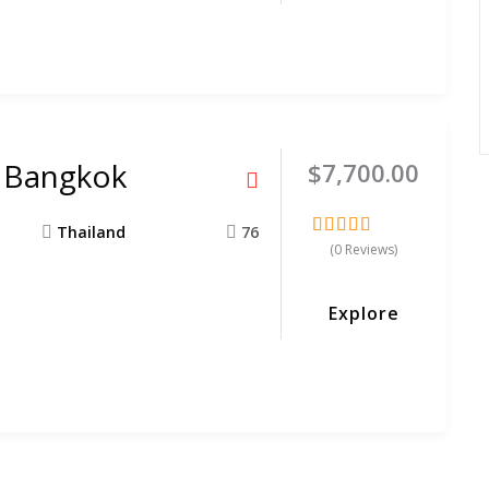
o Bangkok
$
7,700.00
Thailand
76
(0 Reviews)
0
5
out
of
Explore