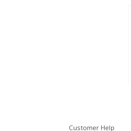
Customer Help