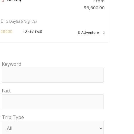
From
$
6,600.00
5 Day(s) 6 Night(s)
(0 Reviews)
Adventure
0
out
of
Keyword
Fact
Trip Type