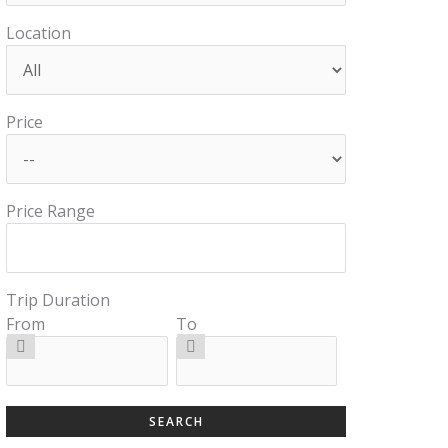
Location
Price
Price Range
Trip Duration
From
To