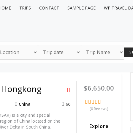
HOME
TRIPS
CONTACT
SAMPLE PAGE
WP TRAVEL D
S
o Hongkong
$
6,650.00
China
66
(0 Reviews)
0
5
AR) is a city and special
out
of
 region of China located on the
Explore
River Delta in South China.