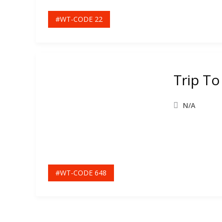
#WT-CODE 22
Trip T
N/A
#WT-CODE 648