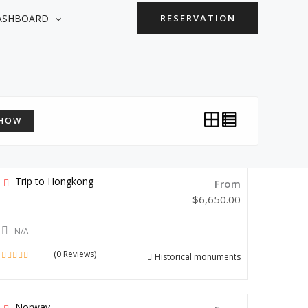
ASHBOARD
RESERVATION
HOW
Trip to Hongkong
From
$
6,650.00
N/A
(0 Reviews)
Historical monuments
0
out
of
Norway