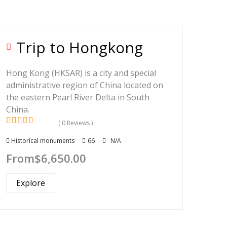
Trip to Hongkong
Hong Kong (HKSAR) is a city and special
administrative region of China located on
the eastern Pearl River Delta in South
China.
( 0 Reviews )
0
5
Historical monuments
66
N/A
out
of
From
$
6,650.00
Explore