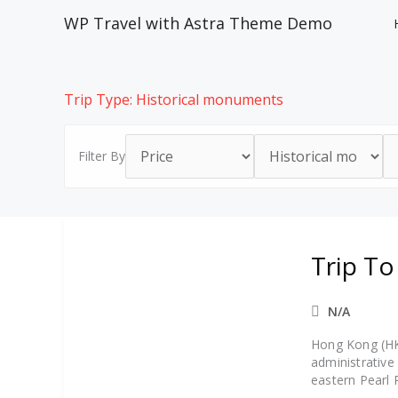
Skip
WP Travel with Astra Theme Demo
to
content
Trip Type:
Historical monuments
Filter By
Trip T
N/A
Hong Kong (HKS
administrative
eastern Pearl 