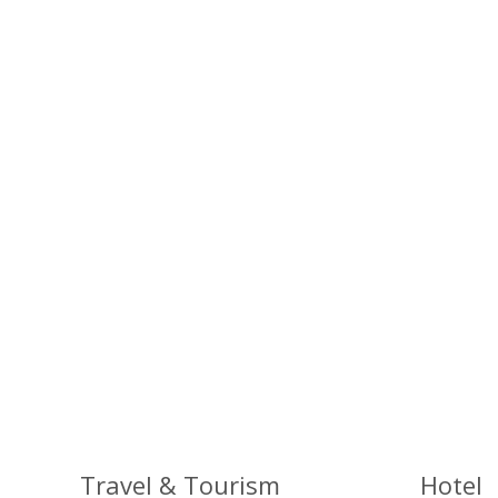
Travel & Tourism
Hotel