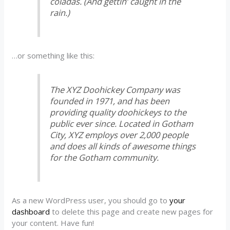
coladas. (And gettin’ caught in the
rain.)
…or something like this:
The XYZ Doohickey Company was
founded in 1971, and has been
providing quality doohickeys to the
public ever since. Located in Gotham
City, XYZ employs over 2,000 people
and does all kinds of awesome things
for the Gotham community.
As a new WordPress user, you should go to
your
dashboard
to delete this page and create new pages for
your content. Have fun!