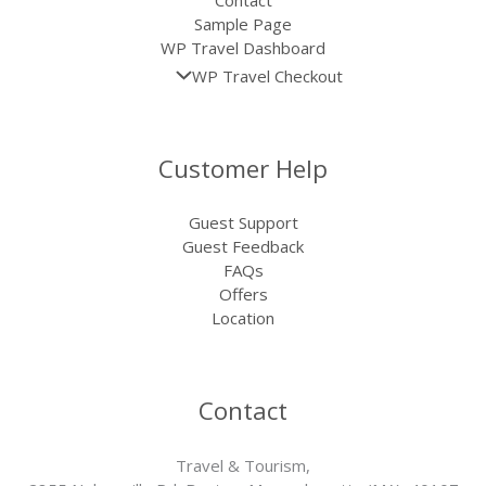
Sample Page
WP Travel Dashboard
WP Travel Checkout
Customer Help
Guest Support
Guest Feedback
FAQs
Offers
Location
Contact
Travel & Tourism,