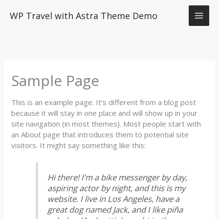
Skip
WP Travel with Astra Theme Demo
to
content
Sample Page
This is an example page. It’s different from a blog post
because it will stay in one place and will show up in your
site navigation (in most themes). Most people start with
an About page that introduces them to potential site
visitors. It might say something like this:
Hi there! I’m a bike messenger by day,
aspiring actor by night, and this is my
website. I live in Los Angeles, have a
great dog named Jack, and I like piña