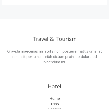
Travel & Tourism
Gravida maecenas mi iaculis non, posuere mattis urna, ac
risus sit porta nunc nibh dictum proin leo dolor sed
bibendum mi.
Hotel
Home
Trips
Contact