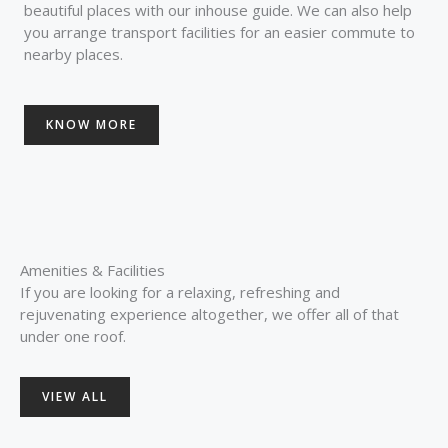
beautiful places with our inhouse guide. We can also help
you arrange transport facilities for an easier commute to
nearby places.
KNOW MORE
Amenities & Facilities
If you are looking for a relaxing, refreshing and
rejuvenating experience altogether, we offer all of that
under one roof.
VIEW ALL