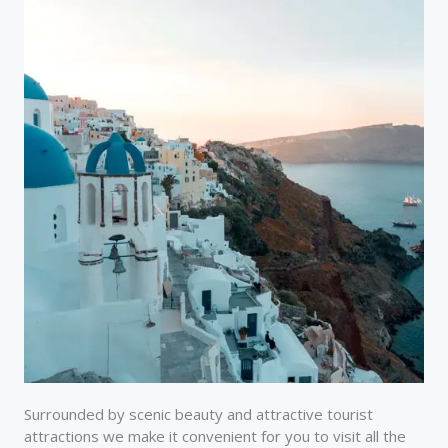
Surrounded by scenic beauty and attractive tourist
attractions we make it convenient for you to visit all the