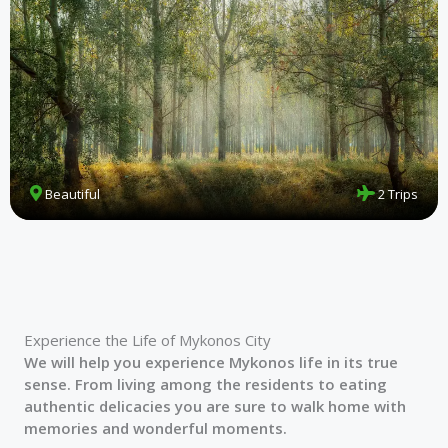
Beautiful
2 Trips
Experience the Life of Mykonos City
We will help you experience Mykonos life in its true
sense. From living among the residents to eating
authentic delicacies you are sure to walk home with
memories and wonderful moments.