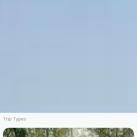
Trip Types