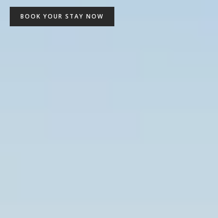
BOOK YOUR STAY NOW