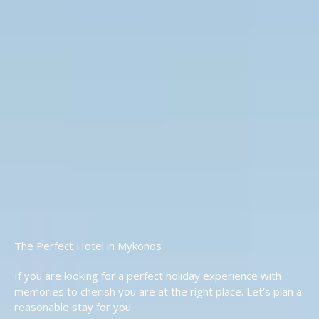
The Perfect Hotel in Mykonos
If you are looking for a perfect holiday experience with
memories to cherish you are at the right place. Let’s plan a
reasonable stay for you.