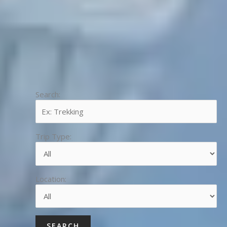
Search:
Trip Type:
Location: