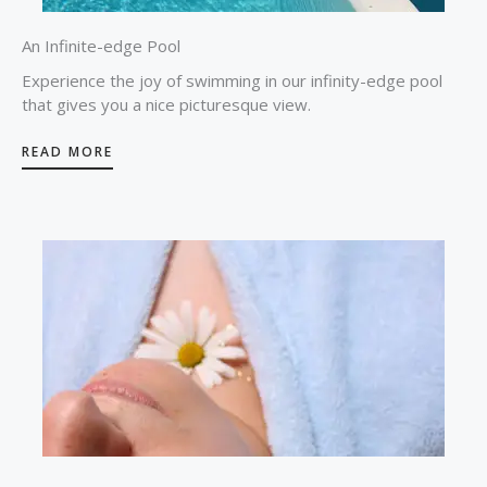
An Infinite-edge Pool
Experience the joy of swimming in our infinity-edge pool
that gives you a nice picturesque view.
READ MORE