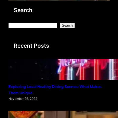
Search
S
Search
e
a
Recent Posts
r
c
h
Exploring Local Healthy Dining Scenes: What Makes
Them Unique
November 26, 2024