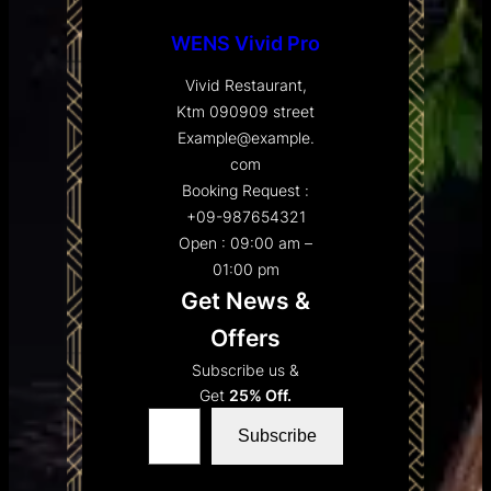
WENS Vivid Pro
Vivid Restaurant,
Ktm 090909 street
Example@example.
com
Booking Request :
+09-987654321
Open : 09:00 am –
01:00 pm
Get News &
Offers
Subscribe us &
Get
25% Off.
Type your email…
Subscribe