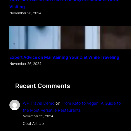
Visiting
November 26, 2024
Expert Advice on Maintaining Your Diet While Traveling
November 26, 2024
Recent Comments
WP Travel Demo
on
From Keto to Vegan: A Guide to
the Most Versatile Restaurants
November 29, 2024
Cool Article