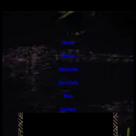
Home
Menus
About Us
Our Chefs
Blog
Contact