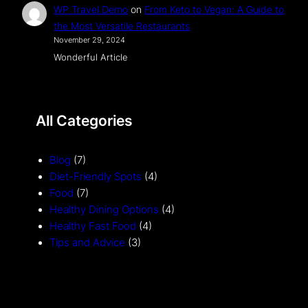
WP Travel Demo
on
From Keto to Vegan: A Guide to
the Most Versatile Restaurants
November 29, 2024
Wonderful Article
All Categories
Blog
(7)
Diet-Friendly Spots
(4)
Food
(7)
Healthy Dining Options
(4)
Healthy Fast Food
(4)
Tips and Advice
(3)