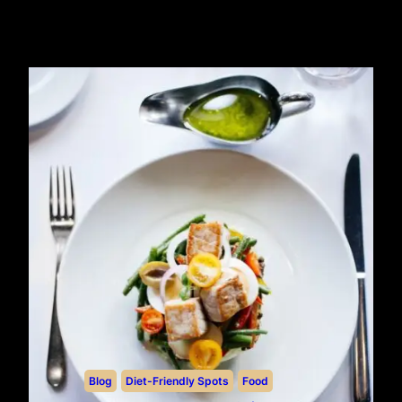
Blog
Diet-Friendly Spots
Food