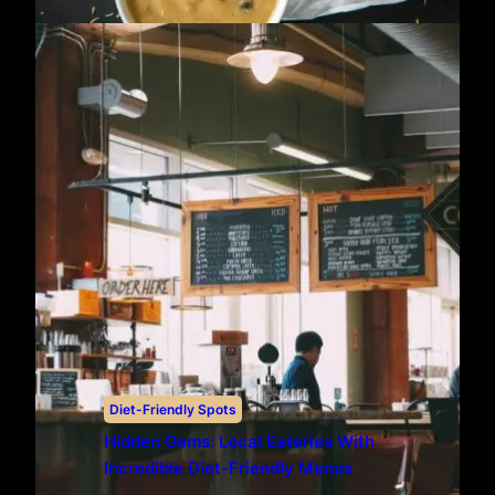
Diet-Friendly Spots
Hidden Gems: Local Eateries With
Incredible Diet-Friendly Menus