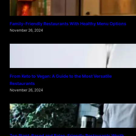
Family-Friendly Restaurants With Healthy Menu Options
November 26, 2024
From Keto to Vegan: A Guide to the Most Versatile
Restaurants
November 26, 2024
Top Plant-Based and Paleo-Friendly Restaurants Worth