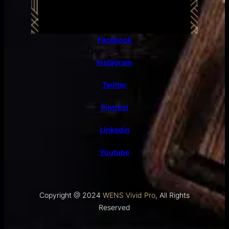
Facebook
Instagram
Twitter
Pintrest
Linkedin
Youtube
Copyright @ 2024
WENS Vivid Pro
, All Rights
Reserved