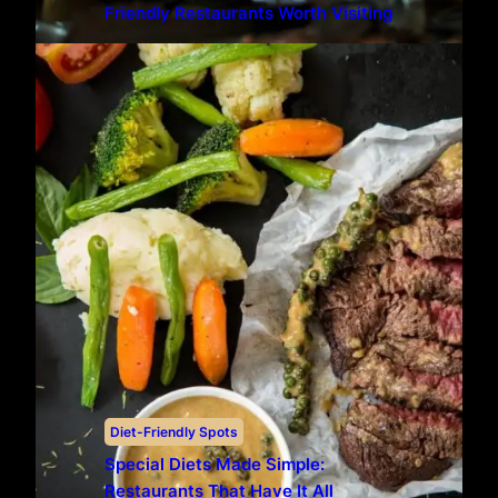
Friendly Restaurants Worth Visiting
Diet-Friendly Spots
Special Diets Made Simple:
Restaurants That Have It All