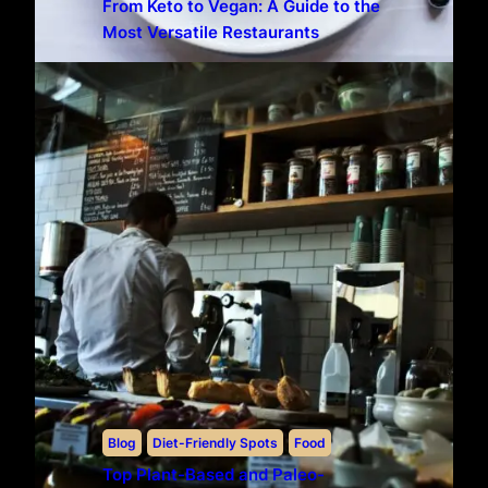
From Keto to Vegan: A Guide to the
Most Versatile Restaurants
Blog
Diet-Friendly Spots
Food
Top Plant-Based and Paleo-