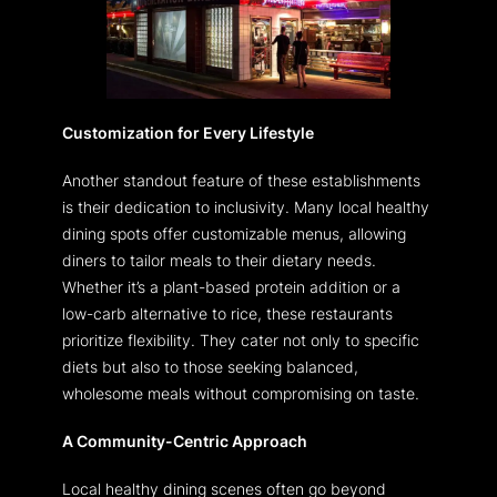
Customization for Every Lifestyle
Another standout feature of these establishments
is their dedication to inclusivity. Many local healthy
dining spots offer customizable menus, allowing
diners to tailor meals to their dietary needs.
Whether it’s a plant-based protein addition or a
low-carb alternative to rice, these restaurants
prioritize flexibility. They cater not only to specific
diets but also to those seeking balanced,
wholesome meals without compromising on taste.
A Community-Centric Approach
Local healthy dining scenes often go beyond