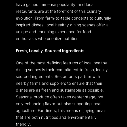
have gained immense popularity, and local
restaurants are at the forefront of this culinary
evolution. From farm-to-table concepts to culturally
inspired dishes, local healthy dining scenes offer a
unique and enriching experience for food
enthusiasts who prioritize nutrition.
Fresh, Locally-Sourced Ingredients
One of the most defining features of local healthy
dining scenes is their commitment to fresh, locally-
sourced ingredients. Restaurants partner with
nearby farms and suppliers to ensure that their
dishes are as fresh and sustainable as possible.
Seasonal produce often takes center stage, not
only enhancing flavor but also supporting local
agriculture. For diners, this means enjoying meals
that are both nutritious and environmentally
friendly.