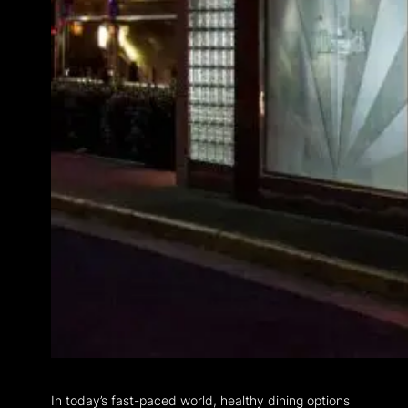
In today’s fast-paced world, healthy dining options