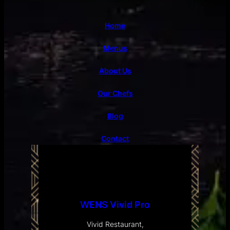
Home
Menus
About Us
Our Chefs
Blog
Contact
WENS Vivid Pro
Vivid Restaurant,