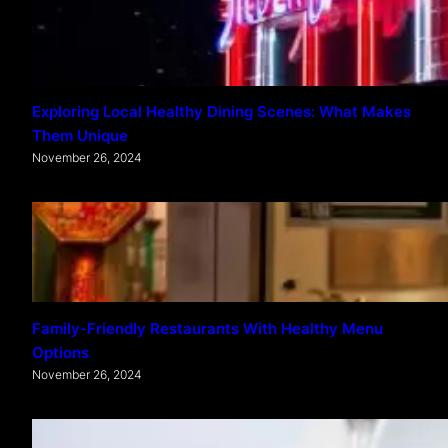
Exploring Local Healthy Dining Scenes: What Makes
Them Unique
November 26, 2024
Family-Friendly Restaurants With Healthy Menu
Options
November 26, 2024