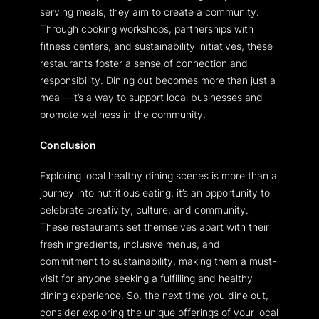
serving meals; they aim to create a community.
Through cooking workshops, partnerships with
fitness centers, and sustainability initiatives, these
restaurants foster a sense of connection and
responsibility. Dining out becomes more than just a
meal—it’s a way to support local businesses and
promote wellness in the community.
Conclusion
Exploring local healthy dining scenes is more than a
journey into nutritious eating; it’s an opportunity to
celebrate creativity, culture, and community.
These restaurants set themselves apart with their
fresh ingredients, inclusive menus, and
commitment to sustainability, making them a must-
visit for anyone seeking a fulfilling and healthy
dining experience. So, the next time you dine out,
consider exploring the unique offerings of your local