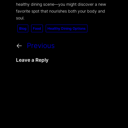
healthy dining scene—you might discover a new
favorite spot that nourishes both your body and
soul.
Blog
Food
Healthy Dining Options
←
Previous
Leave a Reply