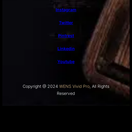
Instagram
Twitter
Pintrest
Linkedin
Youtube
Copyright @ 2024
WENS Vivid Pro
, All Rights
Reserved