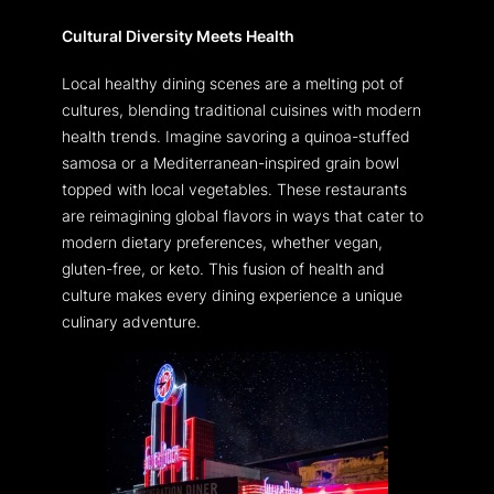
Cultural Diversity Meets Health
Local healthy dining scenes are a melting pot of
cultures, blending traditional cuisines with modern
health trends. Imagine savoring a quinoa-stuffed
samosa or a Mediterranean-inspired grain bowl
topped with local vegetables. These restaurants
are reimagining global flavors in ways that cater to
modern dietary preferences, whether vegan,
gluten-free, or keto. This fusion of health and
culture makes every dining experience a unique
culinary adventure.