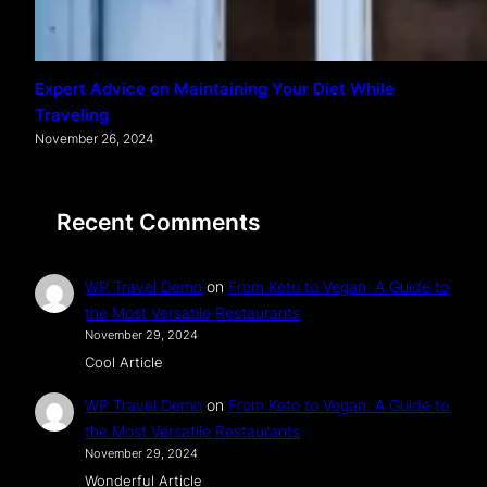
Expert Advice on Maintaining Your Diet While
Traveling
November 26, 2024
Recent Comments
WP Travel Demo
on
From Keto to Vegan: A Guide to
the Most Versatile Restaurants
November 29, 2024
Cool Article
WP Travel Demo
on
From Keto to Vegan: A Guide to
the Most Versatile Restaurants
November 29, 2024
Wonderful Article