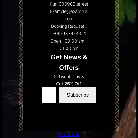
Ktm 090909 street
Example@example.
com
Booking Request :
+09-987654321
Open : 09:00 am –
01:00 pm
Get News &
Offers
Subscribe us &
Get
25% Off.
Type your email…
Subscribe
Facebook