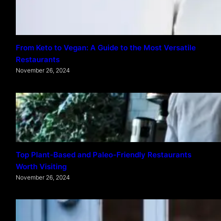
From Keto to Vegan: A Guide to the Most Versatile
Restaurants
November 26, 2024
Top Plant-Based and Paleo-Friendly Restaurants
Worth Visiting
November 26, 2024