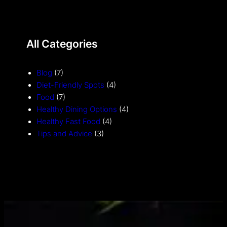
All Categories
Blog
(7)
Diet-Friendly Spots
(4)
Food
(7)
Healthy Dining Options
(4)
Healthy Fast Food
(4)
Tips and Advice
(3)