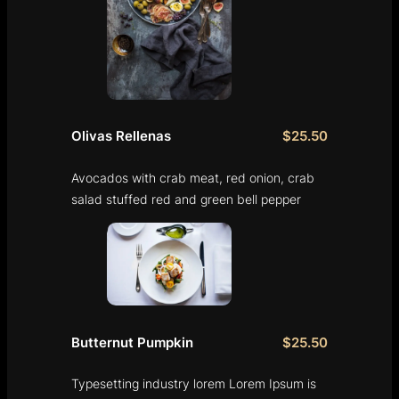
Olivas Rellenas
$25.50
Avocados with crab meat, red onion, crab
salad stuffed red and green bell pepper
Butternut Pumpkin
$25.50
Typesetting industry lorem Lorem Ipsum is