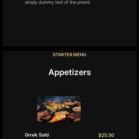
simply dummy text of the priand
STARTER MENU
Appetizers
Grrek Sald
$25.50