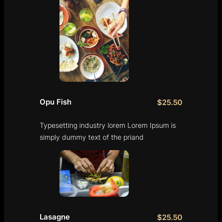
Opu Fish
$25.50
Typesetting industry lorem Lorem Ipsum is
simply dummy text of the priand
Lasagne
$25.50