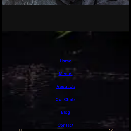
Home
Menus
About Us
Our Chefs
Blog
Contact