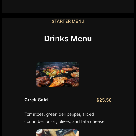
STARTER MENU
Drinks Menu
Grrek Sald
$25.50
Tomatoes, green bell pepper, sliced
cucumber onion, olives, and feta cheese