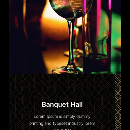
Banquet Hall
Lorem Ipsum is simply dummy
printing and typeset industry lorem