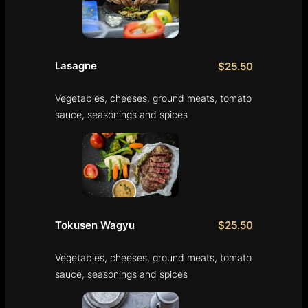
Lasagne
$25.50
Vegetables, cheeses, ground meats, tomato
sauce, seasonings and spices
Tokusen Wagyu
$25.50
Vegetables, cheeses, ground meats, tomato
sauce, seasonings and spices