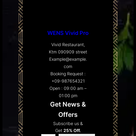
WENS Vivid Pro
Vivid Restaurant,
Ktm 090909 street
Example@example.
com
Booking Request :
+09-987654321
Open : 09:00 am –
01:00 pm
Get News &
Offers
Subscribe us &
Get
25% Off.
Type your email…