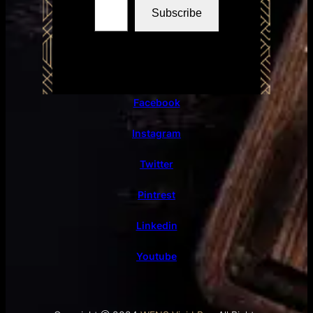
Subscribe
Facebook
Instagram
Twitter
Pintrest
Linkedin
Youtube