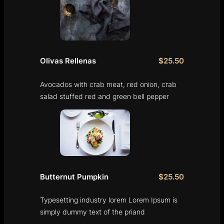
Olivas Rellenas
$25.50
Avocados with crab meat, red onion, crab
salad stuffed red and green bell pepper
Butternut Pumpkin
$25.50
Typesetting industry lorem Lorem Ipsum is
simply dummy text of the priand