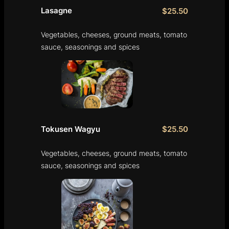
Lasagne
$25.50
Vegetables, cheeses, ground meats, tomato
sauce, seasonings and spices
Tokusen Wagyu
$25.50
Vegetables, cheeses, ground meats, tomato
sauce, seasonings and spices