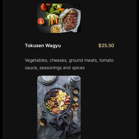
Tokusen Wagyu
$25.50
Vegetables, cheeses, ground meats, tomato
sauce, seasonings and spices