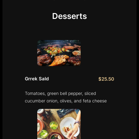
Desserts
Grrek Sald
$25.50
Tomatoes, green bell pepper, sliced
cucumber onion, olives, and feta cheese