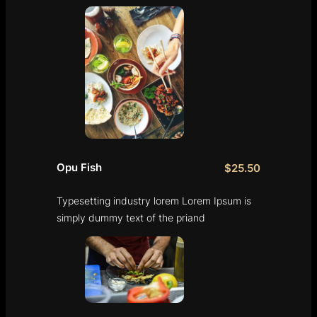
Opu Fish
$25.50
Typesetting industry lorem Lorem Ipsum is
simply dummy text of the priand