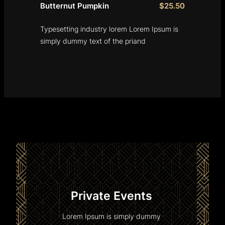
Butternut Pumpkin
$25.50
Typesetting industry lorem Lorem Ipsum is
simply dummy text of the priand
Private Events
Lorem Ipsum is simply dummy