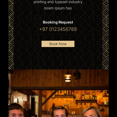
printing and typeset industry
lorem Ipsum has
Booking Request
+97 0123456789
Book Now