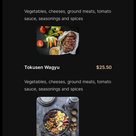
Vegetables, cheeses, ground meats, tomato
sauce, seasonings and spices
Tokusen Wagyu
$25.50
Vegetables, cheeses, ground meats, tomato
sauce, seasonings and spices