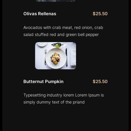
Olivas Rellenas
$25.50
Avocados with crab meat, red onion, crab
salad stuffed red and green bell pepper
Butternut Pumpkin
$25.50
Typesetting industry lorem Lorem Ipsum is
simply dummy text of the priand