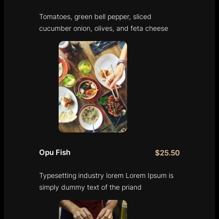
Tomatoes, green bell pepper, sliced
cucumber onion, olives, and feta cheese
Opu Fish
$25.50
Typesetting industry lorem Lorem Ipsum is
simply dummy text of the priand