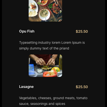
Opu Fish
$25.50
Typesetting industry lorem Lorem Ipsum is
simply dummy text of the priand
Lasagne
$25.50
Vegetables, cheeses, ground meats, tomato
sauce, seasonings and spices