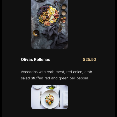
Olivas Rellenas
$25.50
Avocados with crab meat, red onion, crab
salad stuffed red and green bell pepper