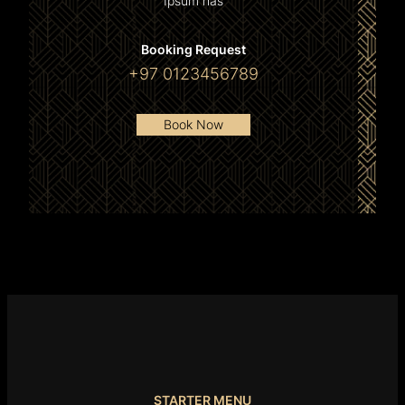
Ipsum has
Booking Request
+97 0123456789
Book Now
STARTER MENU