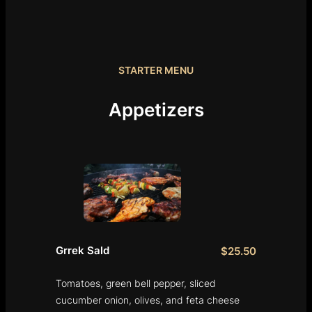
STARTER MENU
Appetizers
Grrek Sald
$25.50
Tomatoes, green bell pepper, sliced
cucumber onion, olives, and feta cheese