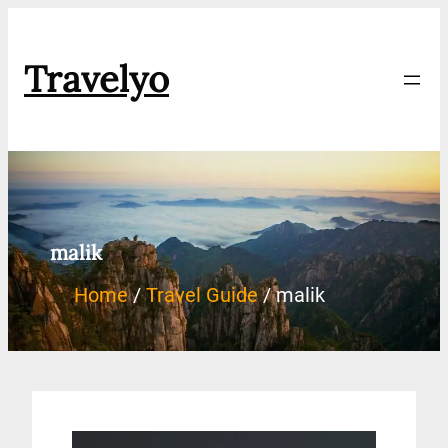
Travelyo
malik
Home
Travel Guide
malik