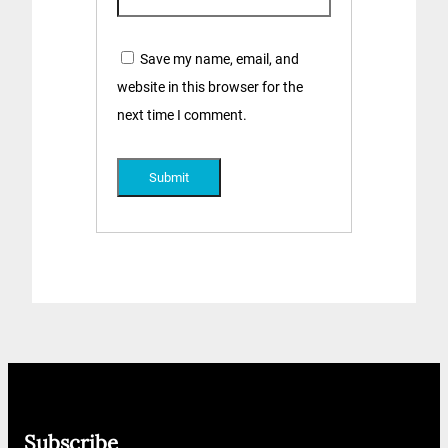
Save my name, email, and
website in this browser for the
next time I comment.
Subscribe