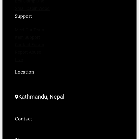
Bell Glamp One
Small Cabin Wood
Support
Meet Our Team
Item Support
Contact Foram
Report Abuse
Live
Location
Kathmandu, Nepal
Contact