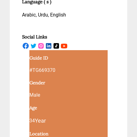
Language ( s )
Arabic, Urdu, English
Social Links
Guide ID
#TG669370
Gender
Male
Age
Year
34
Location