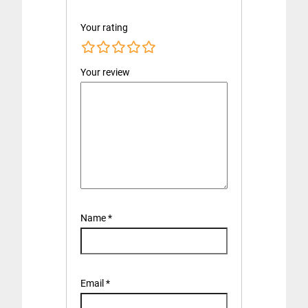
Your rating
Your review
Name
*
Email
*