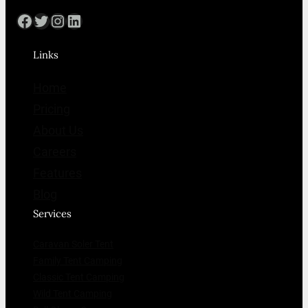
Facebook
Twitter
Instagram
LinkedIn
Links
Home
Pricing
About Us
Careers
Features
Blog
Services
Caravan Soler Tent
Family Tent Camping
Classic Tent Camping
Wild Tent Camping