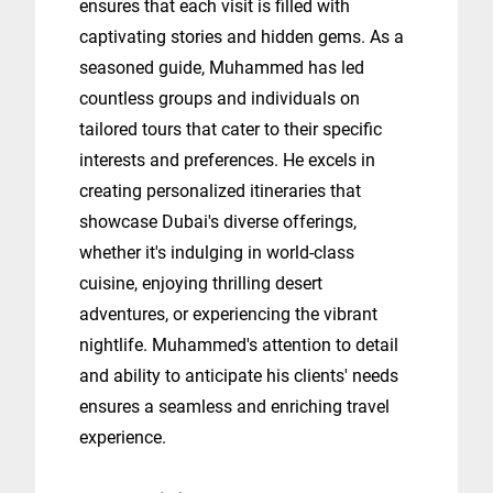
ensures that each visit is filled with
captivating stories and hidden gems. As a
seasoned guide, Muhammed has led
countless groups and individuals on
tailored tours that cater to their specific
interests and preferences. He excels in
creating personalized itineraries that
showcase Dubai's diverse offerings,
whether it's indulging in world-class
cuisine, enjoying thrilling desert
adventures, or experiencing the vibrant
nightlife. Muhammed's attention to detail
and ability to anticipate his clients' needs
ensures a seamless and enriching travel
experience.