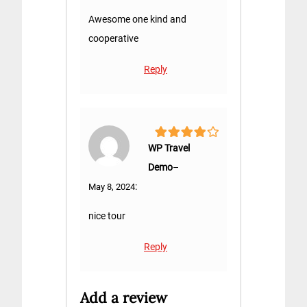
Awesome one kind and
cooperative
Reply
4
out of 5
WP Travel
Demo
–
:
May 8, 2024
nice tour
Reply
Add a review