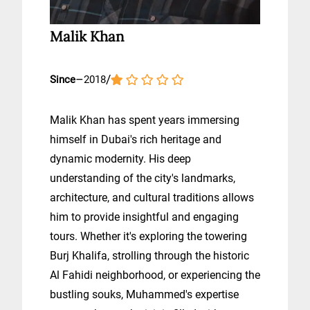
Malik Khan
–
/
Since
2018
Malik Khan has spent years immersing
himself in Dubai's rich heritage and
dynamic modernity. His deep
understanding of the city's landmarks,
architecture, and cultural traditions allows
him to provide insightful and engaging
tours. Whether it's exploring the towering
Burj Khalifa, strolling through the historic
Al Fahidi neighborhood, or experiencing the
bustling souks, Muhammed's expertise