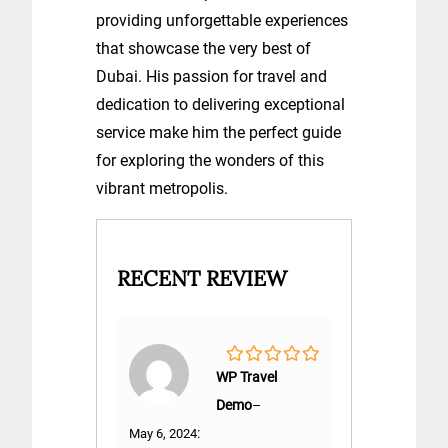
providing unforgettable experiences
that showcase the very best of
Dubai. His passion for travel and
dedication to delivering exceptional
service make him the perfect guide
for exploring the wonders of this
vibrant metropolis.
RECENT REVIEW
0
WP Travel
out
Demo
–
of
5
:
May 6, 2024