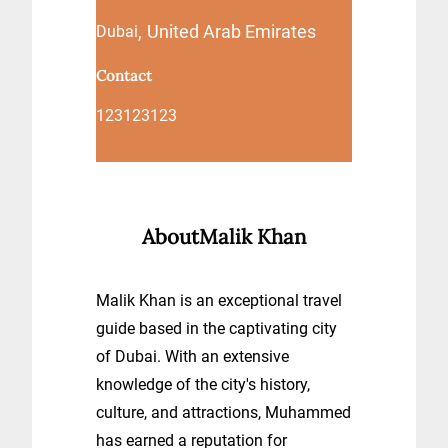
,
United Arab Emirates
Dubai
Contact
123123123
About
Malik Khan
Malik Khan is an exceptional travel
guide based in the captivating city
of Dubai. With an extensive
knowledge of the city's history,
culture, and attractions, Muhammed
has earned a reputation for