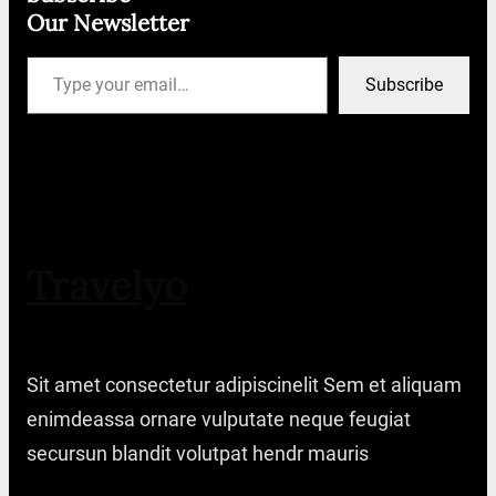
Our Newsletter
Type your email…
Subscribe
Travelyo
Sit amet consectetur adipiscinelit Sem et aliquam
enimdeassa ornare vulputate neque feugiat
secursun blandit volutpat hendr mauris