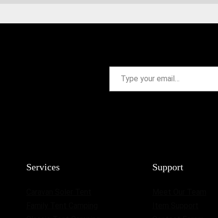
Type your email…
Services
Support
Caravan Soler Tent
Meet Our Team
Family Tent Camping
Item Support