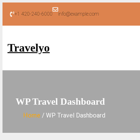
Skip
+1 420-240-6000
info@example.com
to
content
Travelyo
WP Travel Dashboard
Home
WP Travel Dashboard