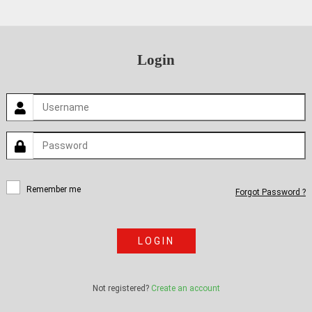
Login
Remember me
Forgot Password ?
LOGIN
Not registered?
Create an account