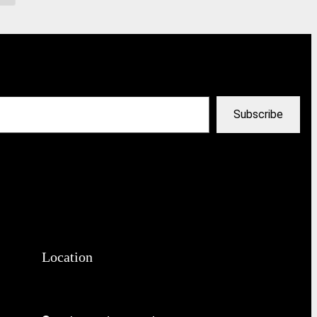
Subscribe
Location