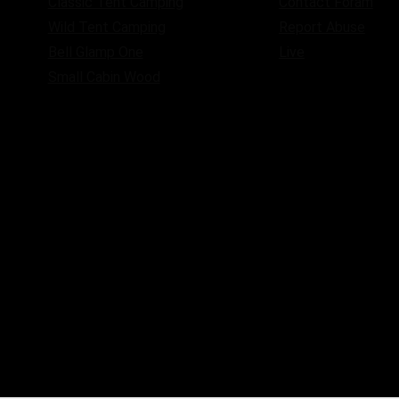
Classic Tent Camping
Contact Foram
Wild Tent Camping
Report Abuse
Bell Glamp One
Live
Small Cabin Wood