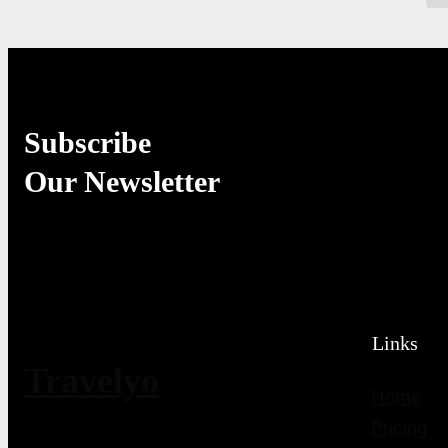
Subscribe
Our Newsletter
Links
Travelyo
Home
Pricing