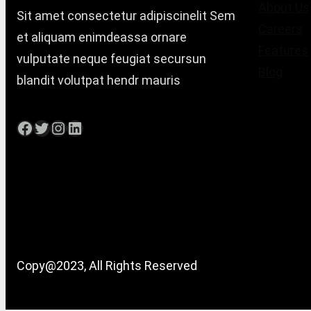
About Us
Sit amet consectetur adipiscinelit Sem
Careers
et aliquam enimdeassa ornare
Features
vulputate neque feugiat secursun
Blog
blandit volutpat hendr mauris
Facebook
Twitter
Instagram
LinkedIn
Copy@2023, All Rights Reserved