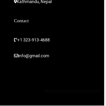
Kathmandu, Nepal
Contact
+1 323-913-4688
info@gmail.com
Setting & Privacy
Faqs
Support