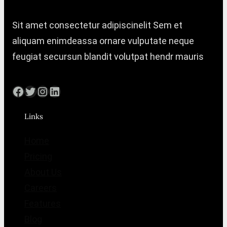
Sit amet consectetur adipiscinelit Sem et
aliquam enimdeassa ornare vulputate neque
feugiat secursun blandit volutpat hendr mauris
Facebook
Twitter
Instagram
LinkedIn
Links
Home
Pricing
About Us
Careers
Features
Blog