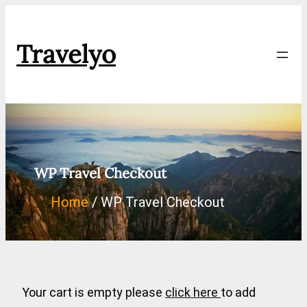
Skip
to
Travelyo
content
WP Travel Checkout
Home
WP Travel Checkout
Your cart is empty please
click here
to add