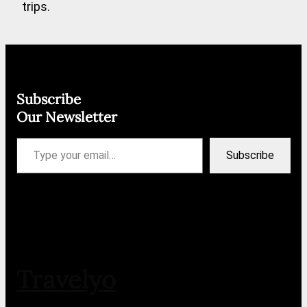
trips.
Subscribe
Our Newsletter
Type your email…
Subscribe
Travelyo