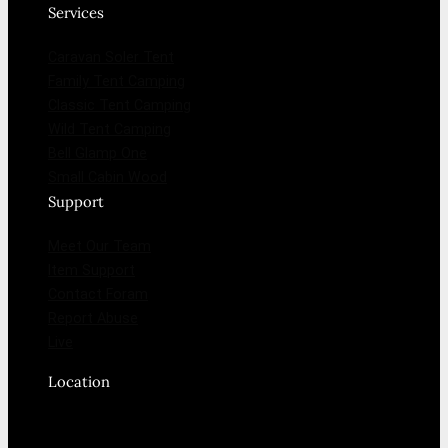
Services
Caravan Soler Tent
Family Tent Camping
Classic Tent Camping
Wild Tent Camping
Bell Glamp One
Small Cabin Wood
Support
Meet Our Team
Item Support
Contact Foram
Report Abuse
Live
Location