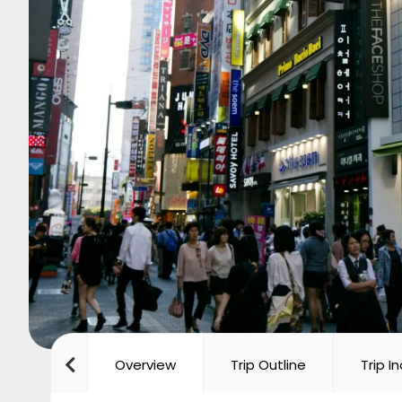
Overview
Trip Outline
Trip I