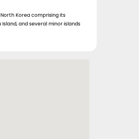
th North Korea comprising its
 Island, and several minor islands