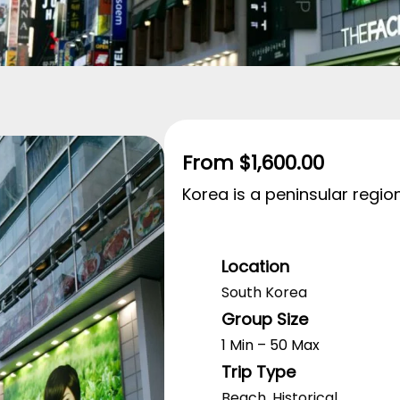
From
$
1,600.00
Korea is a peninsular region
Location
South Korea
Group Size
1 Min – 50 Max
Trip Type
Beach
,
Historical