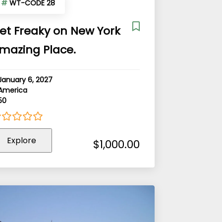
#
WT-CODE 28
et Freaky on New York
mazing Place.
January 6, 2027
America
50
Explore
ut
$
1,000.00