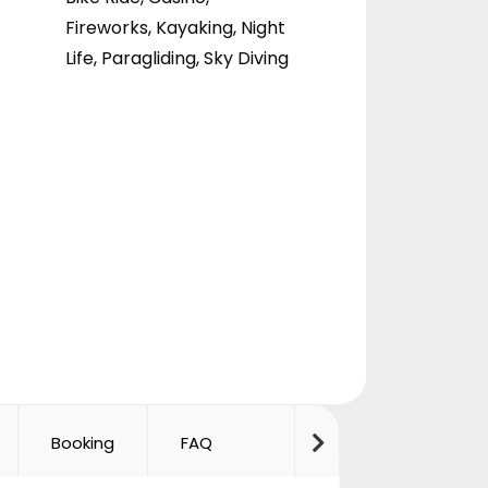
Fireworks
,
Kayaking
,
Night
Life
,
Paragliding
,
Sky Diving
Booking
FAQ