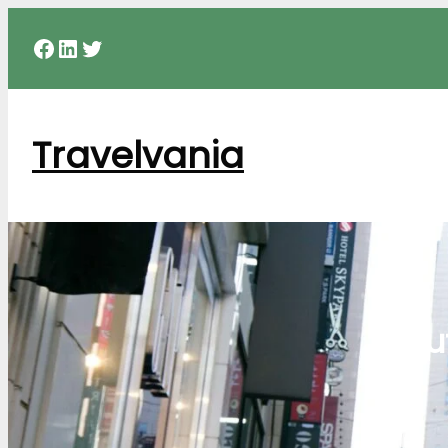
Facebook
LinkedIn
Twitter
Travelvania
Sou