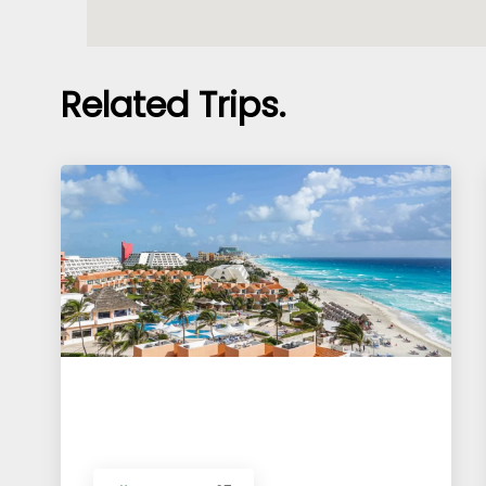
Related Trips.