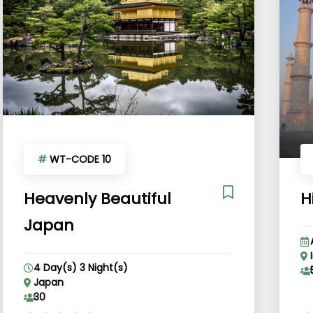
#
WT-CODE 10
Heavenly Beautiful
H
Japan
4 Day(s) 3 Night(s)
Japan
30