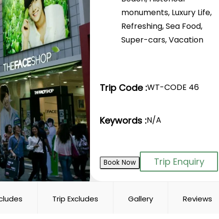
monuments
,
Luxury Life
,
Refreshing
,
Sea Food
,
Super-cars
,
Vacation
Trip Code :
WT-CODE 46
Keywords :
N/A
Trip Enquiry
Book Now
ncludes
Trip Excludes
Gallery
Reviews