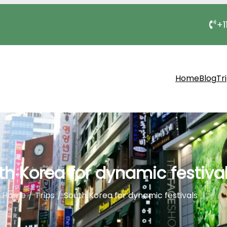
+1
Home
Blog
Tr
th Korea for dynamic festiva
Home
Trips
South Korea for dynamic festivals