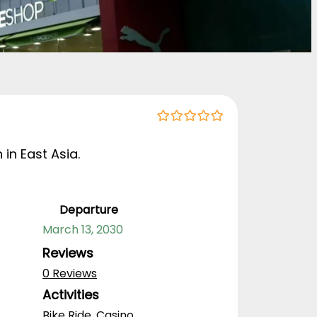
0
5
o
 in East Asia.
u
t
o
f
Departure
March 13, 2030
Reviews
0 Reviews
Activities
Bike Ride
,
Casino
,