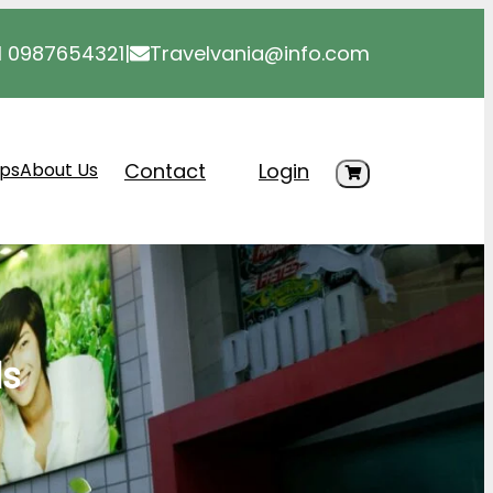
1 0987654321
|
Travelvania@info.com
Contact
Login
ips
About Us
ls