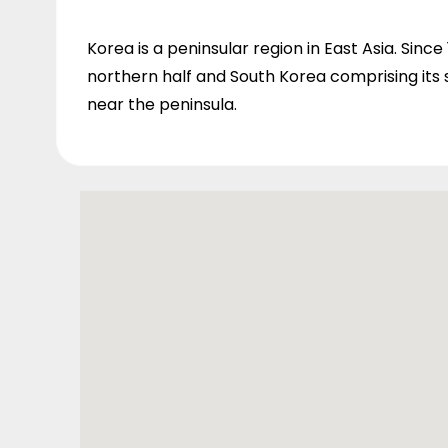
Korea is a peninsular region in East Asia. Since
northern half and South Korea comprising its s
near the peninsula.