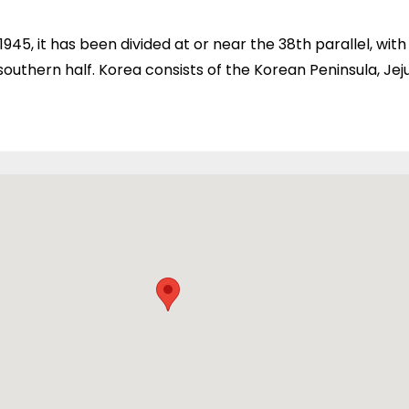
 1945, it has been divided at or near the 38th parallel, wi
outhern half. Korea consists of the Korean Peninsula, Jeju