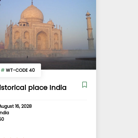
#
WT-CODE 40
istorical place India
August 16, 2028
India
50