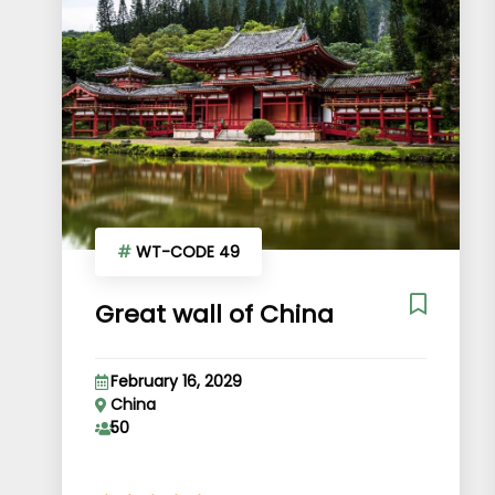
#
WT-CODE 49
Great wall of China
February 16, 2029
China
50