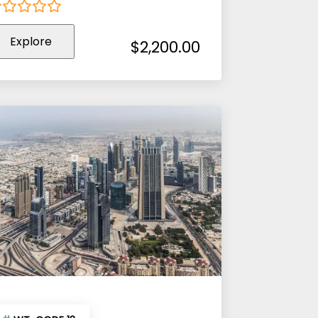
Explore
ut
$
2,200.00