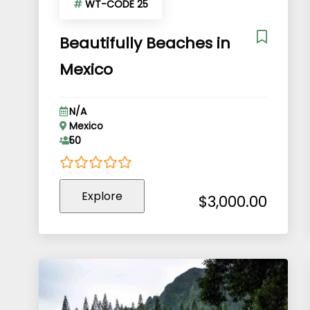
#
WT-CODE 25
Beautifully Beaches in
Mexico
N/A
Mexico
50
0
5
Explore
out
$
3,000.00
of