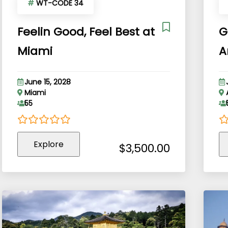
#
WT-CODE 34
Feelin Good, Feel Best at
G
Miami
A
June 15, 2028
Miami
55
0
5
0
5
Explore
out
o
$
3,500.00
of
of