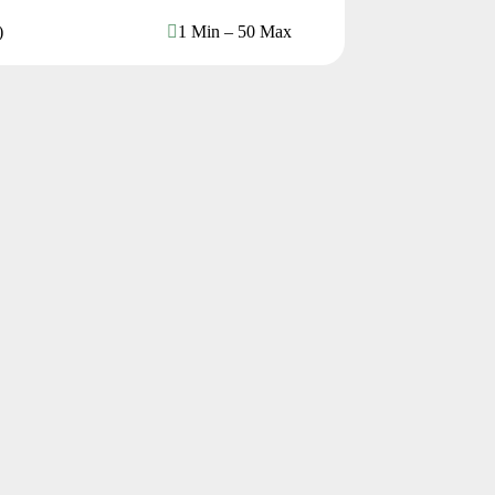
)
1 Min – 50 Max