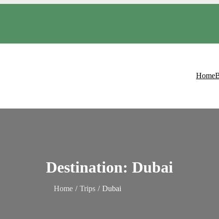
Home
B
Destination:
Dubai
Home
Trips
Dubai