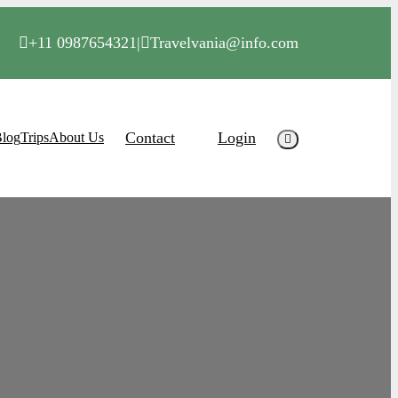
+11 0987654321
|
Travelvania@info.com
Contact
Login
log
Trips
About Us