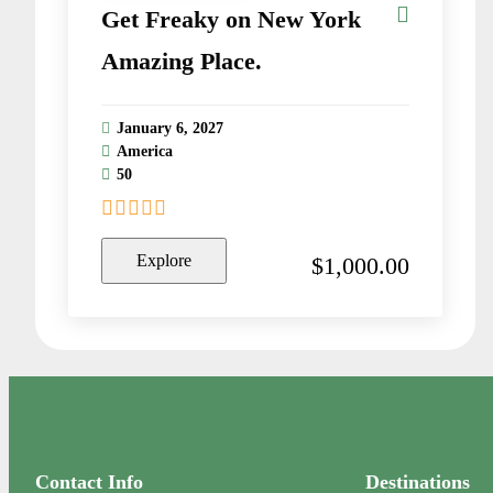
Get Freaky on New York
Amazing Place.
January 6, 2027
America
50
0
5
o
Explore
$
1,000.00
u
t
o
f
Contact Info
Destinations