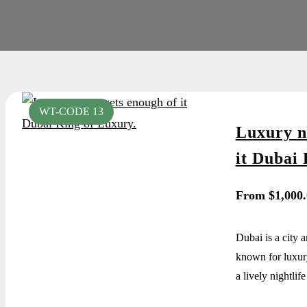
WT-CODE 13
Luxury n
it Dubai 
From
$
1,000
Dubai is a city 
known for luxur
a lively nightlife