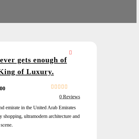
ever gets enough of
King of Luxury.
.00
0
5
0 Reviews
o
u
and emirate in the United Arab Emirates
t
y shopping, ultramodern architecture and
o
f
 scene.