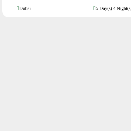
Dubai
5 Day(s) 4 Night(s