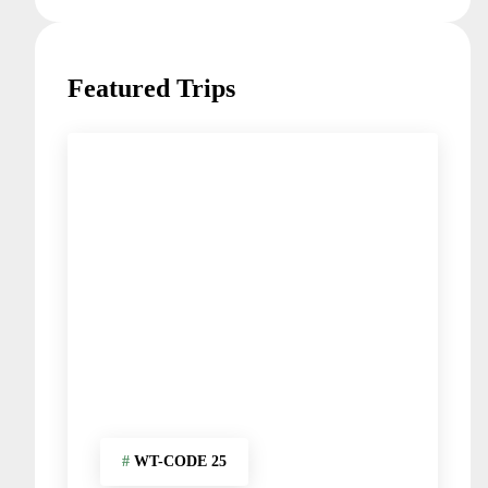
Featured Trips
#
WT-CODE 25