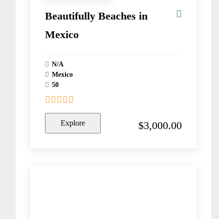
Beautifully Beaches in
Mexico
N/A
Mexico
50
0
5
o
Explore
$
3,000.00
u
t
o
f