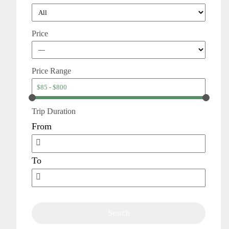
Price
Price Range
Trip Duration
From
To