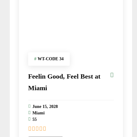
#
WT-CODE 34
Feelin Good, Feel Best at
Miami
June 15, 2028
Miami
55
0
5