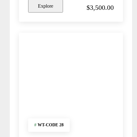
o
Explore
$
3,500.00
u
t
o
f
#
WT-CODE 28