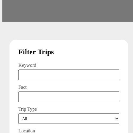
Filter Trips
Keyword
Fact
Trip Type
Location