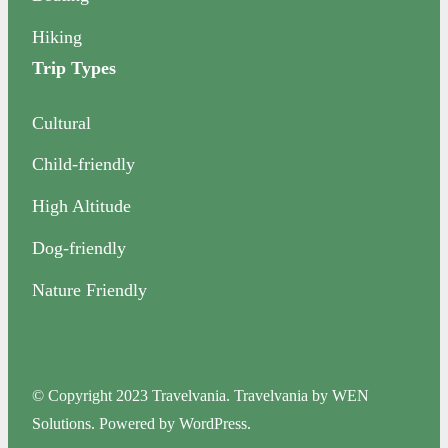
Hiking
Trip Types
Cultural
Child-friendly
High Altitude
Dog-friendly
Nature Friendly
© Copyright 2023 Travelvania. Travelvania by WEN
Solutions. Powered by WordPress.