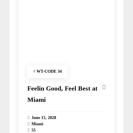
#
WT-CODE 34
Feelin Good, Feel Best at
Miami
June 15, 2028
Miami
55