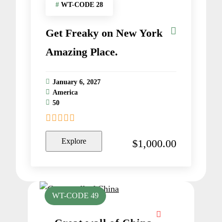
#
WT-CODE 28
Get Freaky on New York
Amazing Place.
January 6, 2027
America
50
0
5
o
Explore
$
1,000.00
u
t
o
f
WT-CODE 49