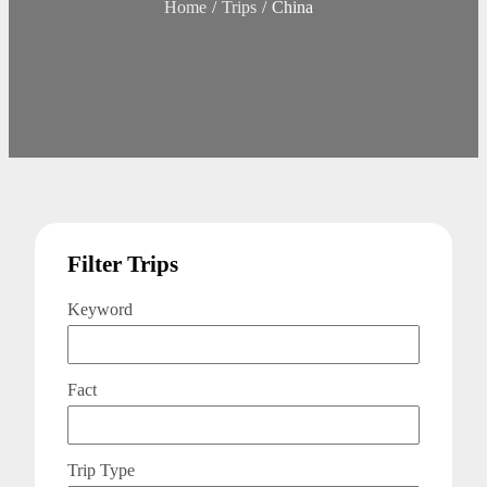
Home
Trips
China
Filter Trips
Keyword
Fact
Trip Type