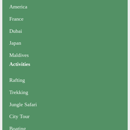
America
France
Dubai
Japan
Maldives
Activities
Rafting
Trekking
Jungle Safari
City Tour
Boating