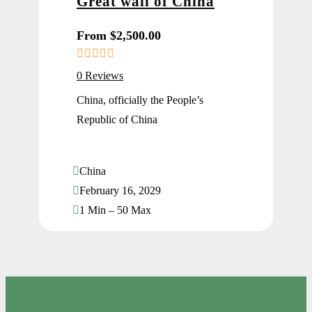
Great wall of China
From
$
2,500.00
0
5
0 Reviews
o
u
China, officially the People’s
t
Republic of China
o
f
China
February 16, 2029
1 Min – 50 Max