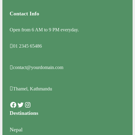
Contact Info
Open from 6 AM to 9 PM everyday.
01 2345 65486
contact@yourdomain.com
Thamel, Kathmandu
Facebook
Twitter
Instagram
Destinations
Nepal