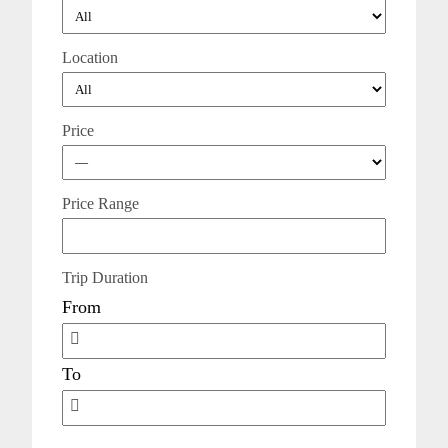
Location
Price
Price Range
Trip Duration
From
To