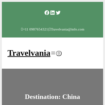
Skip
Facebook
LinkedIn
Twitter
to
content
+11 0987654321
|
Travelvania@info.com
Travelvania
Destination:
China