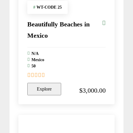
#
WT-CODE 25
Beautifully Beaches in
Mexico
N/A
Mexico
50
0
5
o
Explore
$
3,000.00
u
t
o
f