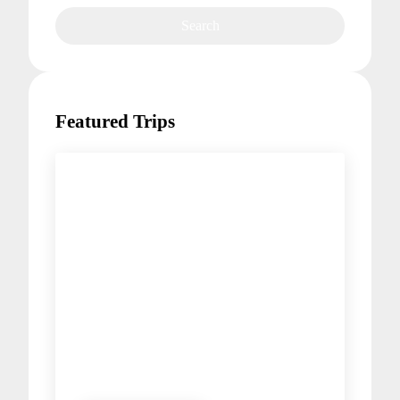
Featured Trips