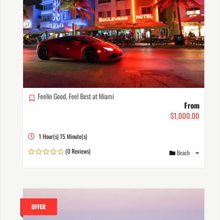
Feelin Good, Feel Best at Miami
From
$
1,000.00
1 Hour(s) 15 Minute(s)
(0 Reviews)
Beach
0
out
of
OFFER