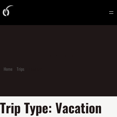
Trip Type:
Vacation
Home
Trips
Vacation
Trip Type:
Vacation