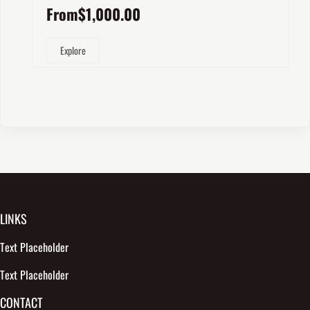
From
$
1,000.00
Explore
LINKS
Text Placeholder
Text Placeholder
CONTACT