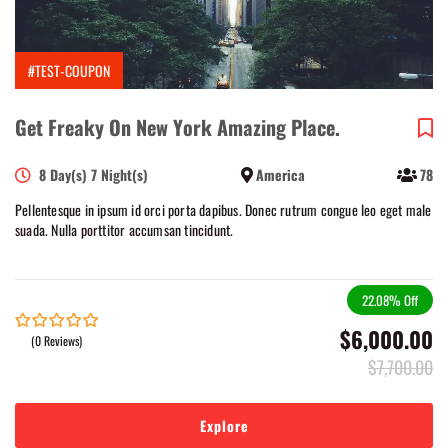
#TEST-COUPON
Get Freaky On New York Amazing Place.
8 Day(s) 7 Night(s)
America
78
Pellentesque in ipsum id orci porta dapibus. Donec rutrum congue leo eget male
suada. Nulla porttitor accumsan tincidunt.
22.08%
Off
$
6,000.00
(0 Reviews)
0
5
out
$
7,700.00
of
Explore