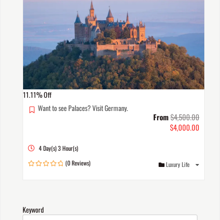
11.11%
Off
Want to see Palaces? Visit Germany.
From
$
4,500.00
$
4,000.00
4 Day(s) 3 Hour(s)
(0 Reviews)
Luxury Life
0
out
of
Keyword