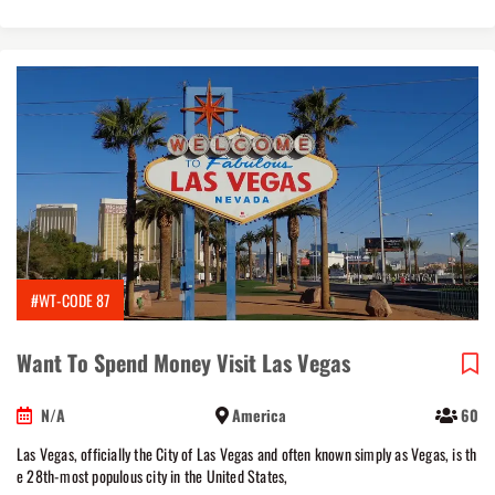
#WT-CODE 87
Want To Spend Money Visit Las Vegas
N/A
America
60
Las Vegas, officially the City of Las Vegas and often known simply as Vegas, is th
e 28th-most populous city in the United States,