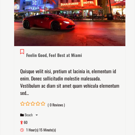
Feelin Good, Feel Best at Miami
Quisque velit nisi, pretium ut lacinia in, elementum id
enim. Donec sollicitudin molestie malesuada.
Vestibulum ac diam sit amet quam vehicula elementum
sed…
( 0 Reviews )
0
5
Beach
out
of
60
1 Hour(s) 15 Minute(s)