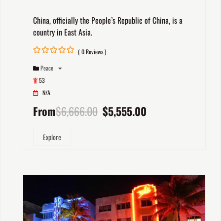
China, officially the People’s Republic of China, is a
country in East Asia.
( 0 Reviews )
0
5
Peace
out
of
53
N/A
From
$
6,666.00
$
5,555.00
Explore