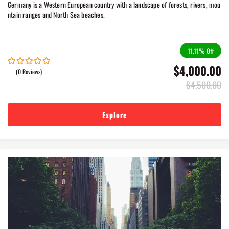
Germany is a Western European country with a landscape of forests, rivers, mou
ntain ranges and North Sea beaches.
11.11%
Off
$
4,000.00
(0 Reviews)
0
5
out
$
4,500.00
of
Explore