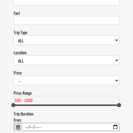
Fact
Trip Type
Location
Price
Price Range
Trip Duration
From