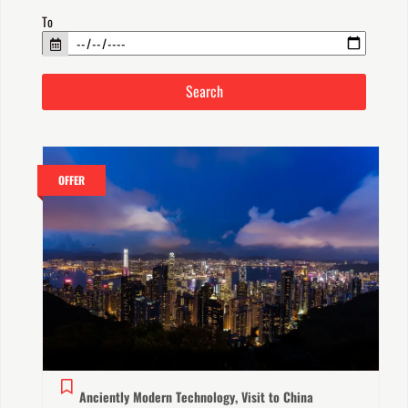
To
OFFER
Anciently Modern Technology, Visit to China