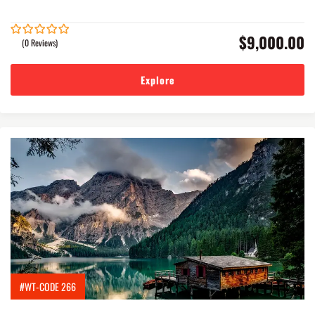
$
9,000.00
(0 Reviews)
0
5
out
of
Explore
#WT-CODE 266