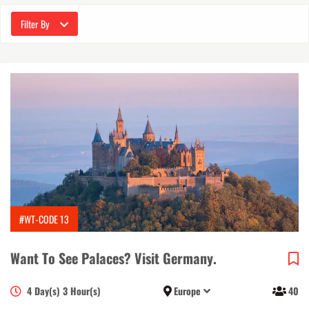
Filter By
#WT-CODE 13
Want To See Palaces? Visit Germany.
4 Day(s) 3 Hour(s)
Europe
40