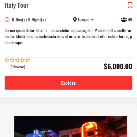
Italy Tour
6 Day(s) 5 Night(s)
Europe
49
Lorem ipsum dolor sit amet, consectetur adipiscing elit. Mauris mollis mollis ve
hicula. Morbi tempus malesuada eros ut ornare. In placerat elementum turpis, p
ellentesque…
$
6,000.00
(0 Reviews)
0
5
out
of
Explore