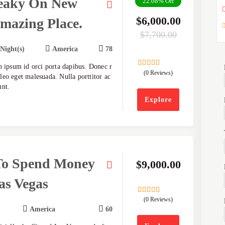
eaky On New
22.08%
Off
$
6,000.00
mazing Place.
$
7,700.00
 Night(s)
America
78
n ipsum id orci porta dapibus. Donec r
(0 Reviews)
0
5
eo eget malesuada. Nulla porttitor ac
out
unt.
of
Explore
To Spend Money
$
9,000.00
as Vegas
(0 Reviews)
0
5
out
America
60
of