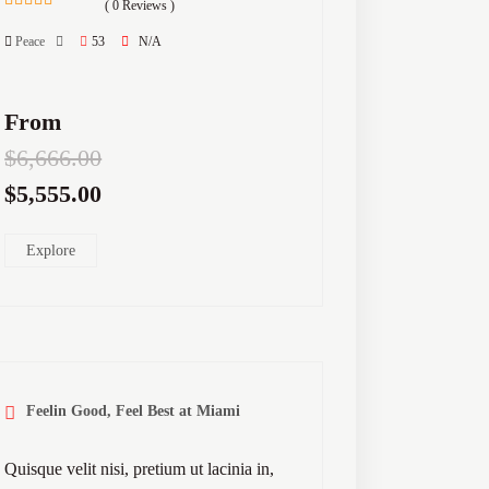
( 0 Reviews )
0
5
out
Peace
53
N/A
of
From
$
6,666.00
$
5,555.00
Explore
Feelin Good, Feel Best at Miami
Quisque velit nisi, pretium ut lacinia in,