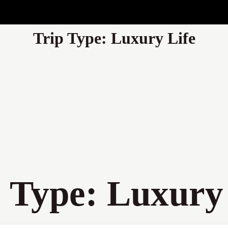
Trip Type:
Luxury Life
p Type:
Luxury 