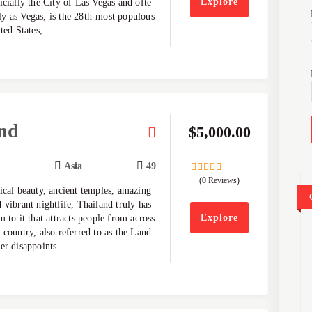
Explore
icially the City of Las Vegas and ofte
y as Vegas, is the 28th-most populous
ted States,
nd
$
5,000.00
Asia
49
(0 Reviews)
0
5
ical beauty, ancient temples, amazing
out
of
 vibrant nightlife, Thailand truly has
Explore
m to it that attracts people from across
 country, also referred to as the Land
er disappoints.