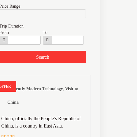
Price Range
Trip Duration
From
To
OFFER
Anciently Modern Technology, Visit to
China
China, officially the People’s Republic of
China, is a country in East Asia.