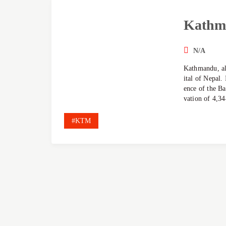
Kathm
N/A
Kathmandu, al
ital of Nepal. 
ence of the Ba
vation of 4,34
#KTM