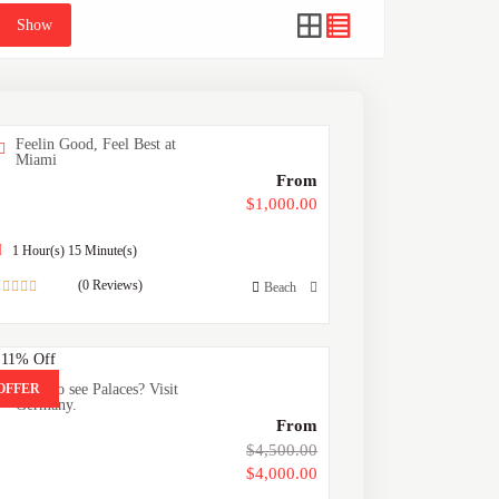
Show
Feelin Good, Feel Best at
Miami
From
$
1,000.00
1 Hour(s) 15 Minute(s)
(0 Reviews)
Beach
0
out
of
.11%
Off
OFFER
Want to see Palaces? Visit
Germany.
From
$
4,500.00
$
4,000.00