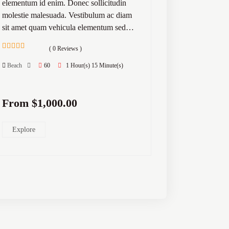
elementum id enim. Donec sollicitudin
molestie malesuada. Vestibulum ac diam
sit amet quam vehicula elementum sed…
( 0 Reviews )
0
5
out
Beach
60
1 Hour(s) 15 Minute(s)
of
From
$
1,000.00
Explore