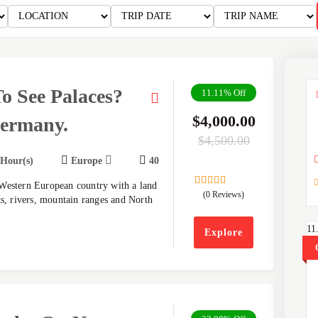
o See Palaces?
11.11%
Off
$
4,000.00
Germany.
$
4,500.00
 Hour(s)
Europe
40
Western European country with a land
(0 Reviews)
0
5
ts, rivers, mountain ranges and North
out
of
11
Explore