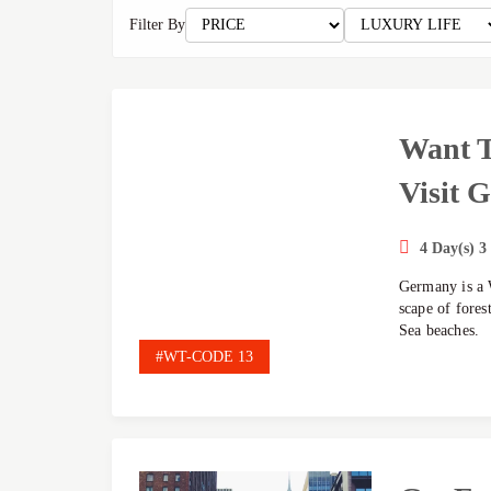
Filter By
Want T
Visit 
4 Day(s) 3
Germany is a 
scape of fores
Sea beaches.
#WT-CODE 13