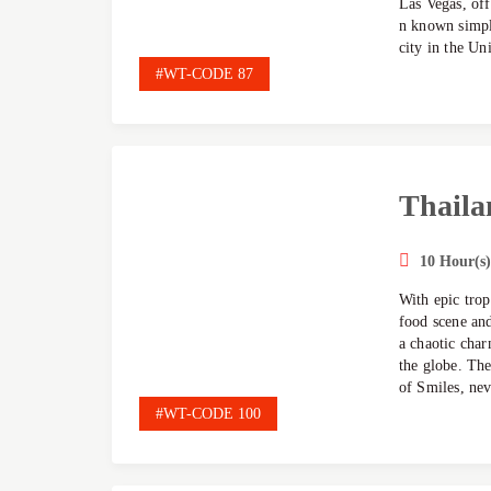
Las Vegas, off
n known simpl
city in the Uni
#WT-CODE 87
Thaila
10 Hour(s)
With epic trop
food scene and
a chaotic char
the globe. The
of Smiles, nev
#WT-CODE 100