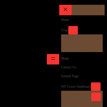
Home
Trips
Trips Grid view
Trips-List View
Blogs
Contact Us
Sample Page
WP Travel Dashboard
WP Travel Checkout
Thank You