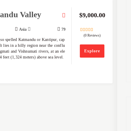
andu Valley
$
9,000.00
Asia
79
(0 Reviews)
0
5
so spelled Katmandu or Kantipur, cap
out
of
It lies in a hilly region near the conflu
Explore
gmati and Vishnumati rivers, at an ele
4 feet (1,324 meters) above sea level.