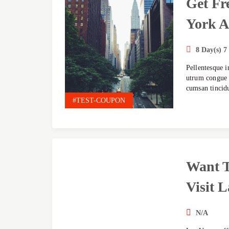
Get Fr
York A
8 Day(s) 7
Pellentesque i
utrum congue l
cumsan tincid
#TEST-COUPON
Want 
Visit L
N/A