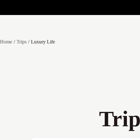
Home
Trips
Luxury Life
Tri