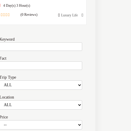
4 Day(s) 3 Hour(s)
(0 Reviews)
Luxury Life
0
out
of
Keyword
Fact
Trip Type
Location
Price