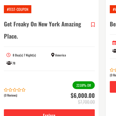
#TEST-COUPON
#
Get Freaky On New York Amazing
Be
Place.
8 Day(s) 7 Night(s)
America
78
(0 Re
0
5
out
of
22.08%
Off
$
6,000.00
(0 Reviews)
0
5
out
$
7,700.00
of
Explore