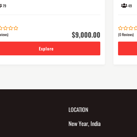
79
49
$
9,000.00
views)
(0 Reviews)
0
5
out
of
Explore
LOCATION
New Year, India