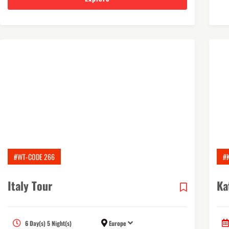
#WT-CODE 266
#
Italy Tour
Ka
6 Day(s) 5 Night(s)
Europe