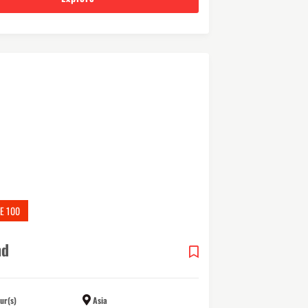
E 100
nd
ur(s)
Asia