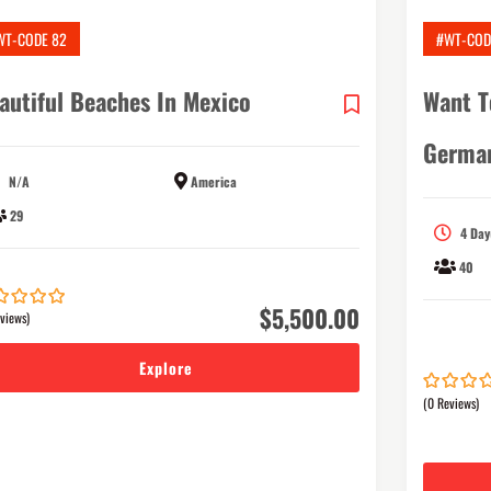
WT-CODE 82
#WT-COD
autiful Beaches In Mexico
Want T
Germa
N/A
America
29
4 Day
40
$
5,500.00
views)
Explore
(0 Reviews)
0
5
out
of