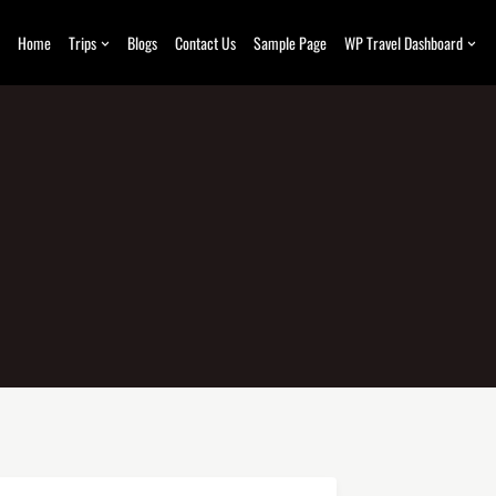
Home
Trips
Blogs
Contact Us
Sample Page
WP Travel Dashboard