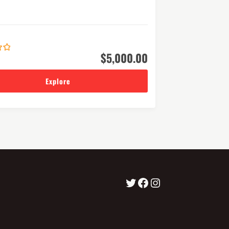
$
5,000.00
Explore
visitLumbini
Facebook
Instagram