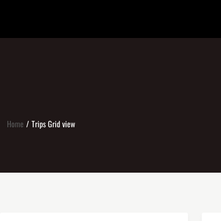
Home
Trips Grid view