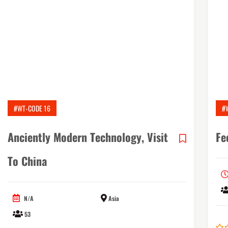
#WT-CODE 16
#
Anciently Modern Technology, Visit
Fe
To China
N/A
Asia
53