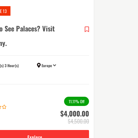
E 13
o See Palaces? Visit
ny.
(s) 3 Hour(s)
Europe
11.11%
Off
$
4,000.00
$
4,500.00
Explore