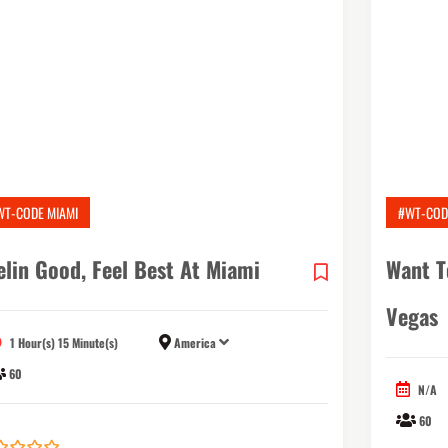
WT-CODE MIAMI
#WT-COD
elin Good, Feel Best At Miami
Want T
Vegas
1 Hour(s) 15 Minute(s)
America
60
N/A
60