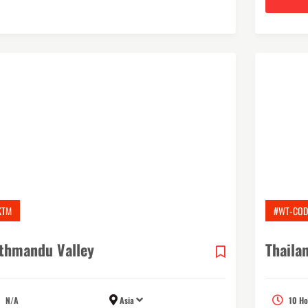
KTM
#WT-COD
thmandu Valley
Thaila
N/A
Asia
10 Ho