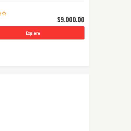
$
9,000.00
Explore