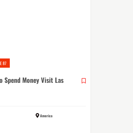
E 87
o Spend Money Visit Las
America