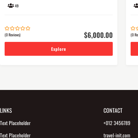
49
$
6,000.00
(0 Reviews)
(0 Re
0
5
0
5
out
out
of
of
Explore
LINKS
CONTACT
Text Placeholder
+012 3456789
Text Placeholder
travel-init.com