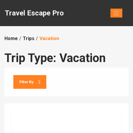
Skip
to
Travel Escape Pro
content
Home
Trips
Vacation
Trip Type:
Vacation
Filter By