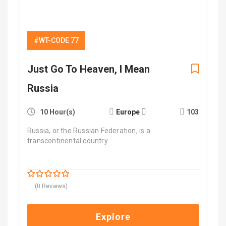
#WT-CODE 77
Just Go To Heaven, I Mean
Russia
10 Hour(s)
Europe
103
Russia, or the Russian Federation, is a
transcontinental country
$
6,600.00
0
5
(0 Reviews)
out
of
Explore