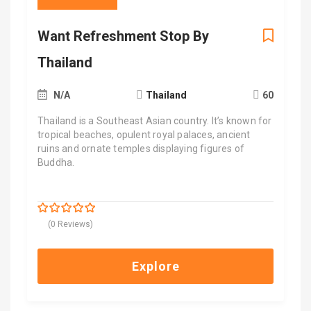
Want Refreshment Stop By
Thailand
N/A
Thailand
60
Thailand is a Southeast Asian country. It’s known for
tropical beaches, opulent royal palaces, ancient
ruins and ornate temples displaying figures of
Buddha.
$
9,900.00
0
5
(0 Reviews)
out
of
Explore