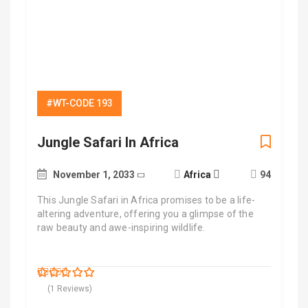
#WT-CODE 193
Jungle Safari In Africa
November 1, 2033
Africa
94
This Jungle Safari in Africa promises to be a life-
altering adventure, offering you a glimpse of the
raw beauty and awe-inspiring wildlife.
$
500.00
5
5
out of
(1 Reviews)