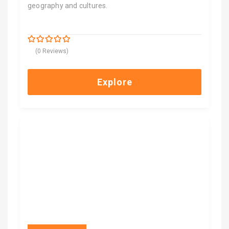
geography and cultures.
$
6,600.00
0
5
(0 Reviews)
out
of
Explore