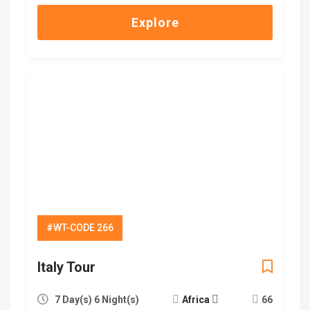
Explore
#WT-CODE 266
Italy Tour
7 Day(s) 6 Night(s)
Africa
66