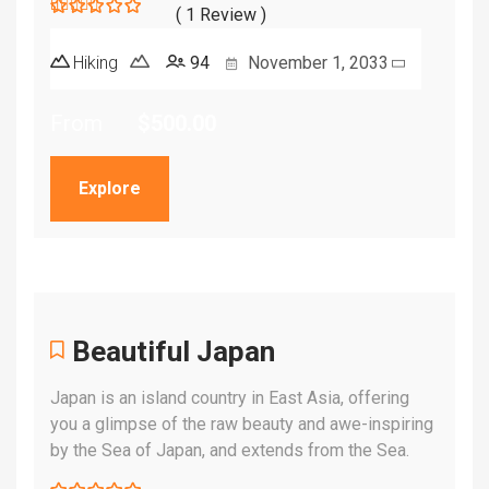
( 1 Review )
5
5
out of
Hiking
94
November 1, 2033
From
$
500.00
Explore
Beautiful Japan
Japan is an island country in East Asia, offering
you a glimpse of the raw beauty and awe-inspiring
by the Sea of Japan, and extends from the Sea.