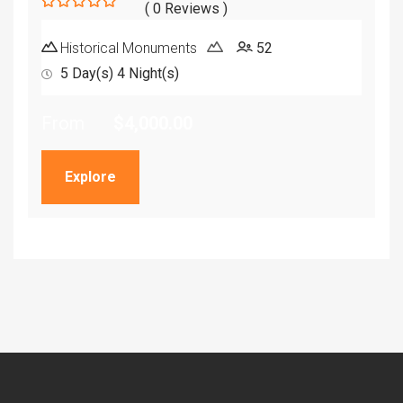
( 0 Reviews )
0
5
out
Historical Monuments
52
of
5 Day(s) 4 Night(s)
From
$
4,000.00
Explore