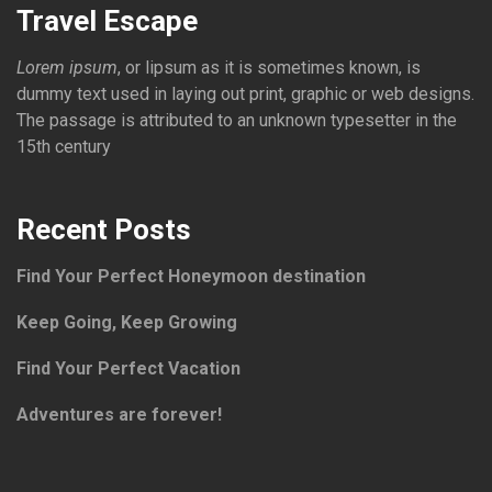
Travel Escape
Lorem ipsum
, or lipsum as it is sometimes known, is
dummy text used in laying out print, graphic or web designs.
The passage is attributed to an unknown typesetter in the
15th century
Recent Posts
Find Your Perfect Honeymoon destination
Keep Going, Keep Growing
Find Your Perfect Vacation
Adventures are forever!