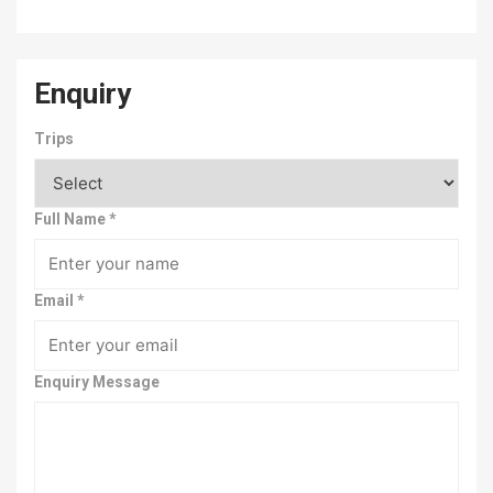
Enquiry
Trips
Full Name
*
Email
*
Enquiry Message