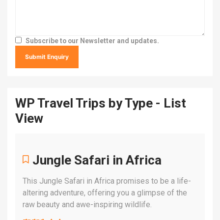
Subscribe to our Newsletter and updates.
WP Travel Trips by Type - List
View
Jungle Safari in Africa
This Jungle Safari in Africa promises to be a life-
altering adventure, offering you a glimpse of the
raw beauty and awe-inspiring wildlife.