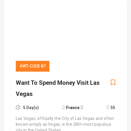
#WT-CODE 87
Want To Spend Money Visit Las
Vegas
5 Day(s)
France
55
Las Vegas, officially the City of Las Vegas and often
known simply as Vegas, is the 28th-most populous
city in the United States,