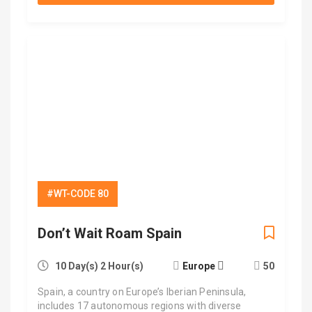
#WT-CODE 80
Don’t Wait Roam Spain
10 Day(s) 2 Hour(s)
Europe
50
Spain, a country on Europe’s Iberian Peninsula,
includes 17 autonomous regions with diverse