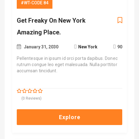
#WT-CODE 84
Get Freaky On New York
Amazing Place.
January 31, 2030
New York
90
Pellentesque in ipsum id orci porta dapibus. Donec
rutrum congue leo eget malesuada. Nulla porttitor
accumsan tincidunt.
$
700.00
0
5
(0 Reviews)
out
of
Explore