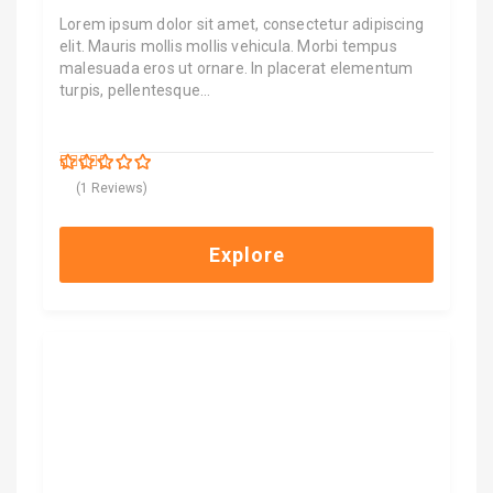
Lorem ipsum dolor sit amet, consectetur adipiscing
elit. Mauris mollis mollis vehicula. Morbi tempus
malesuada eros ut ornare. In placerat elementum
turpis, pellentesque…
$
9,000.00
5
5
out of
(1 Reviews)
Explore