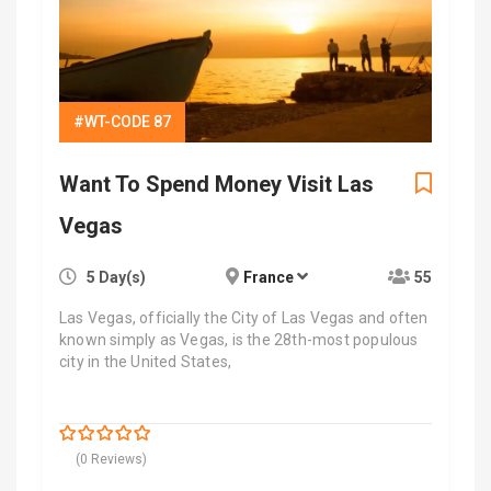
#WT-CODE 87
Want To Spend Money Visit Las
Vegas
5 Day(s)
France
55
Las Vegas, officially the City of Las Vegas and often
known simply as Vegas, is the 28th-most populous
city in the United States,
$
7,700.00
0
5
(0 Reviews)
out