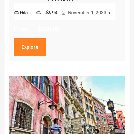
5
5
out of
Hiking
94
November 1, 2033
From
$
500.00
Explore