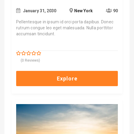
January 31, 2030
New York
90
Pellentesque in ipsum id orci porta dapibus. Donec
rutrum congue leo eget malesuada. Nulla porttitor
accumsan tincidunt.
$
700.00
0
5
(0 Reviews)
out
of
Explore