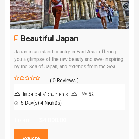
Beautiful Japan
Japan is an island country in East Asia, offering
you a glimpse of the raw beauty and awe-inspiring
by the Sea of Japan, and extends from the Sea.
( 0 Reviews )
0
5
out
Historical Monuments
52
of
5 Day(s) 4 Night(s)
From
$
4,000.00
Explore