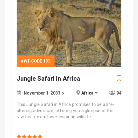
#WT-CODE 193
Jungle Safari In Africa
November 1, 2033
Africa
94
This Jungle Safari in Africa promises to be a life-
altering adventure, offering you a glimpse of the
raw beauty and awe-inspiring wildlife.