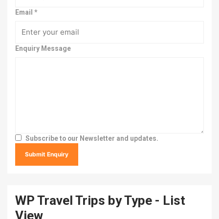
Email
*
Enquiry Message
Subscribe to our Newsletter and updates.
WP Travel Trips by Type - List
View