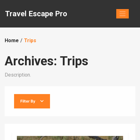
Skip
to
Travel Escape Pro
content
Home
Trips
Archives:
Trips
Description.
Filter By