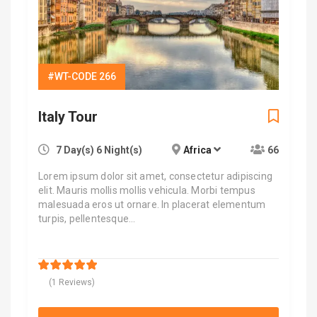
#WT-CODE 266
Italy Tour
7 Day(s) 6 Night(s)
Africa
66
Lorem ipsum dolor sit amet, consectetur adipiscing
elit. Mauris mollis mollis vehicula. Morbi tempus
malesuada eros ut ornare. In placerat elementum
turpis, pellentesque…
$
9,000.00
5
5
out of
(1 Reviews)