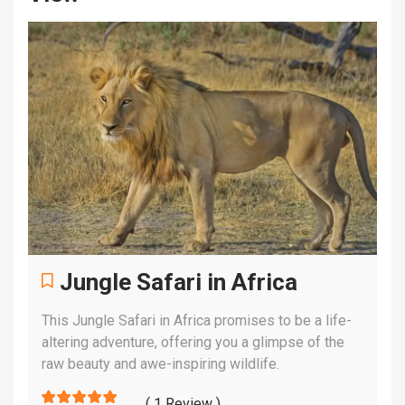
Jungle Safari in Africa
This Jungle Safari in Africa promises to be a life-
altering adventure, offering you a glimpse of the
raw beauty and awe-inspiring wildlife.
( 1 Review )