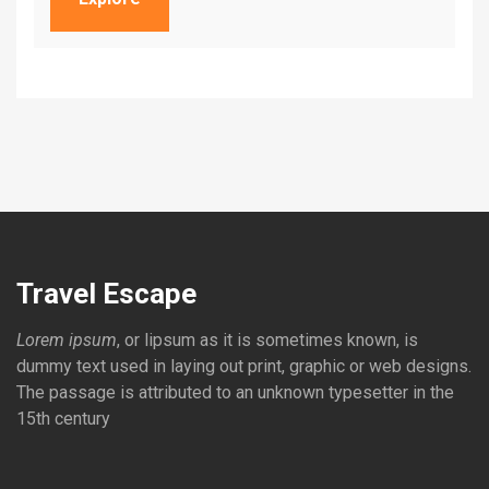
Travel Escape
Lorem ipsum
, or lipsum as it is sometimes known, is
dummy text used in laying out print, graphic or web designs.
The passage is attributed to an unknown typesetter in the
15th century