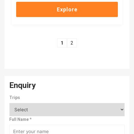
of
Explore
1
2
Enquiry
Trips
Full Name
*