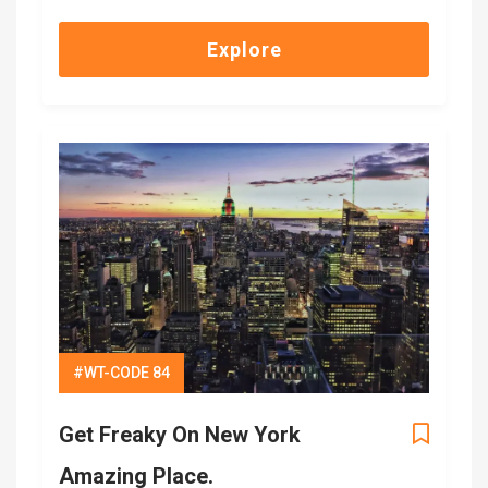
out
of
Explore
#WT-CODE 84
Get Freaky On New York
Amazing Place.