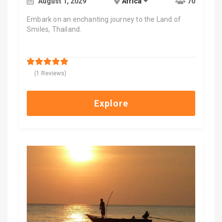
August 1, 2029
Africa
70
Embark on an enchanting journey to the Land of
Smiles, Thailand.
$
2,000.00
5
5
out of
(1 Reviews)
Explore