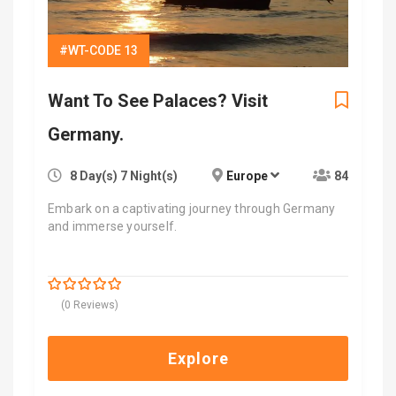
#WT-CODE 13
Want To See Palaces? Visit
Germany.
8 Day(s) 7 Night(s)
Europe
84
Embark on a captivating journey through Germany
and immerse yourself.
$
1,000.00
0
5
(0 Reviews)
out
of
Explore