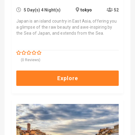
5 Day(s) 4 Night(s)
tokyo
52
Japan is an island country in East Asia, offering you
a glimpse of the raw beauty and awe-inspiring by
the Sea of Japan, and extends from the Sea.
$
4,000.00
0
5
(0 Reviews)
out
of
Explore