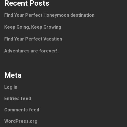
Recent Posts
Find Your Perfect Honeymoon destination
Keep Going, Keep Growing
Find Your Perfect Vacation
Adventures are forever!
Meta
Log in
Entries feed
Comments feed
WordPress.org