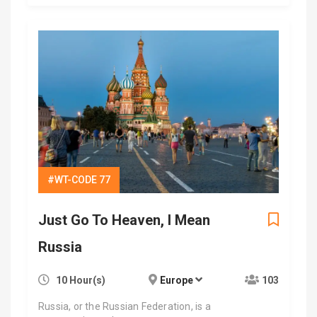
#WT-CODE 77
Just Go To Heaven, I Mean
Russia
10 Hour(s)
Europe
103
Russia, or the Russian Federation, is a