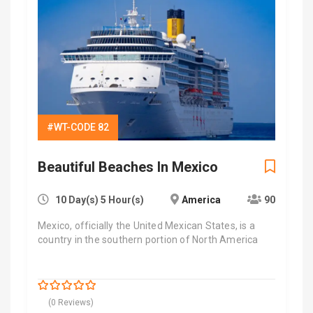
#WT-CODE 82
Beautiful Beaches In Mexico
10 Day(s) 5 Hour(s)
America
90
Mexico, officially the United Mexican States, is a
country in the southern portion of North America
$
7,000.00
0
5
(0 Reviews)