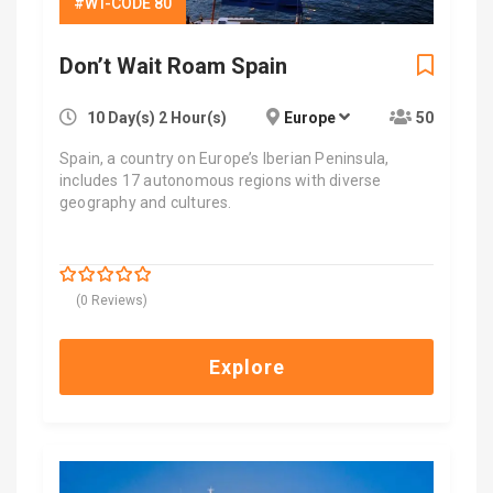
#WT-CODE 80
Don’t Wait Roam Spain
10 Day(s) 2 Hour(s)
Europe
50
Spain, a country on Europe’s Iberian Peninsula,
includes 17 autonomous regions with diverse
geography and cultures.
$
6,600.00
0
5
(0 Reviews)
out
of
Explore