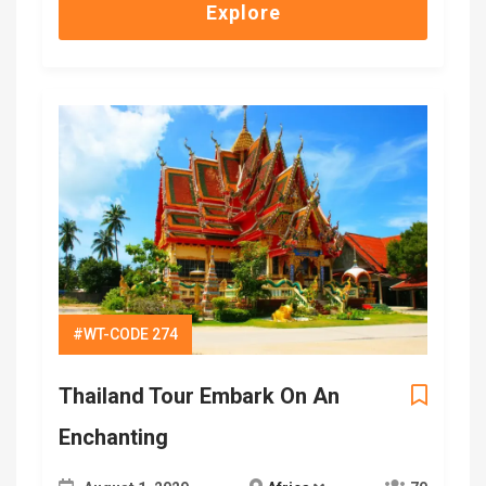
Explore
#WT-CODE 274
Thailand Tour Embark On An
Enchanting