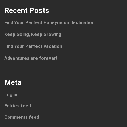
Recent Posts
Find Your Perfect Honeymoon destination
Keep Going, Keep Growing
Find Your Perfect Vacation
Adventures are forever!
Meta
Log in
Entries feed
Comments feed