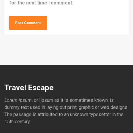
for the next time I comment.
Travel Escape
Lorem ipsum
, or lipsum as it is sometimes known, is
dummy text used in laying out print, graphic or web designs.
The passage is attributed to an unknown typesetter in the
15th century