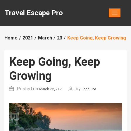
Skip
to
Travel Escape Pro
content
Home
2021
March
23
Keep Going, Keep Growing
Keep Going, Keep
Growing
Posted on
by
March 23, 2021
John Doe