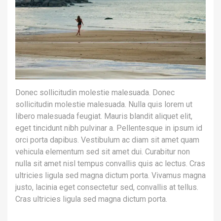
Donec sollicitudin molestie malesuada. Donec
sollicitudin molestie malesuada. Nulla quis lorem ut
libero malesuada feugiat. Mauris blandit aliquet elit,
eget tincidunt nibh pulvinar a. Pellentesque in ipsum id
orci porta dapibus. Vestibulum ac diam sit amet quam
vehicula elementum sed sit amet dui. Curabitur non
nulla sit amet nisl tempus convallis quis ac lectus. Cras
ultricies ligula sed magna dictum porta. Vivamus magna
justo, lacinia eget consectetur sed, convallis at tellus.
Cras ultricies ligula sed magna dictum porta.