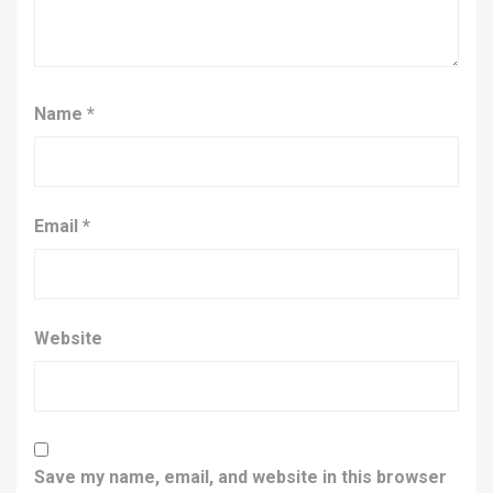
Name
*
Email
*
Website
Save my name, email, and website in this browser