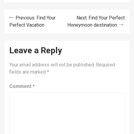
Post
Previous:
Find Your
Next:
Find Your Perfect
Perfect Vacation
Honeymoon destination
navigation
Leave a Reply
Your email address will not be published.
Required
fields are marked
*
Comment
*