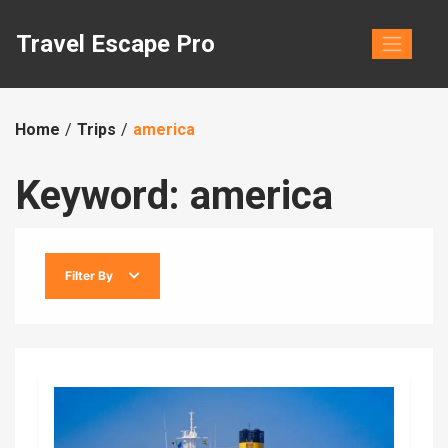
Skip
to
Travel Escape Pro
content
Home
Trips
america
Keyword:
america
Filter By