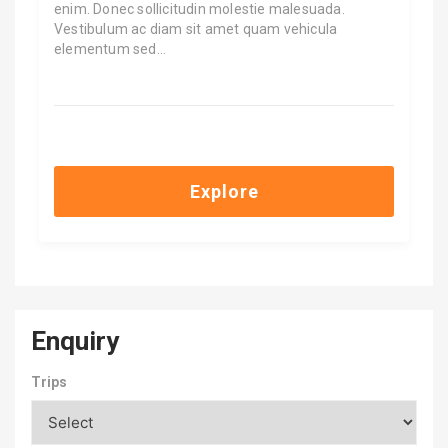
enim. Donec sollicitudin molestie malesuada.
Vestibulum ac diam sit amet quam vehicula
elementum sed…
$
7,500.00
Explore
Enquiry
Trips