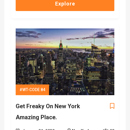
Explore
#WT-CODE 84
Get Freaky On New York
Amazing Place.