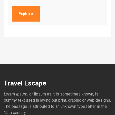
Explore
Travel Escape
Lorem ipsum
, or lipsum as it is sometimes known, is
dummy text used in laying out print, graphic or web designs.
The passage is attributed to an unknown typesetter in the
15th century