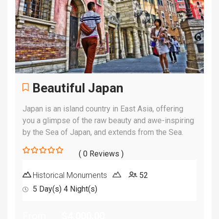
Beautiful Japan
Japan is an island country in East Asia, offering
you a glimpse of the raw beauty and awe-inspiring
by the Sea of Japan, and extends from the Sea.
( 0 Reviews )
0
5
out
Historical Monuments
52
of
5 Day(s) 4 Night(s)
From
$
4,000.00