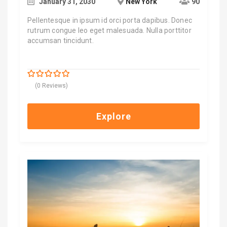
January 31, 2030
New York
90
Pellentesque in ipsum id orci porta dapibus. Donec
rutrum congue leo eget malesuada. Nulla porttitor
accumsan tincidunt.
$
700.00
0
5
(0 Reviews)
out
of
Explore