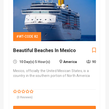
#WT-CODE 82
Beautiful Beaches In Mexico
10 Day(s) 5 Hour(s)
America
90
Mexico, officially the United Mexican States, is a
country in the southern portion of North America
$
7,000.00
0
5
(0 Reviews)
out
of