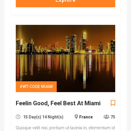
#WT-CODE MIAMI
Feelin Good, Feel Best At Miami
15 Day(s) 14 Night(s)
France
75
Quisque velit nisi, pretium ut lacinia in, elementum id