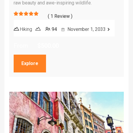
raw beauty and awe-inspiring wildlife.
( 1 Review )
5
5
out of
Hiking
94
November 1, 2033
From
$
500.00
Explore