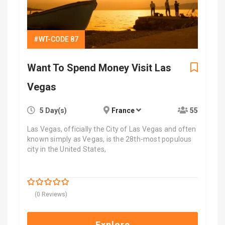
#WT-CODE 87
Want To Spend Money Visit Las
Vegas
5 Day(s)
France
55
Las Vegas, officially the City of Las Vegas and often
known simply as Vegas, is the 28th-most populous
city in the United States,
$
7,700.00
0
5
(0 Reviews)
out
of
Explore