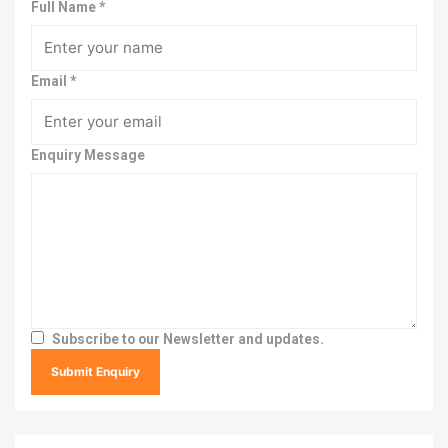
Full Name
*
Email
*
Enquiry Message
Subscribe to our Newsletter and updates.