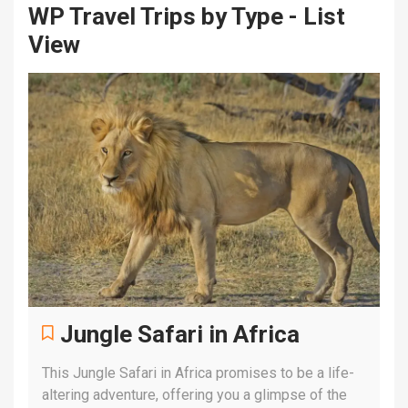
WP Travel Trips by Type - List
View
Jungle Safari in Africa
This Jungle Safari in Africa promises to be a life-
altering adventure, offering you a glimpse of the