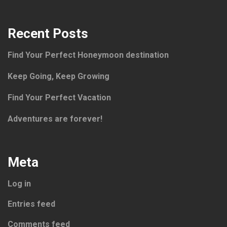
Recent Posts
Find Your Perfect Honeymoon destination
Keep Going, Keep Growing
Find Your Perfect Vacation
Adventures are forever!
Meta
Log in
Entries feed
Comments feed