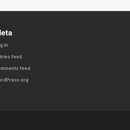
eta
g in
tries feed
mments feed
rdPress.org