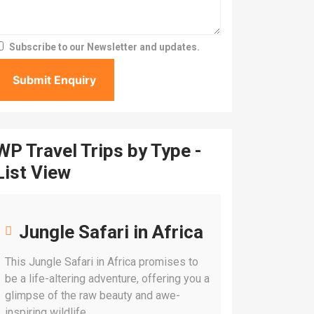
Subscribe to our Newsletter and updates.
WP Travel Trips by Type -
List View
Jungle Safari in Africa
This Jungle Safari in Africa promises to
be a life-altering adventure, offering you a
glimpse of the raw beauty and awe-
inspiring wildlife.