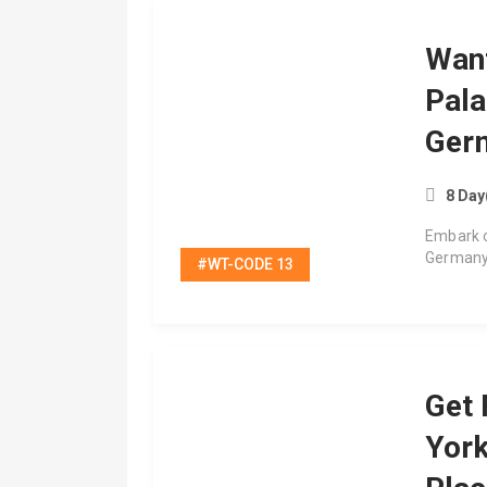
Wan
Pala
Ger
8 Day
Embark o
Germany
#WT-CODE 13
Get 
Yor