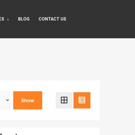
ES
BLOG
CONTACT US
Show