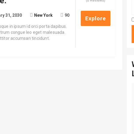
e.
0
5
(0 Reviews)
out
of
ry 31, 2030
New York
90
Explore
sque in ipsum id orci porta dapibus.
trum congue leo eget malesuada.
rttitor accumsan tincidunt.