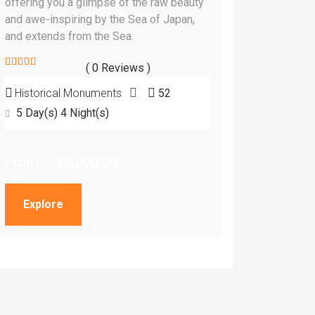
offering you a glimpse of the raw beauty
and awe-inspiring by the Sea of Japan,
and extends from the Sea.
( 0 Reviews )
0
5
Historical Monuments
52
out
of
5 Day(s) 4 Night(s)
From
$
4,000.00
Explore