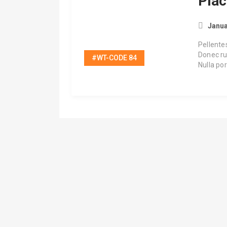
Plac
Janua
Pellente
Donec ru
#WT-CODE 84
Nulla po