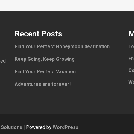
Recent Posts
M
Find Your Perfect Honeymoon destination
Lo
En
Keep Going, Keep Growing
ted
Co
Find Your Perfect Vacation
Wo
Adventures are forever!
Solutions
| Powered by
WordPress