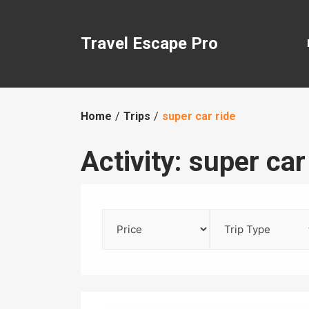
Skip
to
content
Travel Escape Pro
Home
Trips
super car ride
Activity:
super car