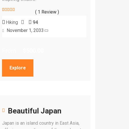
( 1 Review )
5
5
out of
Hiking
94
November 1, 2033
From
$
500.00
Explore
Beautiful Japan
Japan is an island country in East Asia,