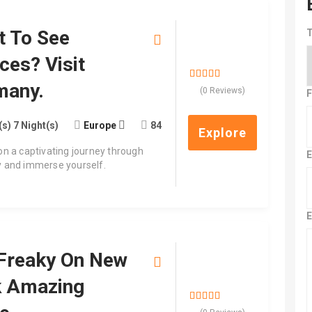
t To See
T
$
1,000.00
ces? Visit
many.
0
5
(0 Reviews)
F
out
of
(s) 7 Night(s)
Europe
84
Explore
n a captivating journey through
E
 and immerse yourself.
E
Freaky On New
$
700.00
k Amazing