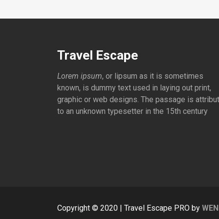
Travel Escape
Lorem ipsum
, or lipsum as it is sometimes
known, is dummy text used in laying out print,
graphic or web designs. The passage is attribu
to an unknown typesetter in the 15th century
Copyright © 2020 | Travel Escape PRO by
WEN 