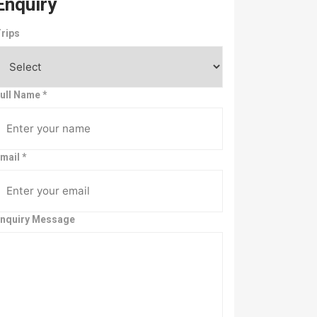
Enquiry
rips
ull Name
*
mail
*
nquiry Message