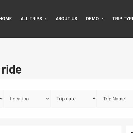
HOME
ALL TRIPS
ABOUT US
DEMO
TRIP TYP
 ride