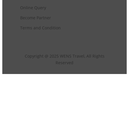
Online Query
Become Partner
Terms and Condition
Copyright @ 2025 WENS Travel, All Rights
Reserved