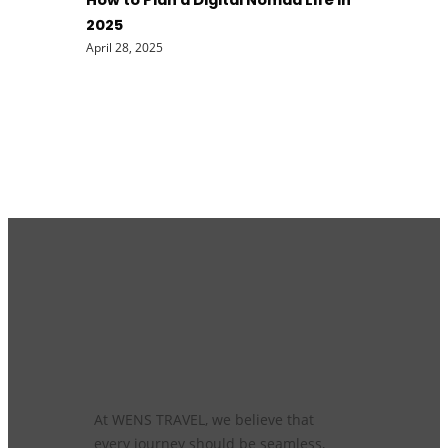
How to Plan a Digital Nomad Life in
2025
April 28, 2025
At WENS TRAVEL, we believe that
every journey should be seamless,