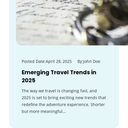
Posted Date:
April 28, 2025
By:
John Doe
Emerging Travel Trends in
2025
The way we travel is changing fast, and
2025 is set to bring exciting new trends that
redefine the adventure experience. Shorter
but more meaningful…