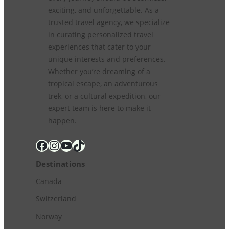
exciting, and unforgettable. As a
trusted travel agency, we specialize
in curating personalized travel
experiences that cater to your
unique interests and preferences.
Whether you’re dreaming of a
tropical escape, an adventurous
trek, or a cultural expedition, our
expert team is here to make it
happen.
Facebook
Instagram
YouTube
TikTok
Destinations
Canada
Switzerland
Norway