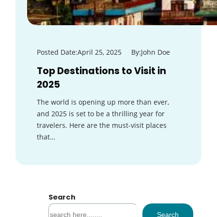
Posted Date:
April 25, 2025
By:
John Doe
Top Destinations to Visit in
2025
The world is opening up more than ever,
and 2025 is set to be a thrilling year for
travelers. Here are the must-visit places
that…
Search
S
Search