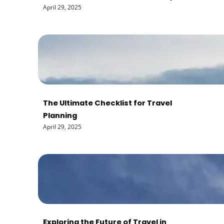
April 29, 2025
The Ultimate Checklist for Travel
Planning
April 29, 2025
Exploring the Future of Travel in