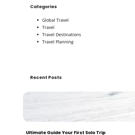
Categories
Global Travel
Travel
Travel Destinations
Travel Planning
Recent Posts
Ultimate Guide Your First Solo Trip