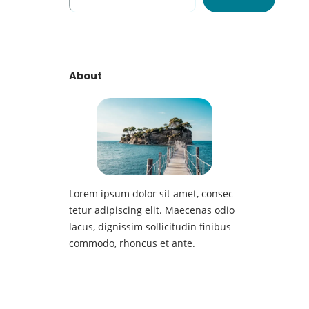
e
a
r
c
h
About
Lorem ipsum dolor sit amet, consec
tetur adipiscing elit. Maecenas odio
lacus, dignissim sollicitudin finibus
commodo, rhoncus et ante.