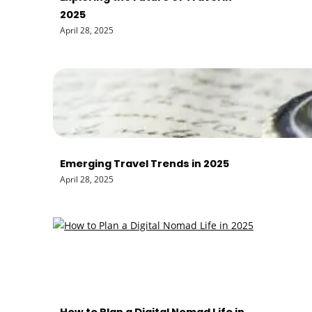
2025
April 28, 2025
Emerging Travel Trends in 2025
April 28, 2025