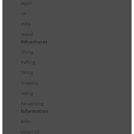
Japan
UK
India
Nepal
Adventures
Diving
Rafting
Skiing
Trekking
Hiking
Paragliding
Information
Miles
About US