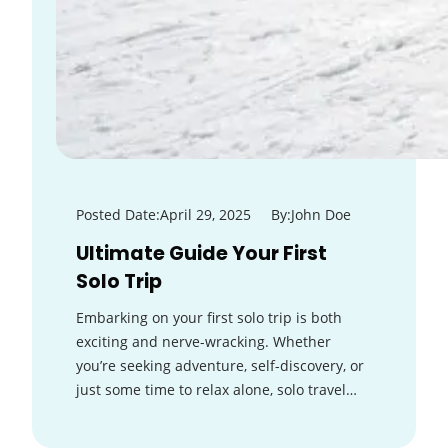
Posted Date:
April 29, 2025
By:
John Doe
Ultimate Guide Your First
Solo Trip
Embarking on your first solo trip is both
exciting and nerve-wracking. Whether
you’re seeking adventure, self-discovery, or
just some time to relax alone, solo travel…