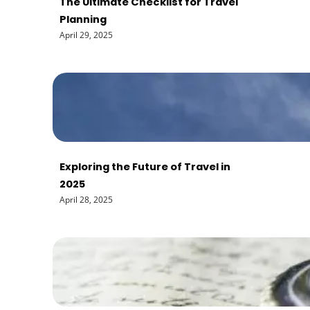
The Ultimate Checklist for Travel
Planning
April 29, 2025
Exploring the Future of Travel in
2025
April 28, 2025