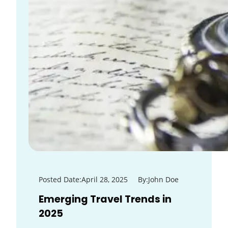
Posted Date:
April 28, 2025
By:
John Doe
Emerging Travel Trends in
2025