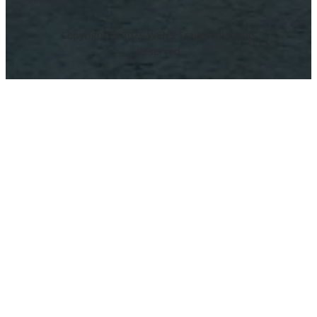
Copyright @ 2025 WENS Travel, All Rights
Reserved