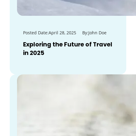
Posted Date:
April 28, 2025
By:
John Doe
Exploring the Future of Travel
in 2025