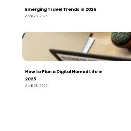
Emerging Travel Trends in 2025
April 28, 2025
How to Plan a Digital Nomad Life in
2025
April 28, 2025