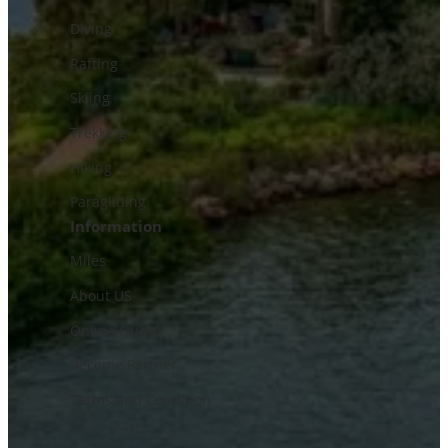
Diving
Rafting
Skiing
Trekking
Hiking
Paragliding
Information
Miles
About US
Online Query
Become Partner
Terms and Condition