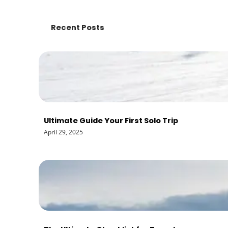
Recent Posts
Ultimate Guide Your First Solo Trip
April 29, 2025