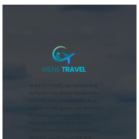
At WENS TRAVEL, we believe that
every journey should be seamless,
exciting, and unforgettable. As a
trusted travel agency, we specialize
in curating personalized travel
experiences that cater to your
unique interests and preferences.
Whether you’re dreaming of a