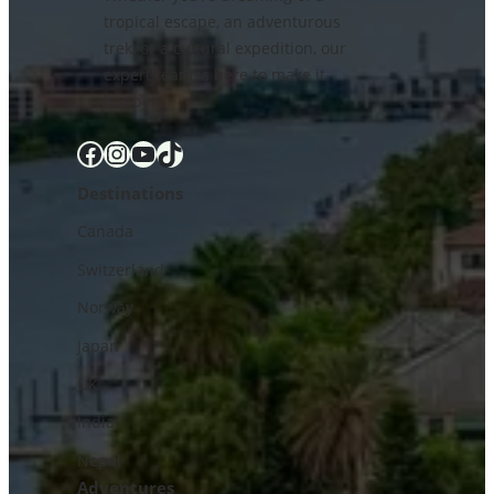
tropical escape, an adventurous
trek, or a cultural expedition, our
expert team is here to make it
happen.
Facebook
Instagram
YouTube
TikTok
Destinations
Canada
Switzerland
Norway
Japan
UK
India
Nepal
Adventures