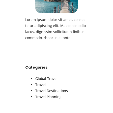
Lorem ipsum dolor sit amet, consec
tetur adipiscing elit. Maecenas odio
lacus, dignissim sollicitudin finibus
commodo, rhoncus et ante.
Categories
Global Travel
Travel
Travel Destinations
Travel Planning