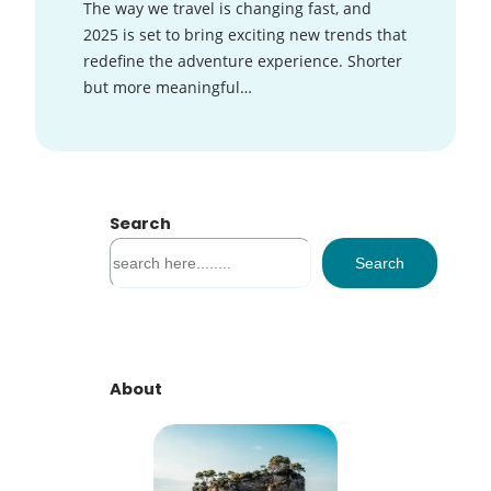
The way we travel is changing fast, and
2025 is set to bring exciting new trends that
redefine the adventure experience. Shorter
but more meaningful…
Search
S
Search
e
a
r
c
h
About