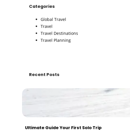
Categories
Global Travel
Travel
Travel Destinations
Travel Planning
Recent Posts
Ultimate Guide Your First Solo Trip