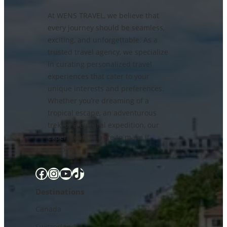
At WENS TRAVEL, we believe that
every journey should be seamless,
exciting, and unforgettable. As a
trusted travel agency, we specialize
in curating personalized travel
experiences that cater to your
unique interests and preferences.
Whether you’re dreaming of a
tropical escape, an adventurous
trek, or a cultural expedition, our
expert team is here to make it
happen.
Facebook
Instagram
YouTube
TikTok
Destinations
Canada
Switzerland