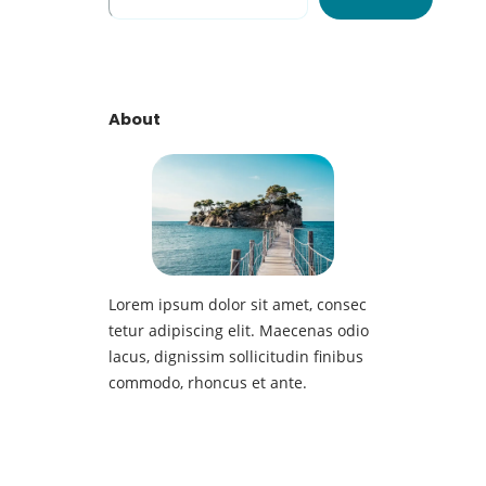
e
a
r
c
h
About
Lorem ipsum dolor sit amet, consec
tetur adipiscing elit. Maecenas odio
lacus, dignissim sollicitudin finibus
commodo, rhoncus et ante.