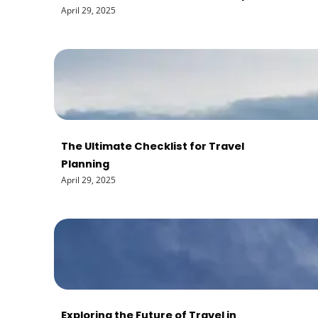
April 29, 2025
The Ultimate Checklist for Travel
Planning
April 29, 2025
Exploring the Future of Travel in