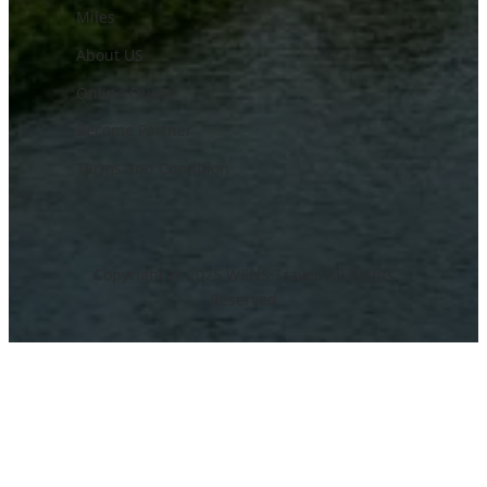
Miles
About US
Online Query
Become Partner
Terms and Condition
Copyright @ 2025 WENS Travel, All Rights
Reserved