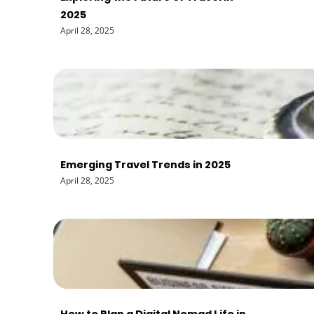
2025
April 28, 2025
Emerging Travel Trends in 2025
April 28, 2025