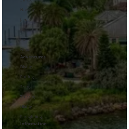
Norway
Japan
UK
India
Nepal
Adventures
Diving
Rafting
Skiing
Trekking
Hiking
Paragliding
Information