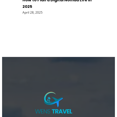
How to Plan a Digital Nomad Life in
2025
April 28, 2025