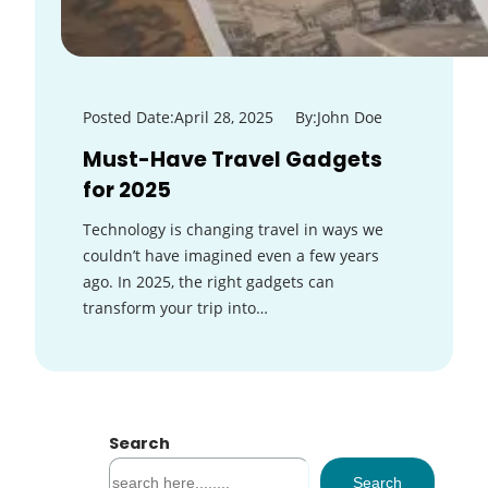
Posted Date:
April 28, 2025
By:
John Doe
Must-Have Travel Gadgets
for 2025
Technology is changing travel in ways we
couldn’t have imagined even a few years
ago. In 2025, the right gadgets can
transform your trip into…
Search
S
Search