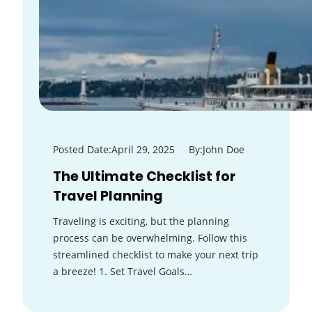
Posted Date:
April 29, 2025
By:
John Doe
The Ultimate Checklist for
Travel Planning
Traveling is exciting, but the planning
process can be overwhelming. Follow this
streamlined checklist to make your next trip
a breeze! 1. Set Travel Goals…