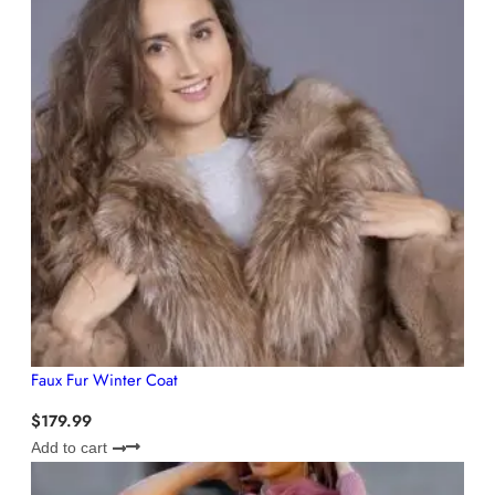
Faux Fur Winter Coat
$
179.99
Add to cart