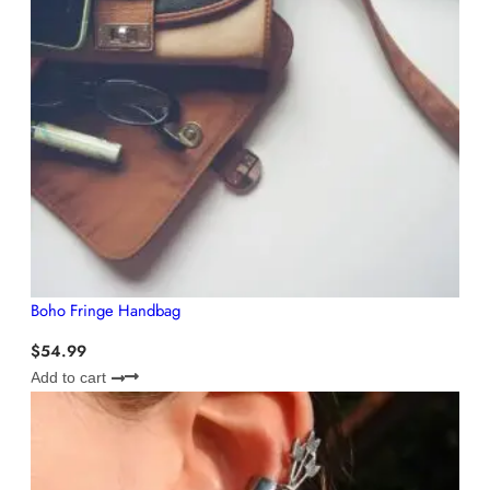
Boho Fringe Handbag
$
54.99
Add to cart