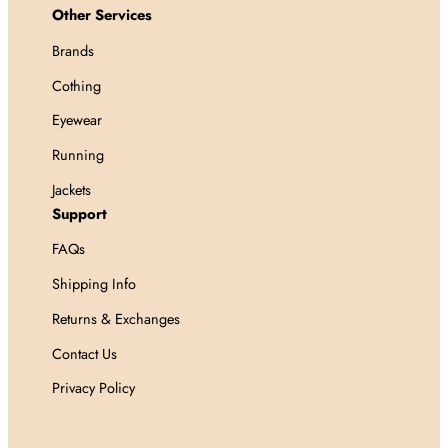
Other Services
Brands
Cothing
Eyewear
Running
Jackets
Support
FAQs
Shipping Info
Returns & Exchanges
Contact Us
Privacy Policy