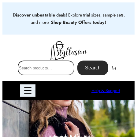
Skip
to
Discover unbeatable
deals! Explore trial sizes, sample sets,
content
and more.
Shop Beauty Offers today!
S
Search
e
a
r
Help & Support
c
h
Lightweight Puffer Vest