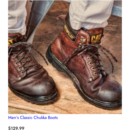
Men’s Classic Chukka Boots
$
129.99