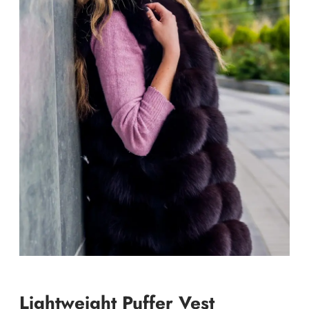
Lightweight Puffer Vest