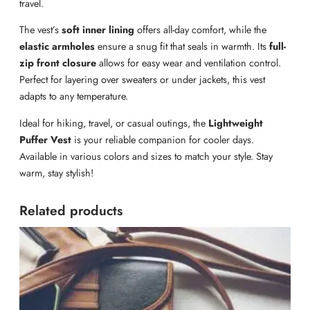
travel.
The vest’s
soft inner lining
offers all-day comfort, while the
elastic armholes
ensure a snug fit that seals in warmth. Its
full-
zip front closure
allows for easy wear and ventilation control.
Perfect for layering over sweaters or under jackets, this vest
adapts to any temperature.
Ideal for hiking, travel, or casual outings, the
Lightweight
Puffer Vest
is your reliable companion for cooler days.
Available in various colors and sizes to match your style. Stay
warm, stay stylish!
Related products