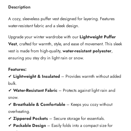
t
Description
P
A cozy, sleeveless puffer vest designed for layering. Features
u
water-resistant fabric and a sleek design.
f
f
Upgrade your winter wardrobe with our
Lightweight Puffer
e
Vest
, crafted for warmth, style, and ease of movement. This sleek
r
vest is made from high-quality,
water-resistant polyester
,
V
ensuring you stay dry in light rain or snow.
e
s
Features:
t
✔
Lightweight & Insulated
– Provides warmth without added
q
bulk.
u
✔
Water-Resistant Fabric
– Protects against light rain and
a
snow.
n
✔
Breathable & Comfortable
– Keeps you cozy without
t
overheating.
i
✔
Zippered Pockets
– Secure storage for essentials.
t
✔
Packable Design
– Easily folds into a compact size for
y