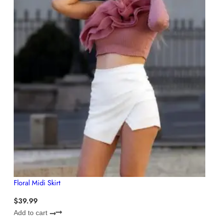
Floral Midi Skirt
$
39.99
Add to cart