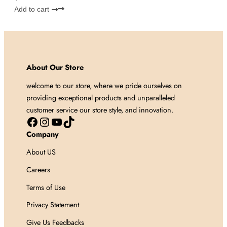
Add to cart
About Our Store
welcome to our store, where we pride ourselves on
providing exceptional products and unparalleled
customer service our store style, and innovation.
Facebook
Instagram
YouTube
TikTok
Company
About US
Careers
Terms of Use
Privacy Statement
Give Us Feedbacks