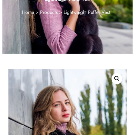
Home
Products
Lightweight Puffer Vest