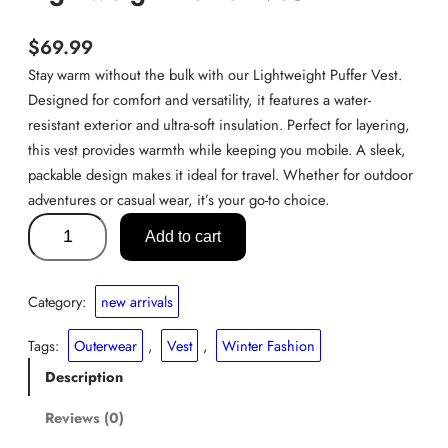
$
69.99
Stay warm without the bulk with our Lightweight Puffer Vest.
Designed for comfort and versatility, it features a water-
resistant exterior and ultra-soft insulation. Perfect for layering,
this vest provides warmth while keeping you mobile. A sleek,
packable design makes it ideal for travel. Whether for outdoor
adventures or casual wear, it’s your go-to choice.
L
Add to cart
i
g
h
Category:
new arrivals
t
w
Tags:
Outerwear
, 
Vest
, 
Winter Fashion
e
Description
i
g
Reviews (0)
h