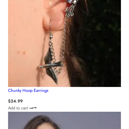
Chunky Hoop Earrings
$
24.99
Add to cart