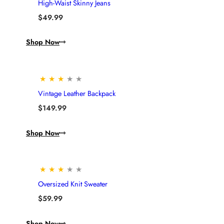
High-Waist Skinny Jeans
$
49.99
Shop Now
★
★
★
★
★
Vintage Leather Backpack
$
149.99
Shop Now
★
★
★
★
★
Oversized Knit Sweater
$
59.99
Shop Now