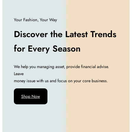
Your Fashion, Your Way
Discover the Latest Trends
for Every Season
We help you managing asset, provide financial advise.
Leave
money issue with us and focus on your core business.
Shop Now