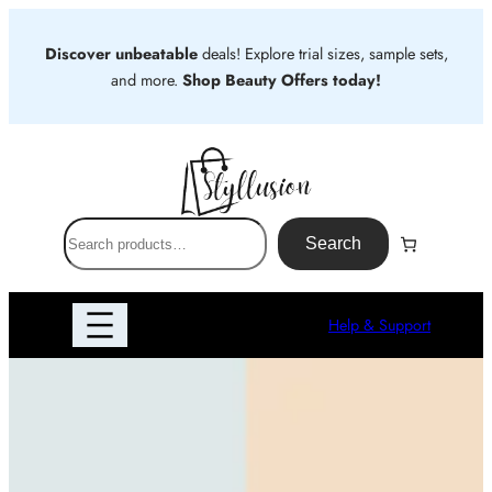
Skip
to
Discover unbeatable
deals! Explore trial sizes, sample sets,
content
and more.
Shop Beauty Offers today!
S
Search
e
a
r
Help & Support
c
h