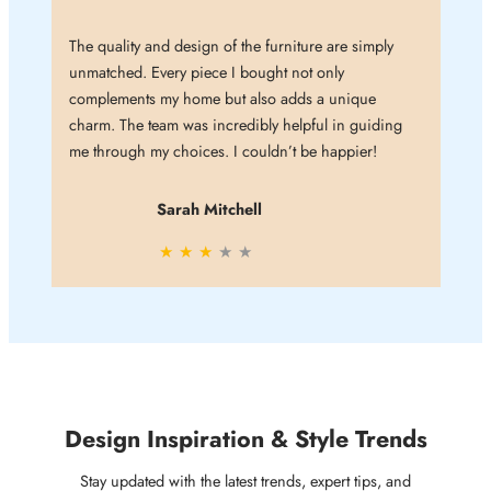
The quality and design of the furniture are simply
unmatched. Every piece I bought not only
complements my home but also adds a unique
charm. The team was incredibly helpful in guiding
me through my choices. I couldn’t be happier!
Sarah Mitchell
★
★
★
★
★
Design Inspiration & Style Trends
Stay updated with the latest trends, expert tips, and