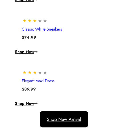
★
★
★
★
★
Classic White Sneakers
$
74.99
Shop Now
★
★
★
★
★
Elegant Maxi Dress
$
89.99
Shop Now
Shop New Arrival