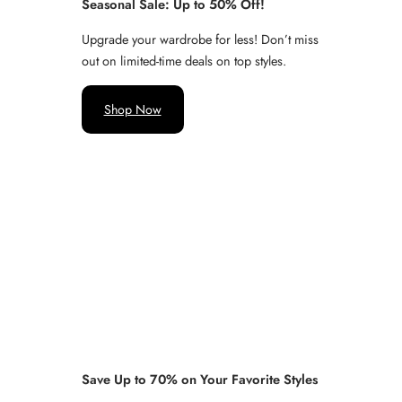
Seasonal Sale: Up to 50% Off!
Upgrade your wardrobe for less! Don’t miss
out on limited-time deals on top styles.
Shop Now
Save Up to 70% on Your Favorite Styles