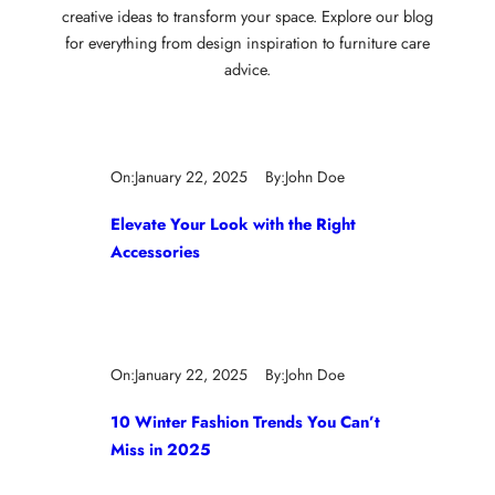
creative ideas to transform your space. Explore our blog
for everything from design inspiration to furniture care
advice.
On:
January 22, 2025
By:
John Doe
Elevate Your Look with the Right
Accessories
On:
January 22, 2025
By:
John Doe
10 Winter Fashion Trends You Can’t
Miss in 2025