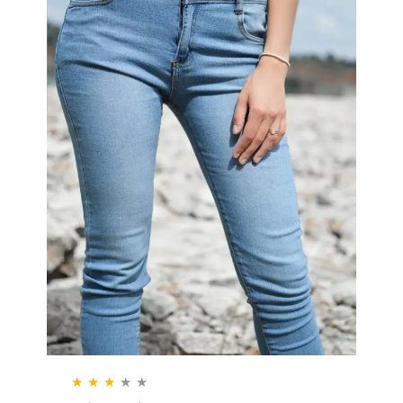
★
★
★
★
★