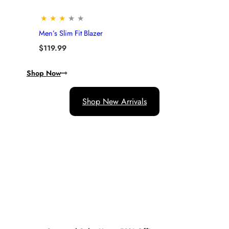
★
★
★
★
★
Men’s Slim Fit Blazer
$
119.99
Shop Now
Shop New Arrivals