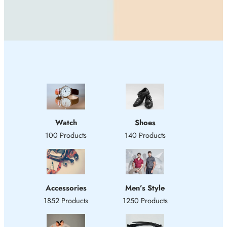
Watch
Shoes
100 Products
140 Products
Accessories
Men’s Style
1852 Products
1250 Products