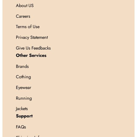
About US
Careers
Terms of Use
Privacy Statement
Give Us Feedbacks
Other Services
Brands
Cothing
Eyewear
Running
Jackets
Support
FAQs