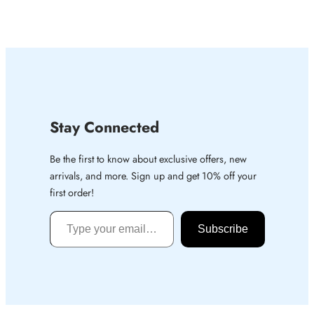
Stay Connected
Be the first to know about exclusive offers, new
arrivals, and more. Sign up and get 10% off your
first order!
Type your email…
Subscribe