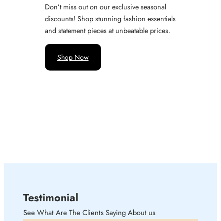
Don’t miss out on our exclusive seasonal
discounts! Shop stunning fashion essentials
and statement pieces at unbeatable prices.
Shop Now
Testimonial
See What Are The Clients Saying About us