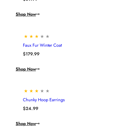
Shop Now
★
★
★
★
★
Faux Fur Winter Coat
$
179.99
Shop Now
★
★
★
★
★
Chunky Hoop Earrings
$
24.99
Shop Now