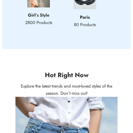
Girl
’s Style
Paris
2800 Products
80 Products
Hot Right Now
Explore the latest trends and most-loved styles of the
season. Don’t miss out!