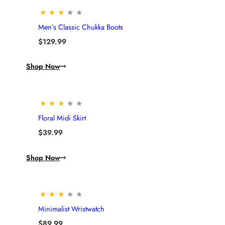
★
★
★
★
★
Men’s Classic Chukka Boots
$
129.99
Shop Now
★
★
★
★
★
Floral Midi Skirt
$
39.99
Shop Now
★
★
★
★
★
Minimalist Wristwatch
$
89.99