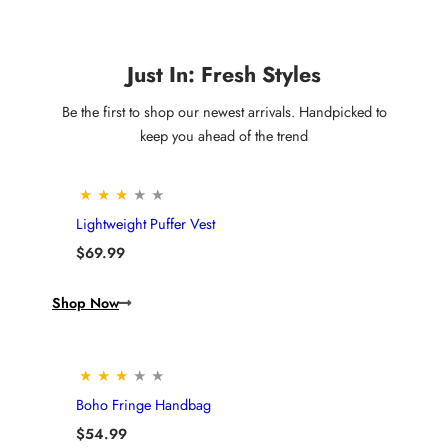
Just In: Fresh Styles
Be the first to shop our newest arrivals. Handpicked to
keep you ahead of the trend
★
★
★
★
★
Lightweight Puffer Vest
$
69.99
Shop Now
★
★
★
★
★
Boho Fringe Handbag
$
54.99