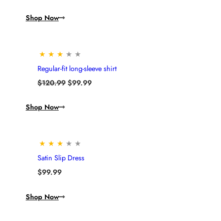
Shop Now
★
★
★
★
★
Regular-fit long-sleeve shirt
Original
Current
$
120.99
$
99.99
price
price
was:
is:
Shop Now
$120.99.
$99.99.
★
★
★
★
★
Satin Slip Dress
$
99.99
Shop Now