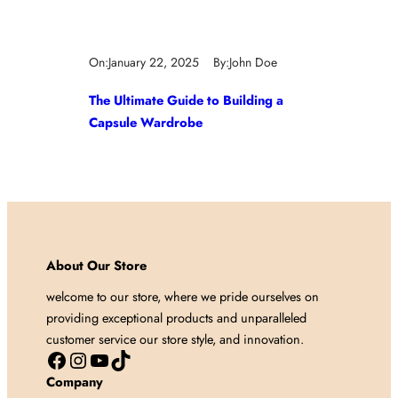
On:
January 22, 2025
By:
John Doe
The Ultimate Guide to Building a
Capsule Wardrobe
About Our Store
welcome to our store, where we pride ourselves on
providing exceptional products and unparalleled
customer service our store style, and innovation.
Facebook
Instagram
YouTube
TikTok
Company