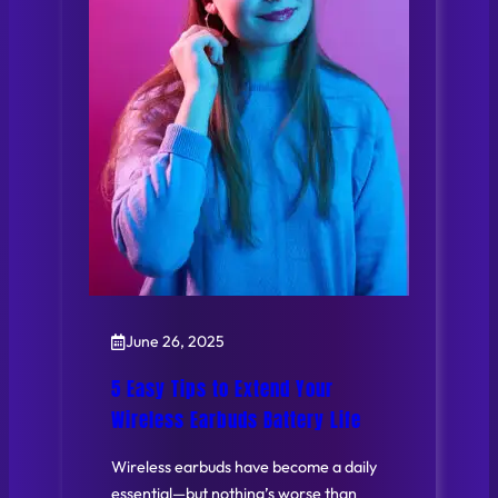
June 26, 2025
5 Easy Tips to Extend Your
Wireless Earbuds Battery Life
Wireless earbuds have become a daily
essential—but nothing’s worse than