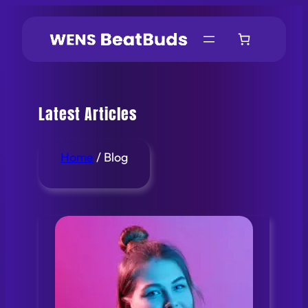
Skip
to
content
Latest Articles
Home
/ Blog