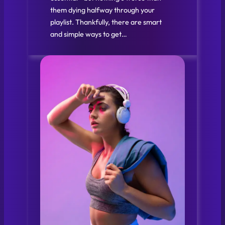
them dying halfway through your
playlist. Thankfully, there are smart
and simple ways to get…