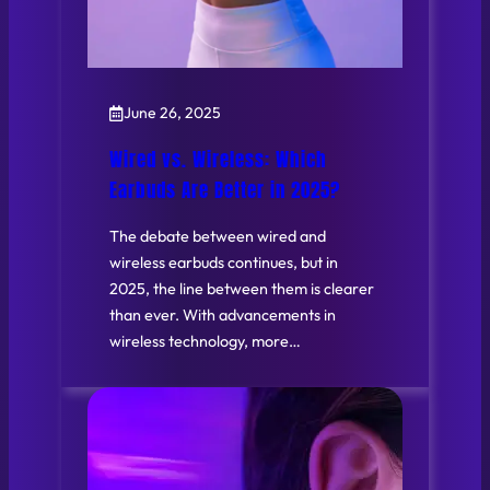
June 26, 2025
Wired vs. Wireless: Which
Earbuds Are Better in 2025?
The debate between wired and
wireless earbuds continues, but in
2025, the line between them is clearer
than ever. With advancements in
wireless technology, more…