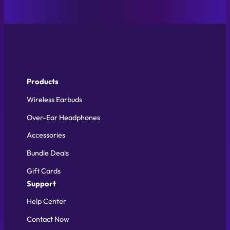
Products
Wireless Earbuds
Over-Ear Headphones
Accessories
Bundle Deals
Gift Cards
Support
Help Center
Contact Now