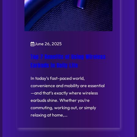
June 26, 2025
Top 7 Benefits of Using Wireless
Earbuds in Daily Life
In today’s fast-paced world,
convenience and mobility are essential
—and that’s exactly where wireless
earbuds shine. Whether you’re
commuting, working out, or simply
relaxing at home,…