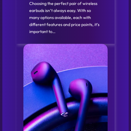
Choosing the perfect pair of wireless
earbuds isn’t always easy. With so
many options available, each with
different features and price points, it’s
important to…