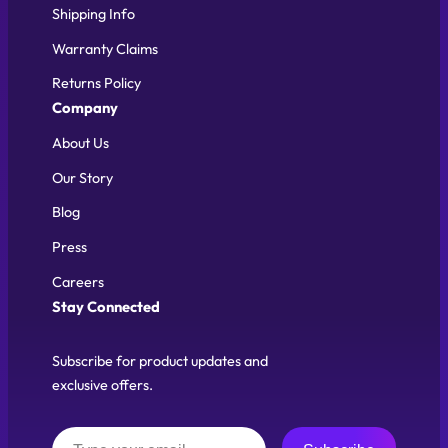
Shipping Info
Warranty Claims
Returns Policy
Company
About Us
Our Story
Blog
Press
Careers
Stay Connected
Subscribe for product updates and
exclusive offers.
Type your email…