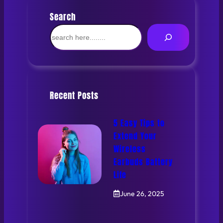
Search
S
e
a
r
c
h
Recent Posts
5 Easy Tips to
Extend Your
Wireless
Earbuds Battery
Life
June 26, 2025