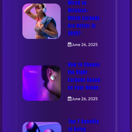
Wired vs.
Wireless:
Which Earbuds
Are Better in
2025?
June 26, 2025
How to Choose
the Right
Earbuds Based
on Your Needs
June 26, 2025
Top 7 Benefits
of Using