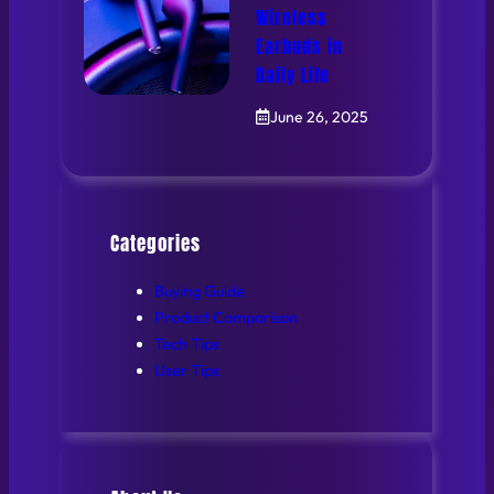
Wireless
Earbuds in
Daily Life
June 26, 2025
Categories
Buying Guide
Product Comparison
Tech Tips
User Tips