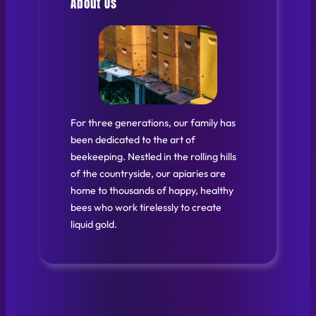
About Us
For three generations, our family has
been dedicated to the art of
beekeeping. Nestled in the rolling hills
of the countryside, our apiaries are
home to thousands of happy, healthy
bees who work tirelessly to create
liquid gold.