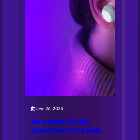
June 26, 2025
How to Choose the Right
Earbuds Based on Your Needs