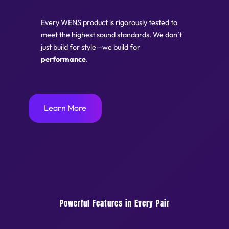
Every WENS product is rigorously tested to
meet the highest sound standards. We don’t
just build for style—we build for
performance
.
Learn More
Powerful Features in Every Pair