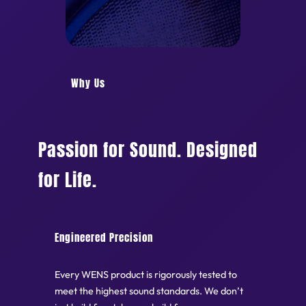
Why Us
Passion for Sound. Designed
for Life.
Engineered Precision
Every WENS product is rigorously tested to
meet the highest sound standards. We don’t