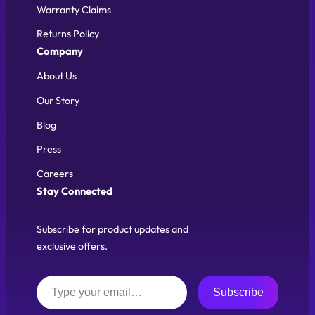
Warranty Claims
Returns Policy
Company
About Us
Our Story
Blog
Press
Careers
Stay Connected
Subscribe for product updates and
exclusive offers.
Type your email…
Subscribe