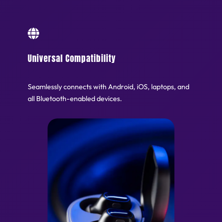
Universal Compatibility
Seamlessly connects with Android, iOS, laptops, and
all Bluetooth-enabled devices.