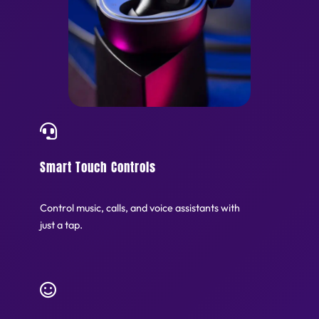
Smart Touch Controls
Control music, calls, and voice assistants with
just a tap.