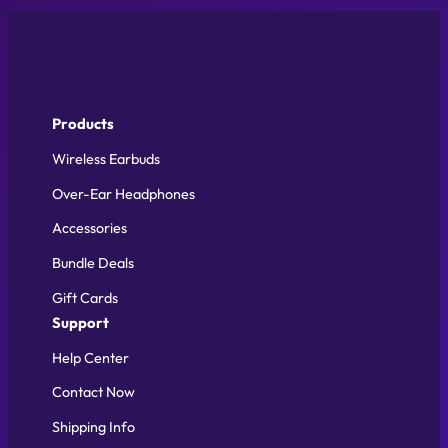
Products
Wireless Earbuds
Over-Ear Headphones
Accessories
Bundle Deals
Gift Cards
Support
Help Center
Contact Now
Shipping Info