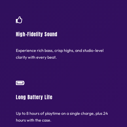
High-Fidelity Sound
Experience rich bass, crisp highs, and studio-level
clarity with every beat.
Long Battery Life
Up to 8 hours of playtime on a single charge, plus 24
hours with the case.