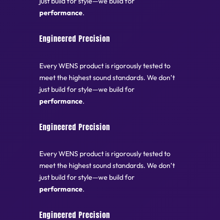
just build for style—we build for
performance
.
Engineered Precision
Every WENS product is rigorously tested to
meet the highest sound standards. We don’t
just build for style—we build for
performance
.
Engineered Precision
Every WENS product is rigorously tested to
meet the highest sound standards. We don’t
just build for style—we build for
performance
.
Engineered Precision