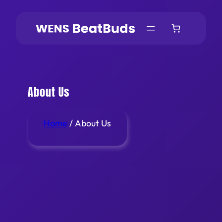
About Us
Home
/ About Us