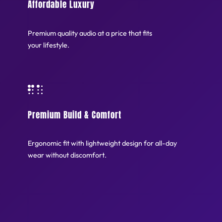
Affordable Luxury
Premium quality audio at a price that fits
your lifestyle.
Premium Build & Comfort
Ergonomic fit with lightweight design for all-day
wear without discomfort.