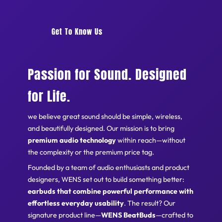
Get To Know Us
Passion for Sound. Designed
for Life.
we believe great sound should be simple, wireless,
and beautifully designed. Our mission is to bring
premium audio technology
within reach—without
the complexity or the premium price tag.
Founded by a team of audio enthusiasts and product
designers, WENS set out to build something better:
earbuds that combine powerful performance with
effortless everyday usability
. The result? Our
signature product line—
WENS BeatBuds
—crafted to