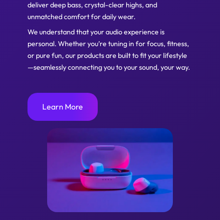
deliver deep bass, crystal-clear highs, and
unmatched comfort for daily wear.
We understand that your audio experience is
personal. Whether you’re tuning in for focus, fitness,
or pure fun, our products are built to fit your lifestyle
—seamlessly connecting you to your sound, your way.
Learn More