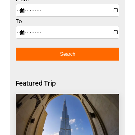
To
Featured Trip