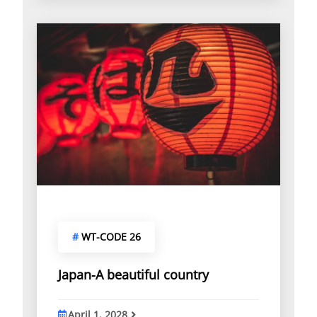
o
f
#
WT-CODE 26
Japan-A beautiful country
April 1, 2028