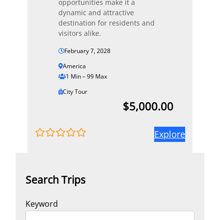
opportunities make it a
dynamic and attractive
destination for residents and
visitors alike.
February 7, 2028
America
1 Min – 99 Max
City Tour
$
5,000.00
Explore
0
5
o
u
t
Search Trips
o
f
Keyword