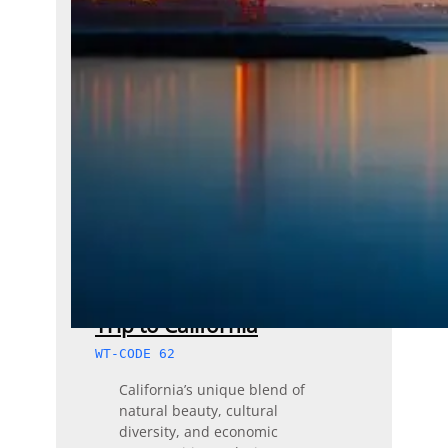
Trip to California
WT-CODE 62
California’s unique blend of
natural beauty, cultural
diversity, and economic