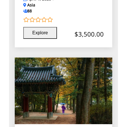
Asia
88
0
5
$
3,500.00
Explore
o
u
t
o
f