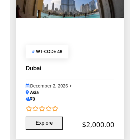
#
WT-CODE 48
Dubai
December 2, 2026
Asia
70
0
5
$
2,000.00
Explore
o
u
t