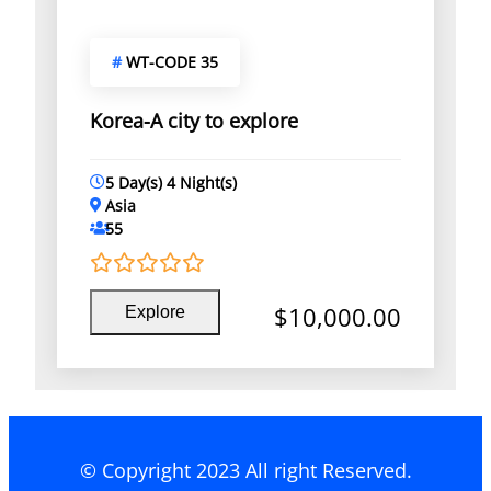
#
WT-CODE 35
Korea-A city to explore
5 Day(s) 4 Night(s)
Asia
55
0
5
$
10,000.00
Explore
o
u
t
o
f
© Copyright 2023 All right Reserved.