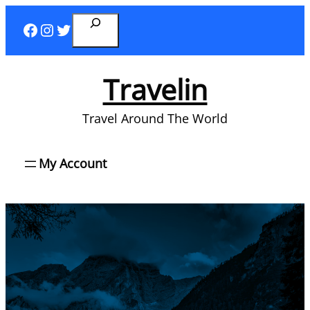
Skip
Search
Facebook
Instagram
Twitter
to
content
Travelin
Travel Around The World
My Account