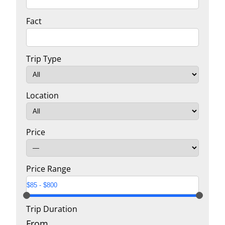
Fact
Trip Type
Location
Price
Price Range
Trip Duration
From