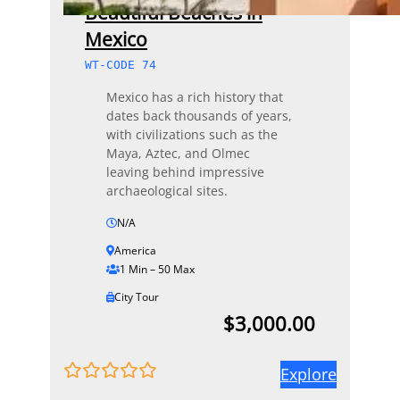
Beautiful Beaches in
Mexico
WT-CODE 74
Mexico has a rich history that
dates back thousands of years,
with civilizations such as the
Maya, Aztec, and Olmec
leaving behind impressive
archaeological sites.
N/A
America
1 Min – 50 Max
City Tour
$
3,000.00
Explore
0
5