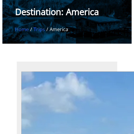
Destination:
America
Home
Trips
America