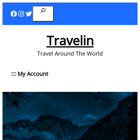
Skip
Search
Facebook
Instagram
Twitter
to
content
Travelin
Travel Around The World
My Account