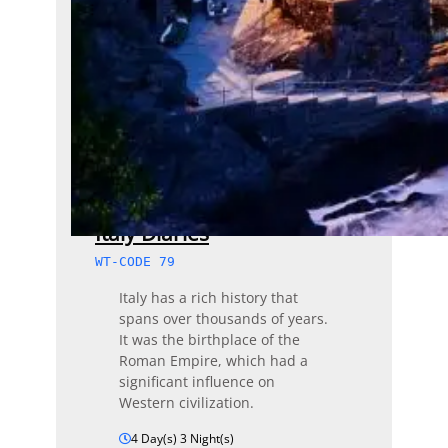
Italy Diaries
WT-CODE 79
Italy has a rich history that
spans over thousands of years.
It was the birthplace of the
Roman Empire, which had a
significant influence on
Western civilization.
4 Day(s) 3 Night(s)