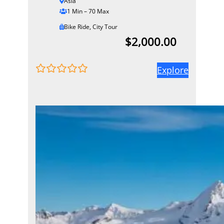
Asia
1 Min – 70 Max
Bike Ride
,
City Tour
$
2,000.00
Explore
0
5
o
u
t
o
f