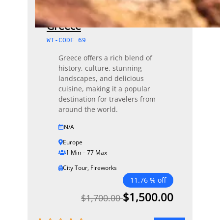
Greece
WT-CODE 69
Greece offers a rich blend of
history, culture, stunning
landscapes, and delicious
cuisine, making it a popular
destination for travelers from
around the world.
N/A
Europe
1 Min – 77 Max
City Tour
,
Fireworks
11.76 % off
$
1,500.00
$
1,700.00