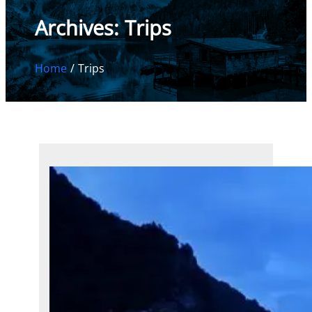
Archives:
Trips
Home
Trips