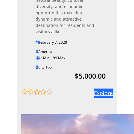
natural beauty, cultural
diversity, and economic
opportunities make it a
dynamic and attractive
destination for residents and
visitors alike.
February 7, 2028
America
1 Min – 99 Max
City Tour
$
5,000.00
Explore
0
5
o
u
t
o
f