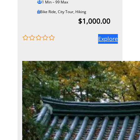
1 Min – 99 Max
Bike Ride
,
City Tour
,
Hiking
$
1,000.00
Explore
0
5
o
u
t
o
f