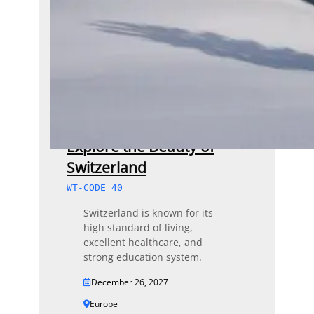
Explore the Beauty of
Switzerland
WT-CODE 40
Switzerland is known for its
high standard of living,
excellent healthcare, and
strong education system.
December 26, 2027
Europe