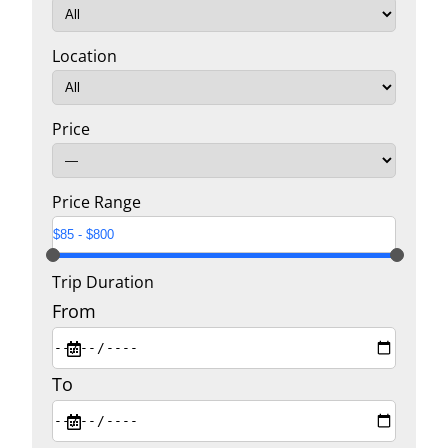
Location
Price
Price Range
Trip Duration
From
To