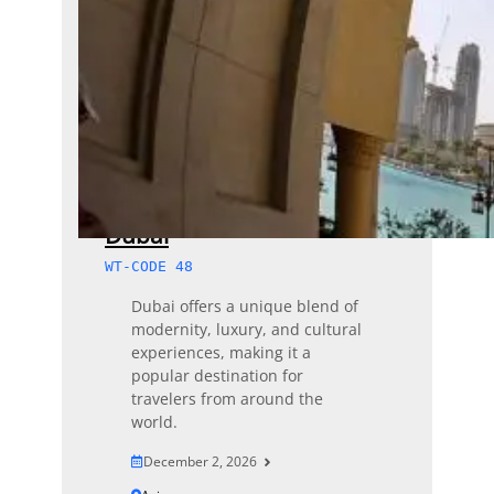
Dubai
WT-CODE 48
Dubai offers a unique blend of
modernity, luxury, and cultural
experiences, making it a
popular destination for
travelers from around the
world.
December 2, 2026