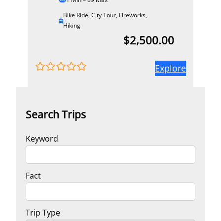
Bike Ride
,
City Tour
,
Fireworks
,
Hiking
$
2,500.00
Explore
0
5
o
u
t
Search Trips
o
f
Keyword
Fact
Trip Type