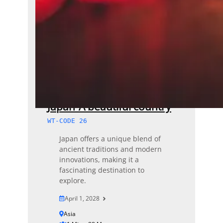
Japan-A beautiful country
WT-CODE 26
Japan offers a unique blend of
ancient traditions and modern
innovations, making it a
fascinating destination to
explore.
April 1, 2028
Asia