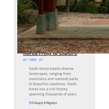
Korea-A city to explore
WT-CODE 35
South Korea boasts diverse
landscapes, ranging from
mountains and national parks
to beautiful coastlines. South
Korea has a rich history
spanning thousands of years.
5 Day(s) 4 Night(s)