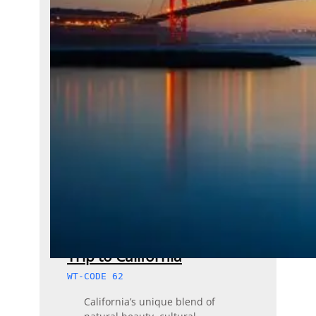
Trip to California
WT-CODE 62
California’s unique blend of