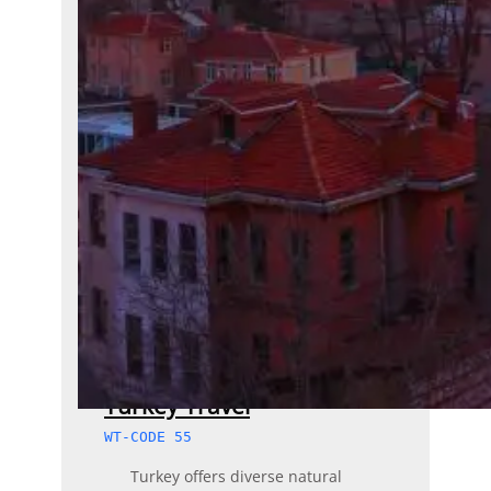
Turkey Travel
WT-CODE 55
Turkey offers diverse natural