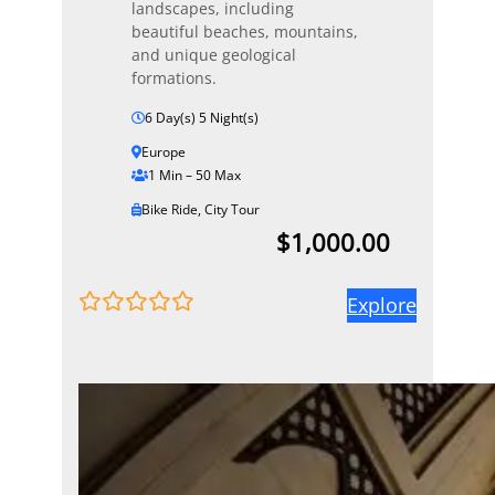
landscapes, including
beautiful beaches, mountains,
and unique geological
formations.
6 Day(s) 5 Night(s)
Europe
1 Min – 50 Max
Bike Ride
,
City Tour
$
1,000.00
Explore
0
5
o
u
t
o
f