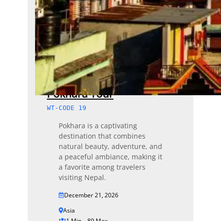
Pokhara Tour
WT-CODE 19
Pokhara is a captivating
destination that combines
natural beauty, adventure, and
a peaceful ambiance, making it
a favorite among travelers
visiting Nepal.
December 21, 2026
Asia
1 Min – 89 Max