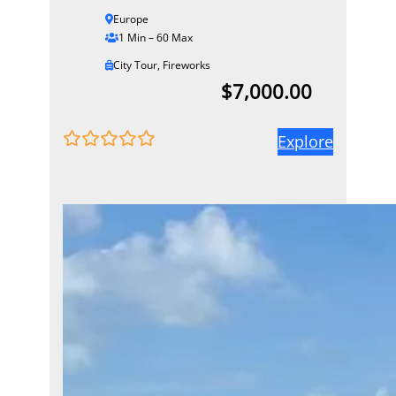
Europe
1 Min – 60 Max
City Tour
,
Fireworks
$
7,000.00
Explore
0
5
o
u
t
o
f