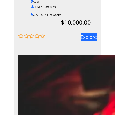
Asia
1 Min – 55 Max
City Tour
,
Fireworks
$
10,000.00
Explore
0
5
o
u
t
o
f