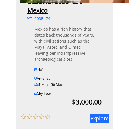
Beautiful Beaches in
Mexico
WT-CODE 74
Mexico has a rich history that
dates back thousands of years,
with civilizations such as the
Maya, Aztec, and Olmec
leaving behind impressive
archaeological sites.
N/A
America
1 Min – 50 Max
City Tour
$
3,000.00
Explore
0
5