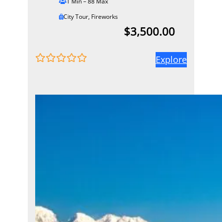
1 Min – 88 Max
City Tour
,
Fireworks
$
3,500.00
Explore
0
5
o
u
t
o
f