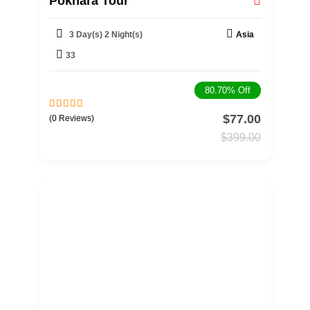
Pokhara Tour
3 Day(s) 2 Night(s)
Asia
33
80.70%
Off
$
77.00
0
5
(0 Reviews)
o
$
399.00
u
t
o
f