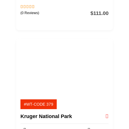
$
111.00
0
5
(0 Reviews)
o
u
t
o
f
#WT-CODE 379
Kruger National Park