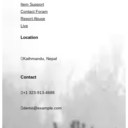
Item Support
Contact Foram
Report Abuse
Live
Location
Kathmandu, Nepal
Contact
+1 323-913-4688
demo@example.com