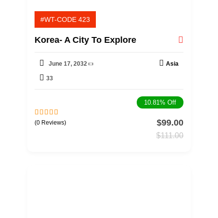
#WT-CODE 423
Korea- A City To Explore
June 17, 2032
Asia
33
10.81%
Off
$
99.00
0
5
(0 Reviews)
o
$
111.00
u
t
o
f