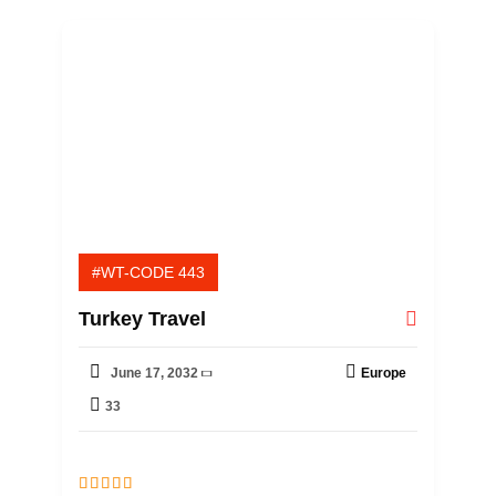
f
#WT-CODE 443
Turkey Travel
June 17, 2032
Europe
33