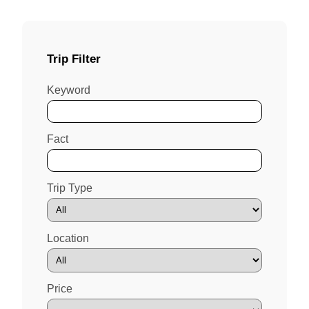
Trip Filter
Keyword
Fact
Trip Type
Location
Price