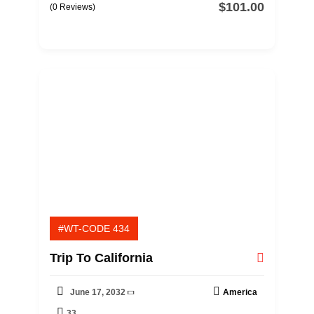
$
101.00
0
5
(0 Reviews)
o
u
t
o
f
#WT-CODE 434
Trip To California
June 17, 2032
America
33