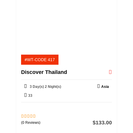
#WT-CODE 417
Discover Thailand
3 Day(s) 2 Night(s)
Asia
33
$
133.00
0
5
(0 Reviews)
o
u