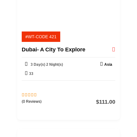
#WT-CODE 421
Dubai- A City To Explore
3 Day(s) 2 Night(s)
Asia
33
$
111.00
0
5
(0 Reviews)
o
u
t
o
f