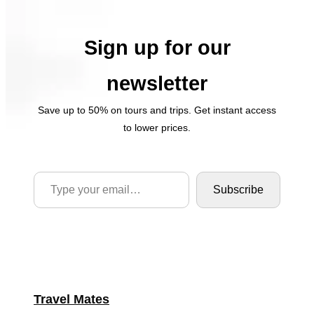
Sign up for our
newsletter
Save up to 50% on tours and trips. Get instant access
to lower prices.
Type your email…
Subscribe
Travel Mates