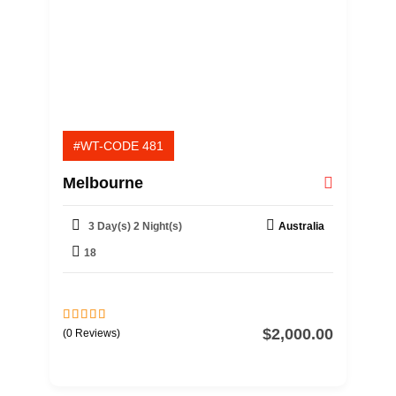
#WT-CODE 481
Melbourne
3 Day(s) 2 Night(s)
Australia
18
$
2,000.00
0
5
(0 Reviews)
o
u
t
o