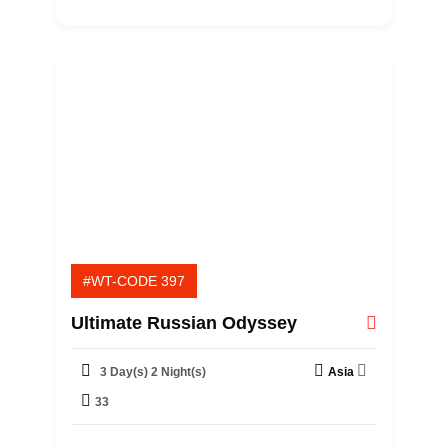
t
o
f
#WT-CODE 397
Ultimate Russian Odyssey
3 Day(s) 2 Night(s)
Asia
33