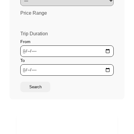
Price Range
Trip Duration
From
To