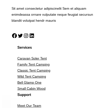
Sit amet consectetur adipiscinelit Sem et aliquam
enimdeassa ornare vulputate neque feugiat secursun
blandit volutpat hendr mauris
Facebook
Twitter
Instagram
LinkedIn
Services
Caravan Soler Tent
Family Tent Camping
Classic Tent Camping
Wild Tent Camping
Bell Glamp One
Small Cabin Wood
Support
Meet Our Team