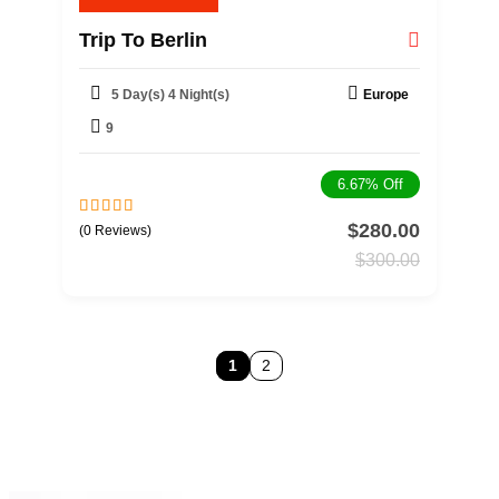
Trip To Berlin
5 Day(s) 4 Night(s)
Europe
9
6.67%
Off
$
280.00
0
5
(0 Reviews)
o
$
300.00
u
t
o
f
1
2