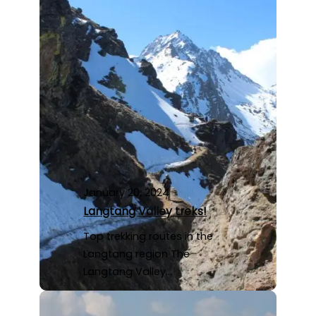
January 20, 2024
Langtang Valley treks!
Top trekking routes in the
Langtang region The
Langtang Valley…