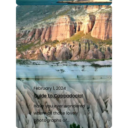
February 1, 2024
Guide to Cappadocia!
Have you ever wondered
where all those lovely
photographs of…