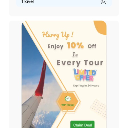
Travel
(5)