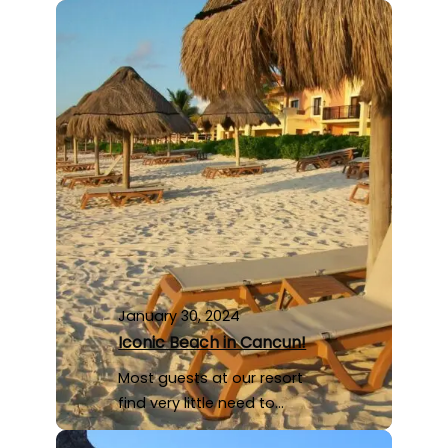
January 30, 2024
Iconic Beach in Cancun!
Most guests at our resort
find very little need to…