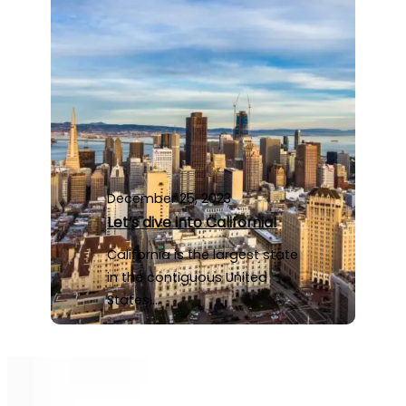
December 25, 2023
Let’s dive into California!
California is the largest state
in the contiguous United
States,…