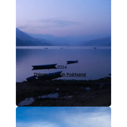
January 10, 2024
Things to do in Pokhara!
Pokhara, the second largest
city of Nepal, and
undeniably one…