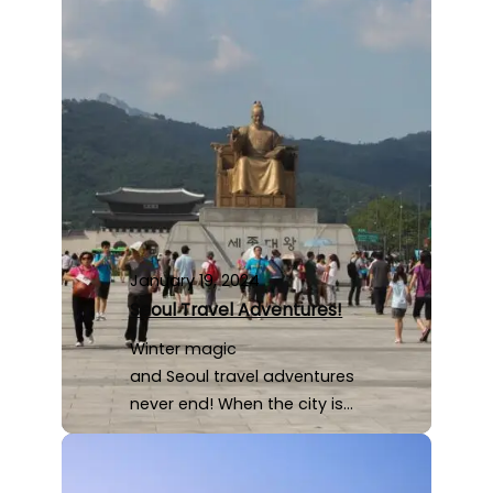
January 19, 2024
Seoul Travel Adventures!
Winter magic
and Seoul travel adventures
never end! When the city is…