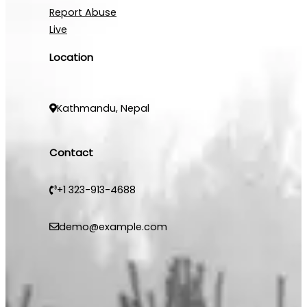
Report Abuse
Live
Location
Kathmandu, Nepal
Contact
+1 323-913-4688
demo@example.com