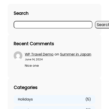
Search
S
Searc
e
a
r
Recent Comments
c
h
WP Travel Demo
on
Summer in Japan
June 14, 2024
Nice one
Categories
Holidays
(5)