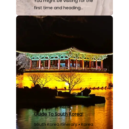
You might be visiting for the
first time and heading…
February 14, 2024
Guide To South Korea!
South Korea Itinerary • Korea