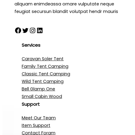
aliquam enimdeassa ornare vulputate neque
feugiat secursun blandit volutpat hendr mauris
Facebook
Twitter
Instagram
LinkedIn
Services
Caravan Soler Tent
Family Tent Camping
Classic Tent Camping
Wild Tent Camping
Bell Glamp One
Small Cabin Wood
Support
Meet Our Team
Item Support
Contact Foram