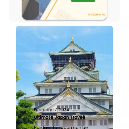
February 17, 2024
Ultimate Japan Travel!
Holidays to Japan can be