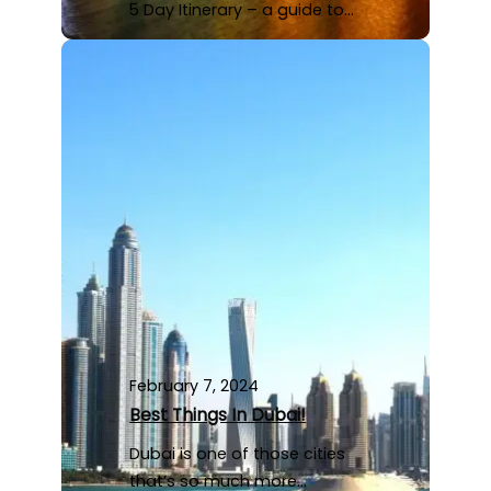
5 Day Itinerary – a guide to…
February 7, 2024
Best Things In Dubai!
Dubai is one of those cities
that’s so much more…