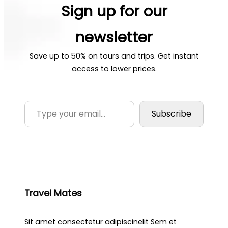
Sign up for our
newsletter
Save up to 50% on tours and trips. Get instant
access to lower prices.
Type your email…
Subscribe
Travel Mates
Sit amet consectetur adipiscinelit Sem et