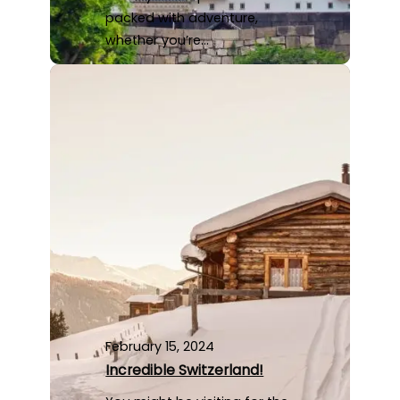
packed with adventure,
whether you’re…
February 15, 2024
Incredible Switzerland!