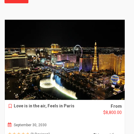
Love is in the air, Feels in Paris
From
$
8,800.00
September 30, 2030