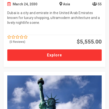
March 24, 2030
Asia
55
Dubai is a city and emirate in the United Arab Emirates
known for luxury shopping, ultramodern architecture and a
lively nightlife scene.
$
5,555.00
(0 Reviews)
0
5
o
u
t
Explore
o
f