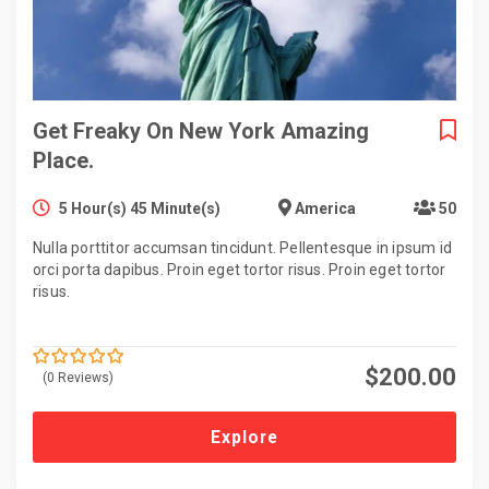
Get Freaky On New York Amazing
Place.
5 Hour(s) 45 Minute(s)
America
50
Nulla porttitor accumsan tincidunt. Pellentesque in ipsum id
orci porta dapibus. Proin eget tortor risus. Proin eget tortor
risus.
$
200.00
(0 Reviews)
0
5
o
u
t
Explore
o
f