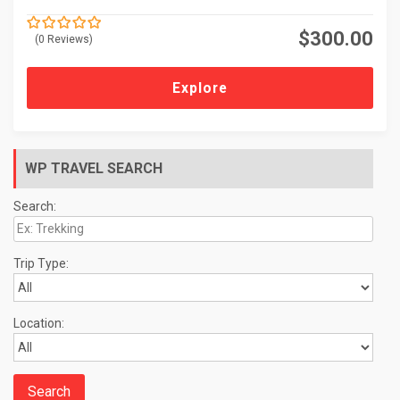
$
300.00
(0 Reviews)
0
5
o
u
t
Explore
o
f
WP TRAVEL SEARCH
Search:
Trip Type:
Location: