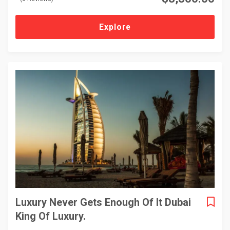
o
u
t
Explore
o
f
Luxury Never Gets Enough Of It Dubai
King Of Luxury.