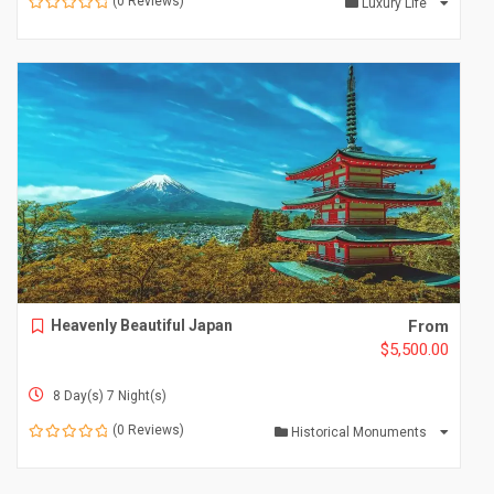
(0 Reviews)
Luxury Life
0
o
u
t
o
f
Heavenly Beautiful Japan
From
$
5,500.00
8 Day(s) 7 Night(s)
(0 Reviews)
Historical Monuments
0
o
u