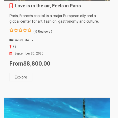
Love is in the air, Feels in Paris
Paris, France’s capital, is a major European city and a
global center for art, fashion, gastronomy and culture.
( 0 Reviews )
0
5
o
Luxury Life
u
61
t
o
September 30, 2030
f
From
$
8,800.00
Explore