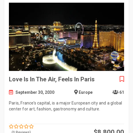
Love Is In The Air, Feels In Paris
September 30, 2030
Europe
61
Paris, France’s capital, is a major European city and a global
center for art, fashion, gastronomy and culture.
$
8,800.00
(0 Reviews)
0
5