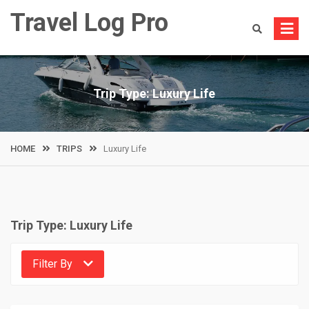
Skip
Travel Log Pro
to
content
Trip Type:
Luxury Life
HOME
TRIPS
Luxury Life
Trip Type:
Luxury Life
Filter By