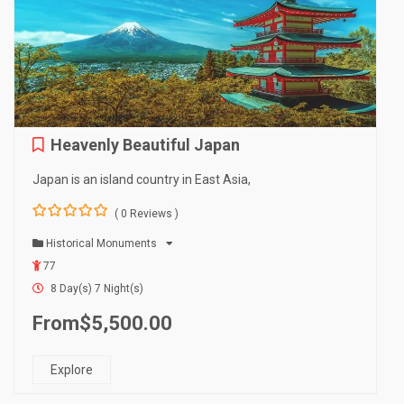
Heavenly Beautiful Japan
Japan is an island country in East Asia,
( 0 Reviews )
0
5
o
Historical Monuments
u
77
t
o
8 Day(s) 7 Night(s)
f
From
$
5,500.00
Explore