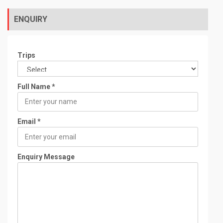
t
o
f
ENQUIRY
Trips
Full Name
*
Email
*
Enquiry Message