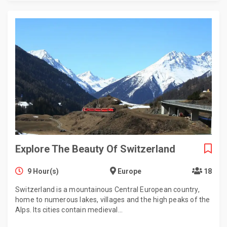
Explore The Beauty Of Switzerland
9 Hour(s)
Europe
18
Switzerland is a mountainous Central European country,
home to numerous lakes, villages and the high peaks of the
Alps. Its cities contain medieval…