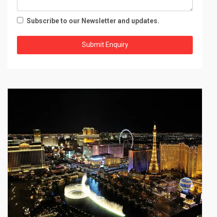
Subscribe to our Newsletter and updates.