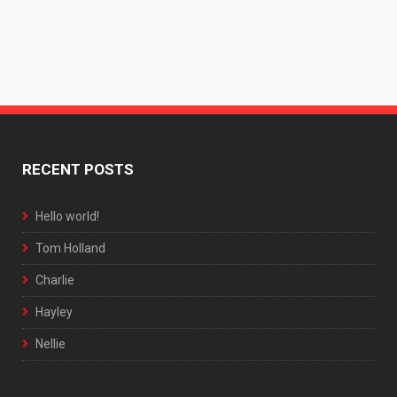
RECENT POSTS
Hello world!
Tom Holland
Charlie
Hayley
Nellie