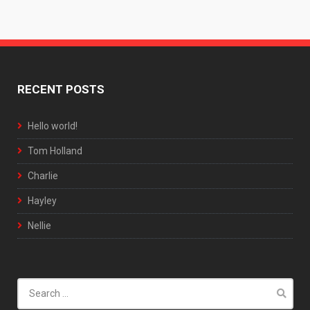
RECENT POSTS
Hello world!
Tom Holland
Charlie
Hayley
Nellie
Search
for: