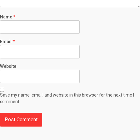
Name
*
Email
*
Website
Save my name, email, and website in this browser for the next time I
comment.