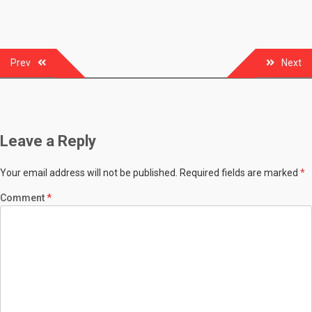
Post
Prev
Next
navigation
Leave a Reply
Your email address will not be published.
Required fields are marked
*
Comment
*