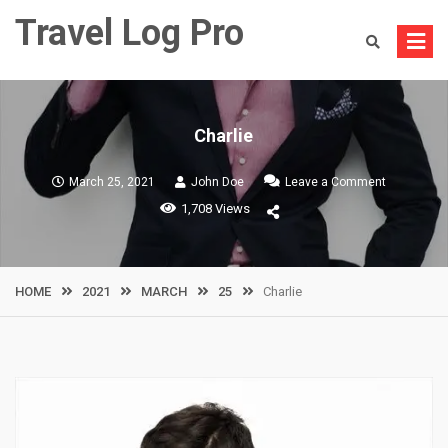
Skip
Travel Log Pro
to
content
Charlie
on
March 25, 2021
John Doe
Leave a Comment
Charlie
1,708 Views
HOME
2021
MARCH
25
Charlie