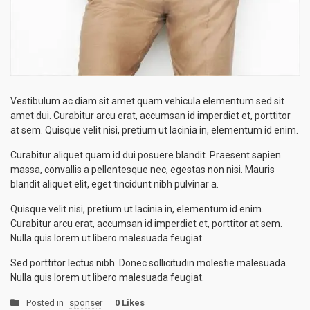
Vestibulum ac diam sit amet quam vehicula elementum sed sit
amet dui. Curabitur arcu erat, accumsan id imperdiet et, porttitor
at sem. Quisque velit nisi, pretium ut lacinia in, elementum id enim.
Curabitur aliquet quam id dui posuere blandit. Praesent sapien
massa, convallis a pellentesque nec, egestas non nisi. Mauris
blandit aliquet elit, eget tincidunt nibh pulvinar a.
Quisque velit nisi, pretium ut lacinia in, elementum id enim.
Curabitur arcu erat, accumsan id imperdiet et, porttitor at sem.
Nulla quis lorem ut libero malesuada feugiat.
Sed porttitor lectus nibh. Donec sollicitudin molestie malesuada.
Nulla quis lorem ut libero malesuada feugiat.
Posted in
sponser
0 Likes