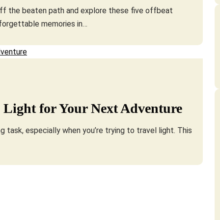
off the beaten path and explore these five offbeat
nforgettable memories in…
 Light for Your Next Adventure
 task, especially when you’re trying to travel light. This