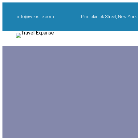
Skip
to
info@website.com
Pinnickinick Street, New York
content