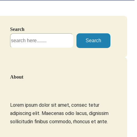
Search
S
Search
e
a
r
c
About
h
Lorem ipsum dolor sit amet, consec tetur
adipiscing elit. Maecenas odio lacus, dignissim
sollicitudin finibus commodo, rhoncus et ante.