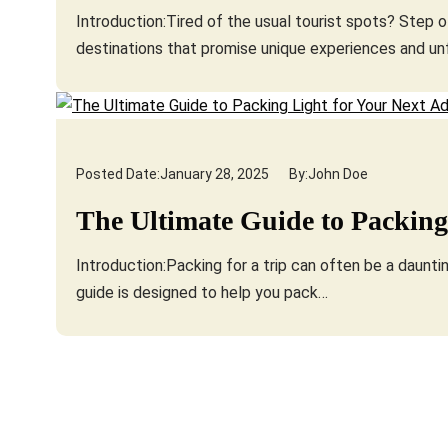
Introduction:Tired of the usual tourist spots? Step 
destinations that promise unique experiences and u
Posted Date:
January 28, 2025
By:
John Doe
The Ultimate Guide to Packing
Introduction:Packing for a trip can often be a daunting
guide is designed to help you pack…