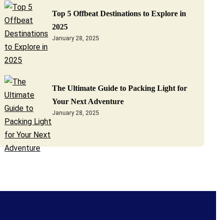
Top 5 Offbeat Destinations to Explore in
2025
January 28, 2025
The Ultimate Guide to Packing Light for
Your Next Adventure
January 28, 2025