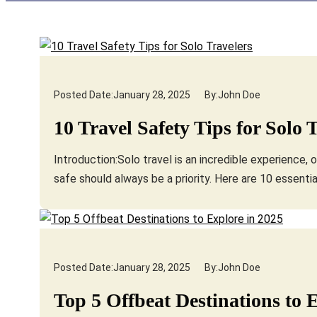
Posted Date:
January 28, 2025
By:
John Doe
10 Travel Safety Tips for Solo 
Introduction:Solo travel is an incredible experience,
safe should always be a priority. Here are 10 essentia
Posted Date:
January 28, 2025
By:
John Doe
Top 5 Offbeat Destinations to 