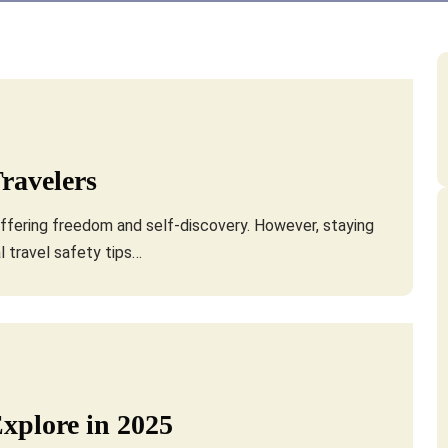
Travelers
 offering freedom and self-discovery. However, staying
l travel safety tips…
Explore in 2025