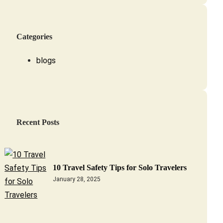
Categories
blogs
Recent Posts
10 Travel Safety Tips for Solo Travelers
January 28, 2025