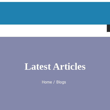
H
Latest Articles
Home
Blogs