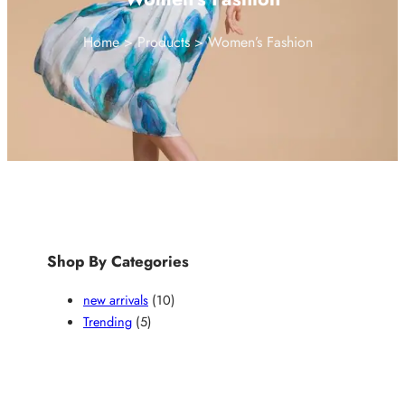
Home
Products
Women’s Fashion
Shop By Categories
1
new arrivals
10
5
0
Trending
5
p
p
r
r
o
o