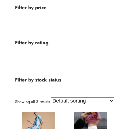
d
d
Filter by price
u
u
c
c
t
t
s
s
Filter by rating
Filter by stock status
Showing all 3 results