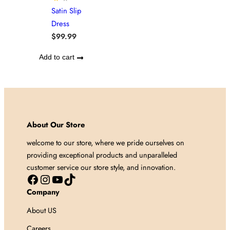
Satin Slip
Dress
$
99.99
Add to cart
About Our Store
welcome to our store, where we pride ourselves on
providing exceptional products and unparalleled
customer service our store style, and innovation.
Facebook
Instagram
YouTube
TikTok
Company
About US
Careers