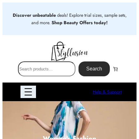
Skip
to
Discover unbeatable
deals! Explore trial sizes, sample sets,
content
and more.
Shop Beauty Offers today!
S
Search
e
a
r
Help & Support
c
h
Women’s Fashion