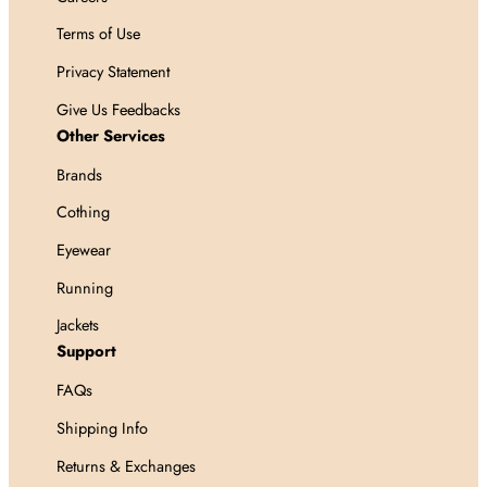
Terms of Use
Privacy Statement
Give Us Feedbacks
Other Services
Brands
Cothing
Eyewear
Running
Jackets
Support
FAQs
Shipping Info
Returns & Exchanges