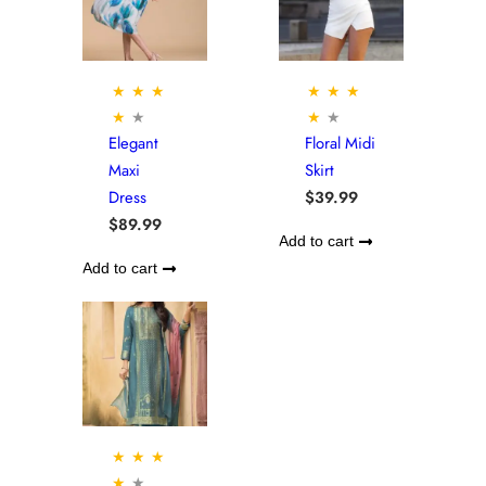
★
★
★
★
★
★
★
★
★
★
Elegant
Floral Midi
Maxi
Skirt
Dress
$
39.99
$
89.99
Add to cart
Add to cart
★
★
★
★
★