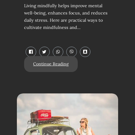
Living mindfully helps improve mental
well-being, enhances focus, and reduces
daily stress. Here are practical ways to
cultivate mindfulness and…
Continue Reading