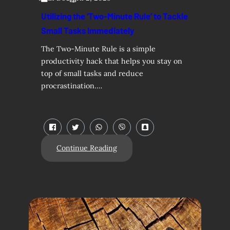
Utilizing the ‘Two-Minute Rule’ to Tackle
Small Tasks Immediately
The Two-Minute Rule is a simple
productivity hack that helps you stay on
top of small tasks and reduce
procrastination.…
Continue Reading