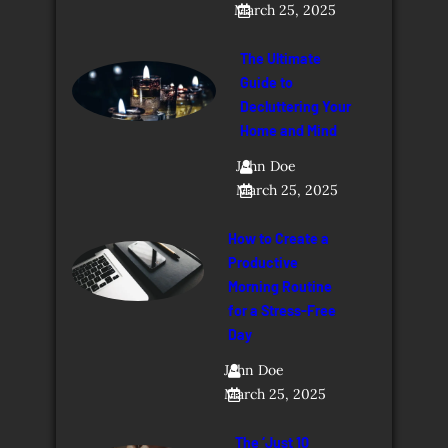
March 25, 2025
The Ultimate
Guide to
Decluttering Your
Home and Mind
John Doe
March 25, 2025
How to Create a
Productive
Morning Routine
for a Stress-Free
Day
John Doe
March 25, 2025
The ‘Just 10