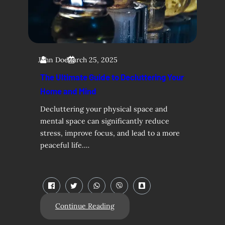
John Doe
March 25, 2025
The Ultimate Guide to Decluttering Your
Home and Mind
Decluttering your physical space and
mental space can significantly reduce
stress, improve focus, and lead to a more
peaceful life.…
Continue Reading