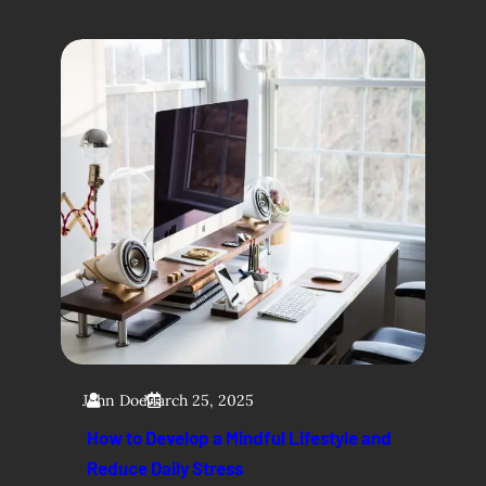
John Doe
March 25, 2025
How to Develop a Mindful Lifestyle and
Reduce Daily Stress