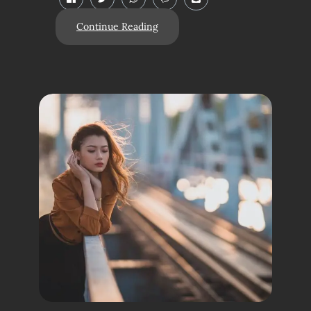
Continue Reading