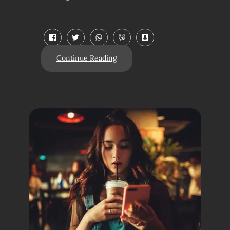
Continue Reading