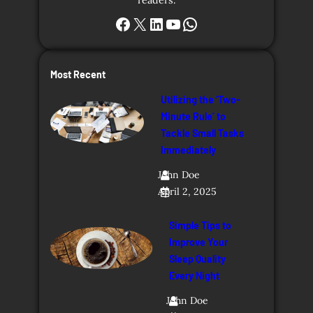
Facebook
X
LinkedIn
YouTube
WhatsApp
Most Recent
Utilizing the ‘Two-
Minute Rule’ to
Tackle Small Tasks
Immediately
John Doe
April 2, 2025
Simple Tips to
Improve Your
Sleep Quality
Every Night
John Doe