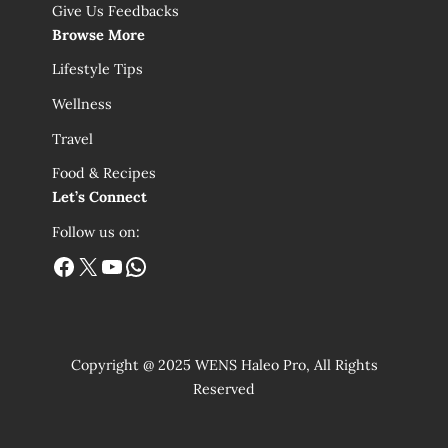
Give Us Feedbacks
Browse More
Lifestyle Tips
Wellness
Travel
Food & Recipes
Let’s Connect
Follow us on:
Facebook
X
YouTube
WhatsApp
Copyright @ 2025 WENS Haleo Pro, All Rights
Reserved