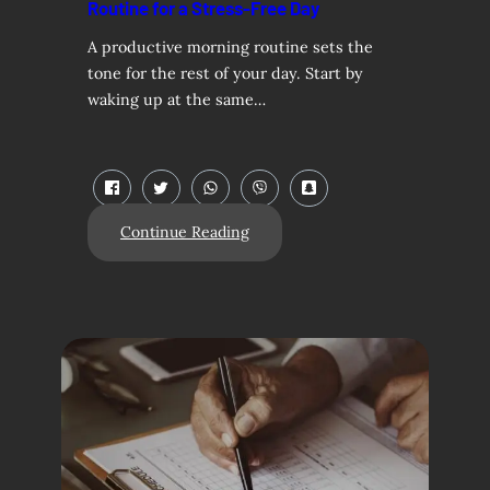
Routine for a Stress-Free Day
A productive morning routine sets the
tone for the rest of your day. Start by
waking up at the same…
Continue Reading