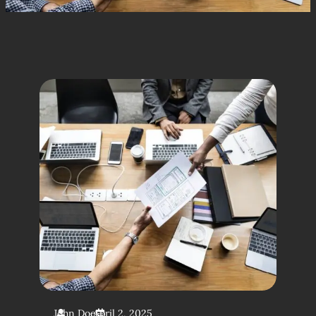
John Doe
April 2, 2025