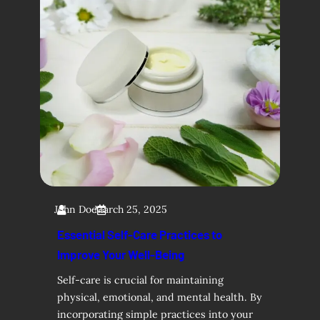
John Doe
March 25, 2025
Essential Self-Care Practices to
Improve Your Well-Being
Self-care is crucial for maintaining
physical, emotional, and mental health. By
incorporating simple practices into your