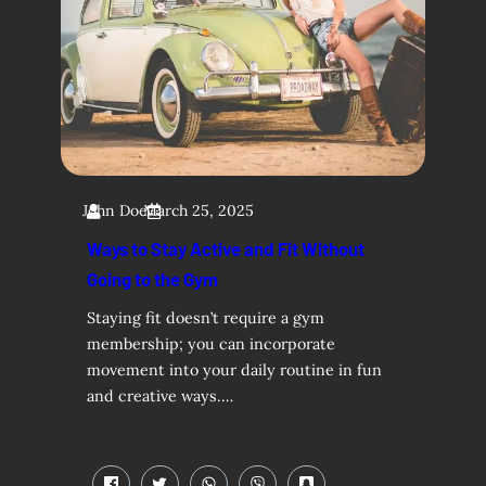
John Doe
March 25, 2025
Ways to Stay Active and Fit Without
Going to the Gym
Staying fit doesn’t require a gym
membership; you can incorporate
movement into your daily routine in fun
and creative ways.…