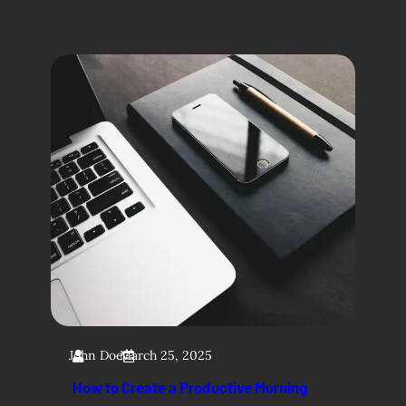
John Doe
March 25, 2025
How to Create a Productive Morning