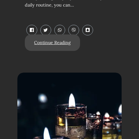
daily routine, you can…
Continue Reading