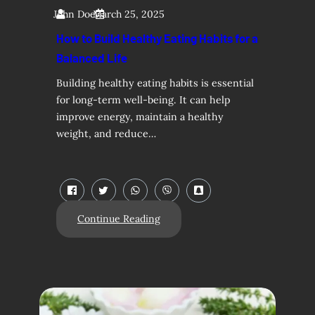
John Doe
March 25, 2025
How to Build Healthy Eating Habits for a
Balanced Life
Building healthy eating habits is essential
for long-term well-being. It can help
improve energy, maintain a healthy
weight, and reduce…
Continue Reading