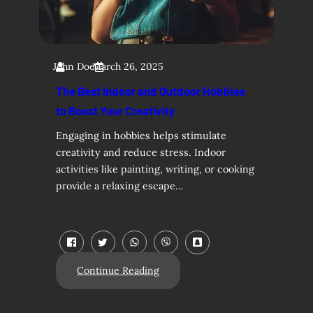
John Doe
March 26, 2025
The Best Indoor and Outdoor Hobbies
to Boost Your Creativity
Engaging in hobbies helps stimulate
creativity and reduce stress. Indoor
activities like painting, writing, or cooking
provide a relaxing escape…
Continue Reading