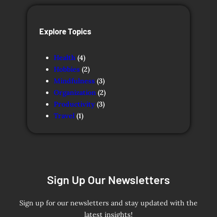
Explore Topics
Health
(4)
Hobbies
(2)
Mindfulness
(3)
Organization
(2)
Productivity
(3)
Travel
(1)
Sign Up Our Newsletters
Sign up for our newsletters and stay updated with the
latest insights!