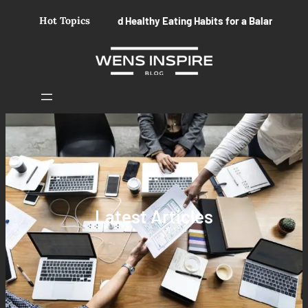
Skip
Build Healthy Eating Habits for a Balanced Life
Hot Topics
Essential Se
to
content
Latest Articles