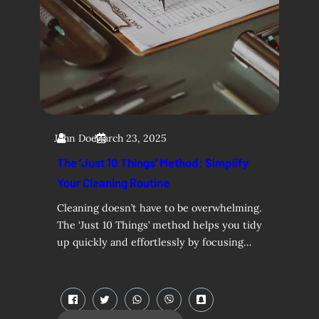
John Doe
March 23, 2025
The ‘Just 10 Things’ Method: Simplify
Your Cleaning Routine
Cleaning doesn’t have to be overwhelming.
The ‘Just 10 Things’ method helps you tidy
up quickly and effortlessly by focusing…