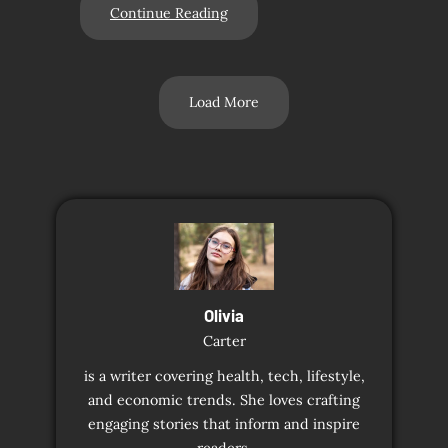
Continue Reading
Load More
Olivia
Carter
is a writer covering health, tech, lifestyle,
and economic trends. She loves crafting
engaging stories that inform and inspire
readers.