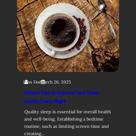
John Doe
March 26, 2025
Simple Tips to Improve Your Sleep
Quality Every Night
Quality sleep is essential for overall health
and well-being. Establishing a bedtime
routine, such as limiting screen time and
creating…