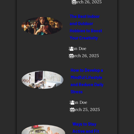
March 26, 2025
The Best Indoor
and Outdoor
Hobbies to Boost
Your Creativity
John Doe
March 26, 2025
How to Develop a
Mindful Lifestyle
and Reduce Daily
Stress
John Doe
March 25, 2025
Ways to Stay
Active and Fit