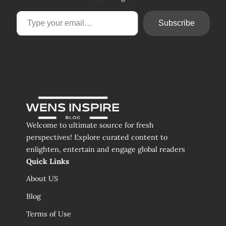
Type your email…
Subscribe
Welcome to ultimate source for fresh
perspectives! Explore curated content to
enlighten, entertain and engage global readers
Quick Links
About US
Blog
Terms of Use