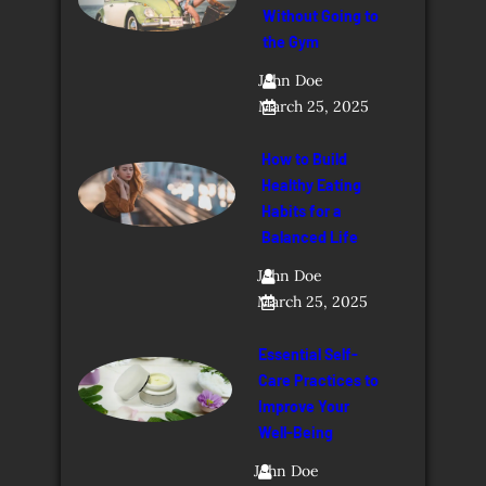
Without Going to
the Gym
John Doe
March 25, 2025
How to Build
Healthy Eating
Habits for a
Balanced Life
John Doe
March 25, 2025
Essential Self-
Care Practices to
Improve Your
Well-Being
John Doe