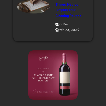
Things’ Method:
Simplify Your
Cleaning Routine
John Doe
March 23, 2025