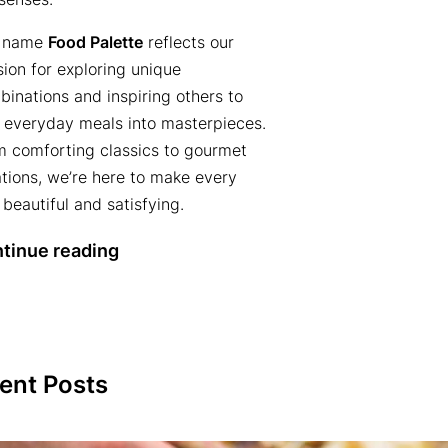
 name
Food Palette
reflects our
ion for exploring unique
inations and inspiring others to
n everyday meals into masterpieces.
m comforting classics to gourmet
tions, we’re here to make every
 beautiful and satisfying.
tinue reading
ent Posts