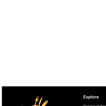
Explore