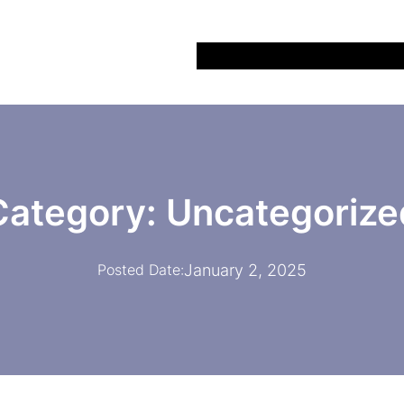
Home
All Recipes
About
Bl
Category:
Uncategorize
January 2, 2025
Posted Date: