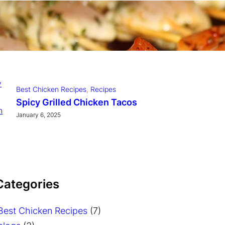
Dinner
, 
Slow Cooker Recipes
Slow Cooker Chicken Tikka
Masala
January 6, 2025
Best Chicken Recipes
, 
Recipes
Spicy Grilled Chicken Tacos
January 6, 2025
 Categories
Best Chicken Recipes
(7)