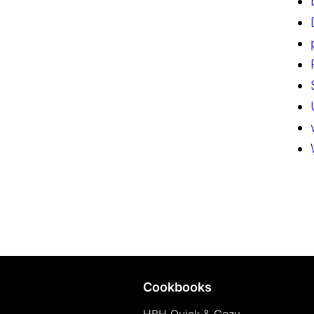
Cookbooks