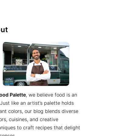
ut
ood Palette
, we believe food is an
 Just like an artist’s palette holds
ant colors, our blog blends diverse
ors, cuisines, and creative
niques to craft recipes that delight
senses.