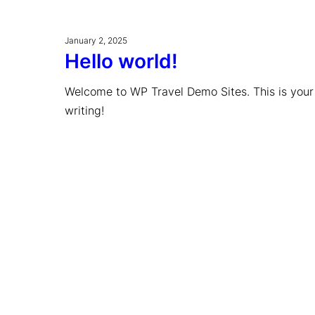
January 2, 2025
Hello world!
Welcome to WP Travel Demo Sites. This is your fi
writing!