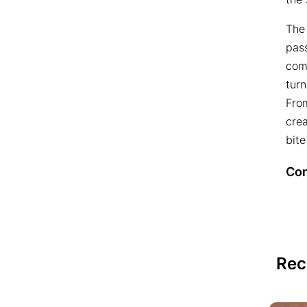
The
pass
comb
tur
Fro
crea
bite
Con
Rec