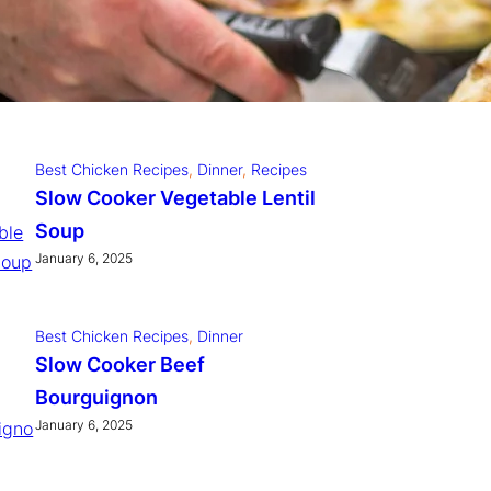
Best Chicken Recipes
, 
Dinner
, 
Recipes
winter Slow Cooker Pulled
Pork
January 6, 2025
Best Chicken Recipes
, 
Dinner
, 
Recipes
Slow Cooker Vegetable Lentil
Soup
January 6, 2025
Best Chicken Recipes
, 
Dinner
Slow Cooker Beef
Bourguignon
January 6, 2025