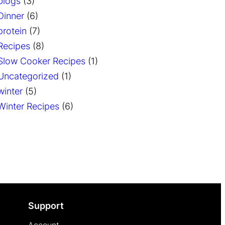
blogs
(3)
Dinner
(6)
protein
(7)
Recipes
(8)
Slow Cooker Recipes
(1)
Uncategorized
(1)
winter
(5)
Winter Recipes
(6)
Support