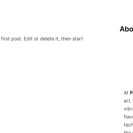
Abo
rst post. Edit or delete it, then start
At
F
art.
vibr
flav
tech
the 