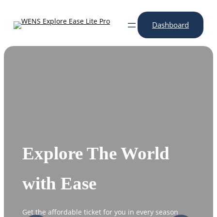
Skip
to
Dashboard
content
Explore The World
with Ease
Get the affordable ticket for you in every season