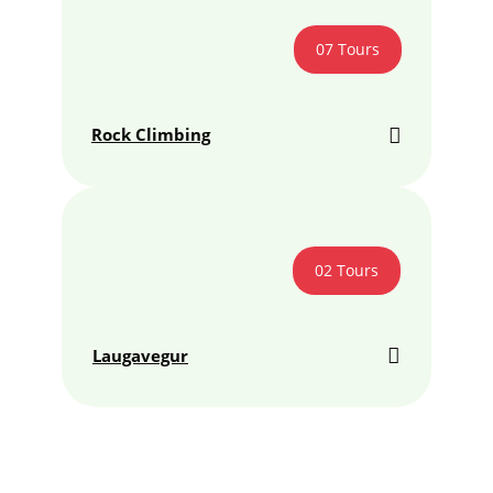
07 Tours
Rock Climbing
02 Tours
Laugavegur