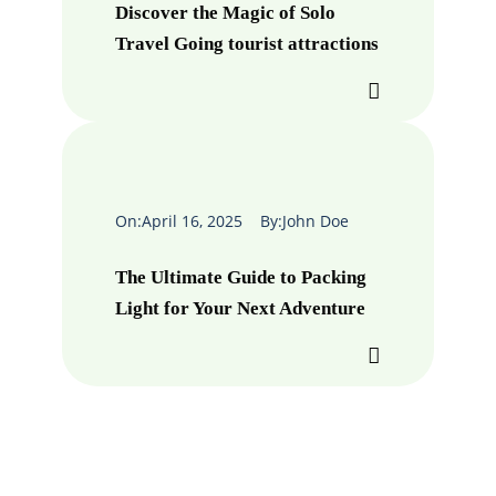
Discover the Magic of Solo
Travel Going tourist attractions
On:
April 16, 2025
By:
John Doe
The Ultimate Guide to Packing
Light for Your Next Adventure