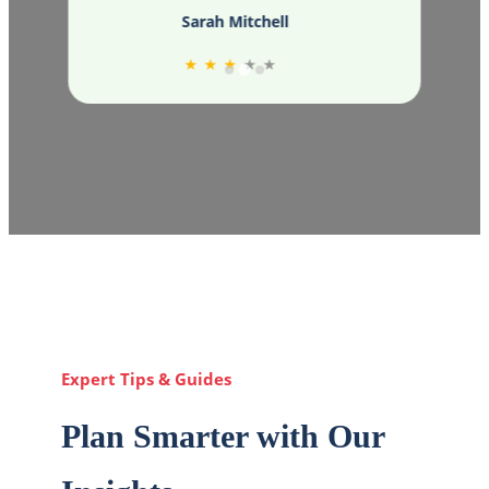
Sarah Mitchell
★
★
★
★
★
Expert Tips & Guides
Plan Smarter with Our