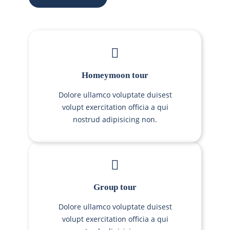
Homeymoon tour
Dolore ullamco voluptate duisest
volupt exercitation officia a qui
nostrud adipisicing non.
Group tour
Dolore ullamco voluptate duisest
volupt exercitation officia a qui