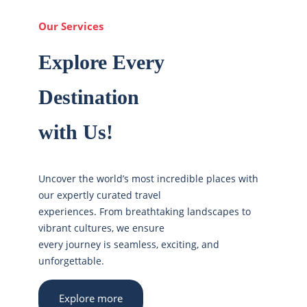
Our Services
Explore Every
Destination
with Us!
Uncover the world’s most incredible places with
our expertly curated travel
experiences. From breathtaking landscapes to
vibrant cultures, we ensure
every journey is seamless, exciting, and
unforgettable.
Explore more