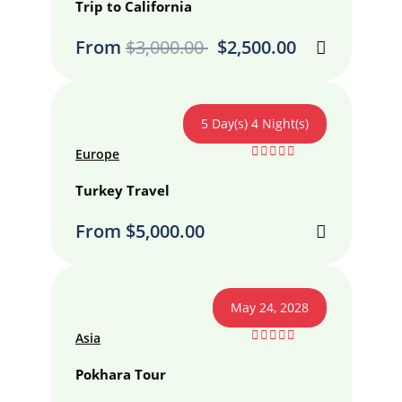
out
Trip to California
of
From
$
3,000.00
$
2,500.00
5 Day(s) 4 Night(s)
Europe
0
5
out
Turkey Travel
of
From
$
5,000.00
May 24, 2028
Asia
0
5
out
Pokhara Tour
of