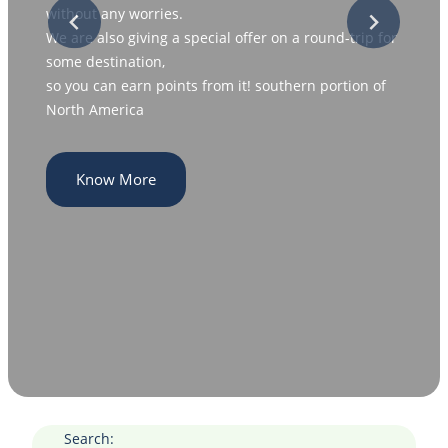
without any worries.
We are also giving a special offer on a round-trip for
some destination,
so you can earn points from it! southern portion of
North America
Know More
Search: