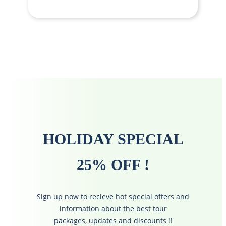
HOLIDAY SPECIAL
25% OFF !
Sign up now to recieve hot special offers and
information about the best tour
packages, updates and discounts !!