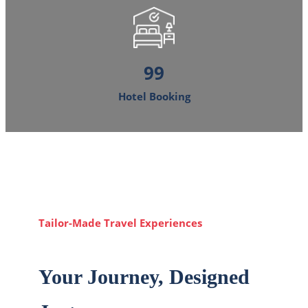
120
Hotel Booking
Tailor-Made Travel Experiences
Your Journey, Designed