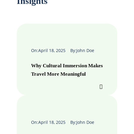
Insights
On:
April 18, 2025
By:
John Doe
Why Cultural Immersion Makes
Travel More Meaningful
On:
April 18, 2025
By:
John Doe