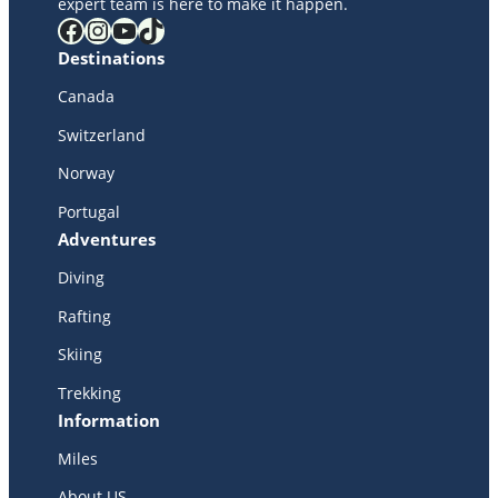
expert team is here to make it happen.
Facebook
Instagram
YouTube
TikTok
Destinations
Canada
Switzerland
Norway
Portugal
Adventures
Diving
Rafting
Skiing
Trekking
Information
Miles
About US