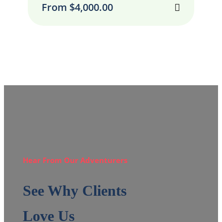
From
$
4,000.00
Hear From Our Adventurers
See Why Clients
Love Us