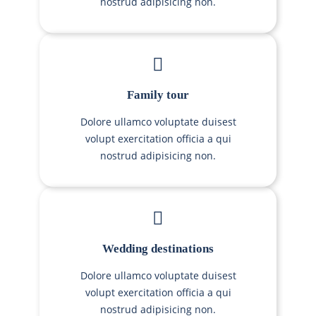
nostrud adipisicing non.
Family tour
Dolore ullamco voluptate duisest
volupt exercitation officia a qui
nostrud adipisicing non.
Wedding destinations
Dolore ullamco voluptate duisest
volupt exercitation officia a qui
nostrud adipisicing non.