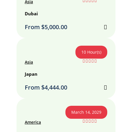
Asia
0
5
out
Dubai
of
From
$
5,000.00
10 Hour(s)
Asia
0
5
out
Japan
of
From
$
4,444.00
March 14, 2029
America
0
5