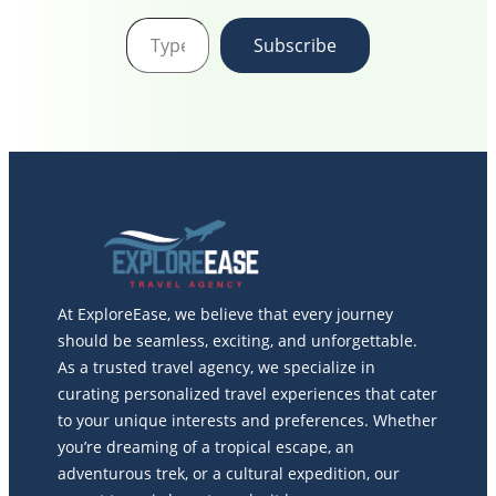
Type your email…
Subscribe
At ExploreEase, we believe that every journey
should be seamless, exciting, and unforgettable.
As a trusted travel agency, we specialize in
curating personalized travel experiences that cater
to your unique interests and preferences. Whether
you’re dreaming of a tropical escape, an
adventurous trek, or a cultural expedition, our