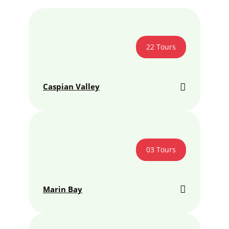
22 Tours
Caspian Valley
03 Tours
Marin Bay