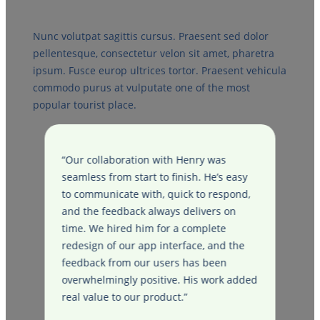
Nunc volutpat sagittis cursus. Praesent sed dolor
pellentesque, consectetur velon sit amet, pharetra
ipsum. Fusce europ ultrices tortor. Praesent vehicula
commodo purus at vulputate one of the most
popular tourist place.
“Our collaboration with Henry was
“
e
seamless from start to finish. He’s easy
f
to communicate with, quick to respond,
H
e
and the feedback always delivers on
e
time. We hired him for a complete
f
e
redesign of our app interface, and the
d
feedback from our users has been
d
overwhelmingly positive. His work added
f
real value to our product.”
h