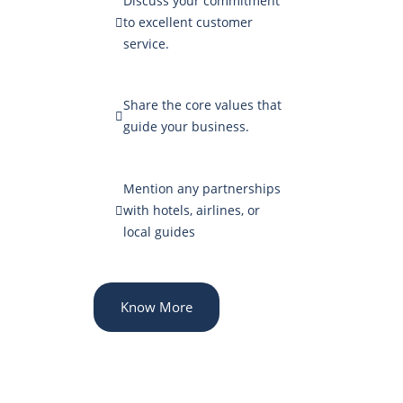
Discuss your commitment
to excellent customer
service.
Share the core values that
guide your business.
Mention any partnerships
with hotels, airlines, or
local guides
Know More