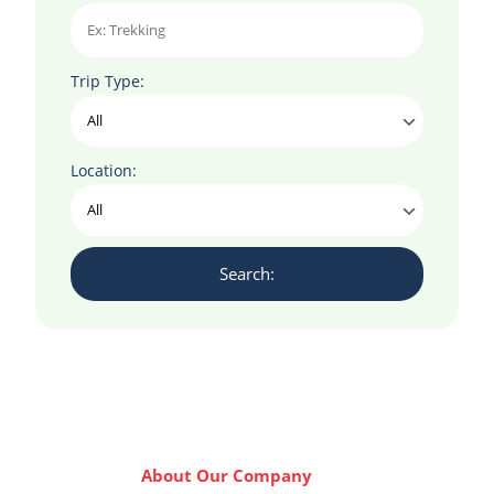
Trip Type:
Location:
About Our Company