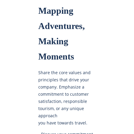
Mapping
Adventures,
Making
Moments
Share the core values and
principles that drive your
company. Emphasize a
commitment to customer
satisfaction, responsible
tourism, or any unique
approach
you have towards travel.