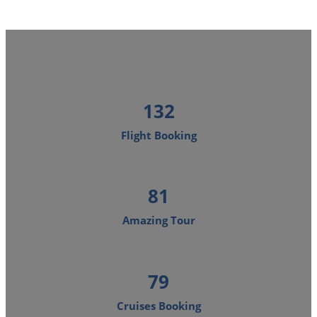
160
Flight Booking
98
Amazing Tour
96
Cruises Booking