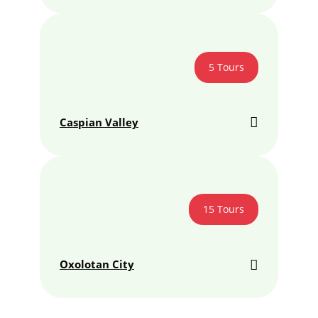
5 Tours
Caspian Valley
15 Tours
Oxolotan City