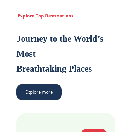
Explore Top Destinations
Journey to the World’s
Most
Breathtaking Places
Explore more