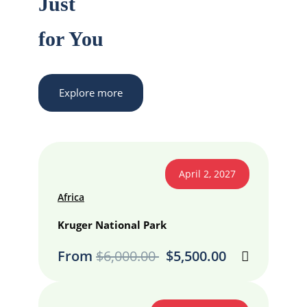
Just
for You
Explore more
April 2, 2027
Africa
Kruger National Park
From
$
6,000.00
$
5,500.00