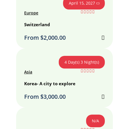
April 15, 2027
Europe
0
5
out
Switzerland
of
From
$
2,000.00
4 Day(s) 3 Night(s)
Asia
0
5
out
Korea- A city to explore
of
From
$
3,000.00
N/A