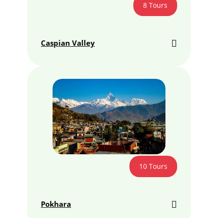
8 Tours
Caspian Valley
10 Tours
Pokhara