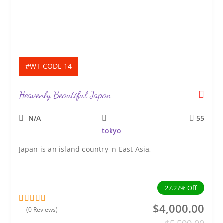
#WT-CODE 14
Heavenly Beautiful Japan
N/A
55
tokyo
Japan is an island country in East Asia,
27.27%
Off
$
4,000.00
(0 Reviews)
0
5
o
$
5,500.00