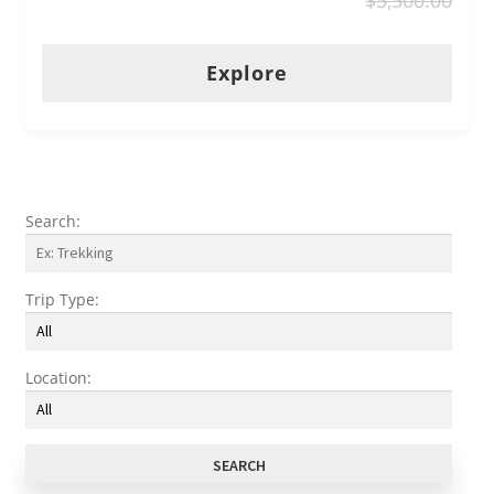
u
t
o
Explore
f
Search:
Trip Type:
Location: