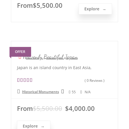
t
From
$
5,500.00
o
Explore
f
OFFER
Heavenly Beautiful Japan
Japan is an island country in East Asia,
( 0 Reviews )
0
5
Historical Monuments
55
N/A
o
u
t
From
$
5,500.00
$
4,000.00
o
f
Explore