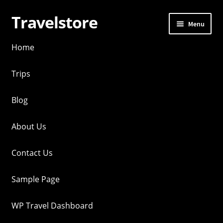
Travelstore
Skip
Skip
Menu
to
to
navigation
content
Home
Trips
Blog
About Us
Contact Us
Sample Page
WP Travel Dashboard