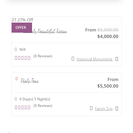
27.27%
Off
OFFER
From
$
5,500.00
Heavenly Beautiful Japan
$
4,000.00
N/A
(0 Reviews)
Historical Monuments
0
o
u
t
From
o
Italy Tour
f
$
5,500.00
6 Day(s) 5 Night(s)
(0 Reviews)
Family Trip
0
o
u
t
o
f