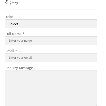
Enquiry
Trips
Full Name
*
Email
*
Enquiry Message