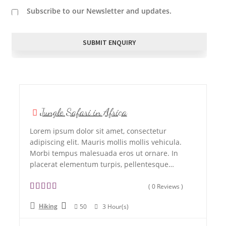
Subscribe to our Newsletter and updates.
Jungle Safari in Africa
Lorem ipsum dolor sit amet, consectetur
adipiscing elit. Mauris mollis mollis vehicula.
Morbi tempus malesuada eros ut ornare. In
placerat elementum turpis, pellentesque…
( 0 Reviews )
0
5
Hiking
50
3 Hour(s)
o
u