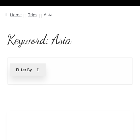
Asia
Home
Trips
Keyword:
Asia
Filter By