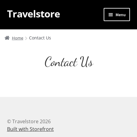
Travelstore
Skip
Skip
Menu
to
to
navigation
content
Home
Contact Us
Home
Trips
Contact Us
Blog
About Us
Contact Us
Sample Page
© Travelstore 2026
WP Travel Dashboard
Built with Storefront
.