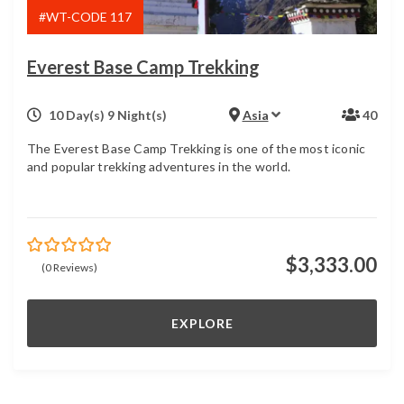
#WT-CODE 117
Everest Base Camp Trekking
10 Day(s) 9 Night(s)
Asia
40
The Everest Base Camp Trekking is one of the most iconic
and popular trekking adventures in the world.
$
3,333.00
0
5
(0 Reviews)
out
of
EXPLORE