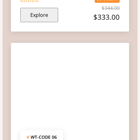
$
344.00
5
5
out of
Explore
$
333.00
#
WT-CODE 06