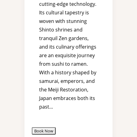
cutting-edge technology.
Its cultural tapestry is
woven with stunning
Shinto shrines and
tranquil Zen gardens,
and its culinary offerings
are an exquisite journey
from sushi to ramen.
With a history shaped by
samurai, emperors, and
the Meiji Restoration,
Japan embraces both its
past…
Book Now