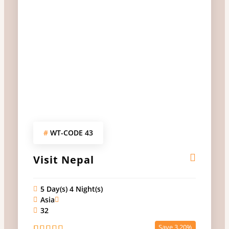
#
WT-CODE 43
Visit Nepal
5 Day(s) 4 Night(s)
Asia
32
Save 3.20%