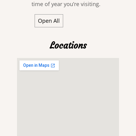
time of year you’re visiting.
Open All
Locations