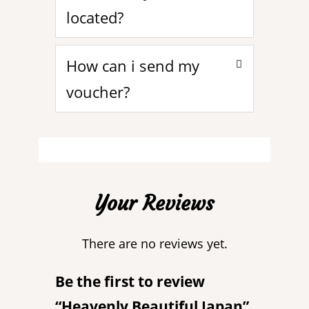
located?
How can i send my
voucher?
Your Reviews
There are no reviews yet.
Be the first to review
“Heavenly Beautiful Japan”