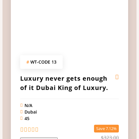
#
WT-CODE 13
Luxury never gets enough
of it Dubai King of Luxury.
N/A
Dubai
45
Save 7.12%
$
323.00
0
5