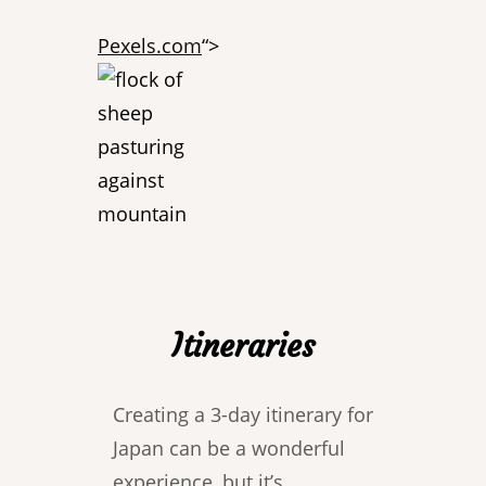
Pexels.com
“>
Itineraries
Creating a 3-day itinerary for
Japan can be a wonderful
experience, but it’s