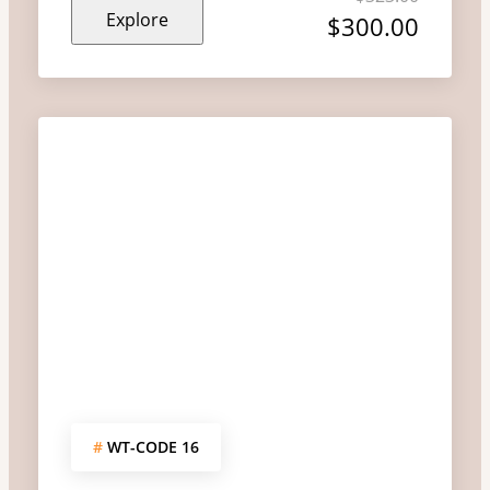
Explore
out
$
300.00
of
#
WT-CODE 16