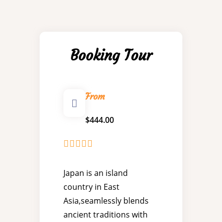
Booking Tour
From
$
444.00
0
5
o
Japan is an island
u
country in East
t
o
Asia,seamlessly blends
f
ancient traditions with