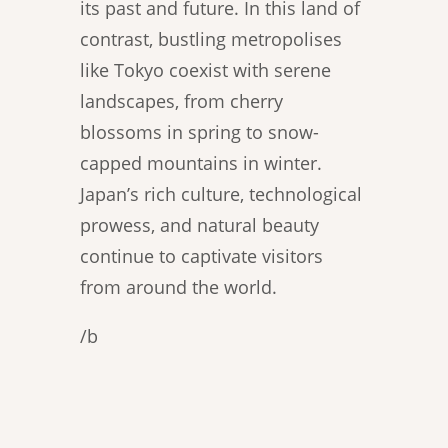
its past and future. In this land of
contrast, bustling metropolises
like Tokyo coexist with serene
landscapes, from cherry
blossoms in spring to snow-
capped mountains in winter.
Japan’s rich culture, technological
prowess, and natural beauty
continue to captivate visitors
from around the world.
/b