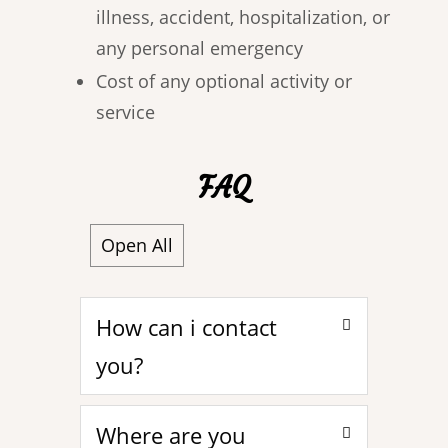
illness, accident, hospitalization, or
any personal emergency
Cost of any optional activity or
service
FAQ
Open All
How can i contact
you?
Where are you