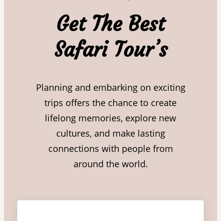
Get The Best
Safari Tour’s
Planning and embarking on exciting
trips offers the chance to create
lifelong memories, explore new
cultures, and make lasting
connections with people from
around the world.