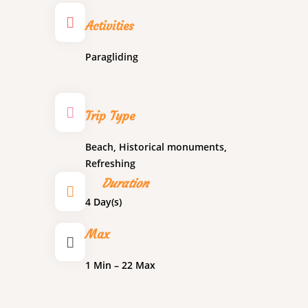
Activities
Paragliding
Trip Type
Beach
,
Historical monuments
,
Refreshing
Duration
4 Day(s)
Max
1 Min – 22 Max