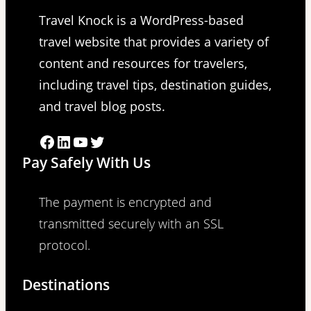
Travel Knock is a WordPress-based
travel website that provides a variety of
content and resources for travelers,
including travel tips, destination guides,
and travel blog posts.
Facebook
LinkedIn
YouTube
Twitter
Pay Safely With Us
The payment is encrypted and
transmitted securely with an SSL
protocol.
Destinations