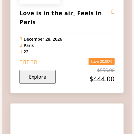
Love is in the air, Feels in
Paris
December 28, 2026
Paris
22
Save 20.00%
$
555.00
0
5
Explore
out
$
444.00
of