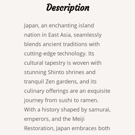
Description
Japan, an enchanting island
nation in East Asia, seamlessly
blends ancient traditions with
cutting-edge technology. Its
cultural tapestry is woven with
stunning Shinto shrines and
tranquil Zen gardens, and its
culinary offerings are an exquisite
journey from sushi to ramen.
With a history shaped by samurai,
emperors, and the Meiji
Restoration, Japan embraces both