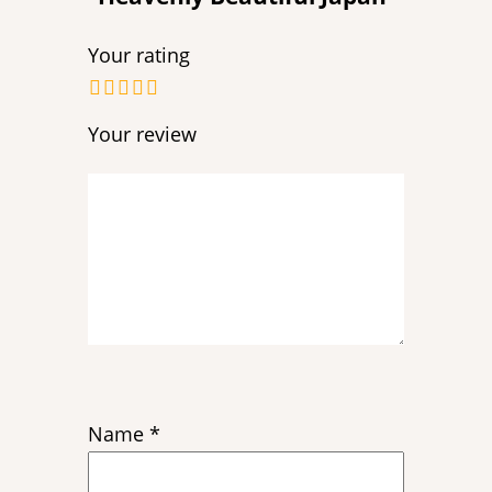
Your rating
Your review
Name
*