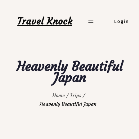
Skip
to
Travel Knock
Login
content
Heavenly Beautiful
Japan
Home
Trips
Heavenly Beautiful Japan