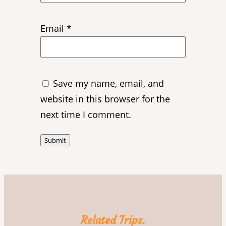
Email
*
Save my name, email, and
website in this browser for the
next time I comment.
Related Trips.