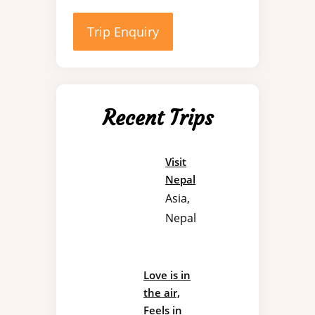
Trip Enquiry
Recent Trips
Visit
Nepal
Asia
,
Nepal
Love is in
the air,
Feels in