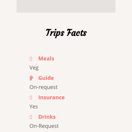
Trips Facts
Meals
Veg
Guide
On-request
Insurance
Yes
Drinks
On-Request