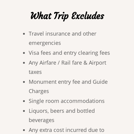
What Trip Excludes
Travel insurance and other
emergencies
Visa fees and entry clearing fees
Any Airfare / Rail fare & Airport
taxes
Monument entry fee and Guide
Charges
Single room accommodations
Liquors, beers and bottled
beverages
Any extra cost incurred due to