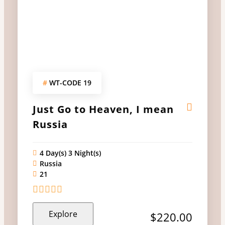
#
WT-CODE 19
Just Go to Heaven, I mean
Russia
4 Day(s) 3 Night(s)
Russia
21
0
5
Explore
out
$
220.00
of