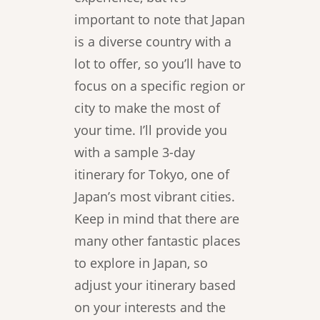
important to note that Japan
is a diverse country with a
lot to offer, so you’ll have to
focus on a specific region or
city to make the most of
your time. I’ll provide you
with a sample 3-day
itinerary for Tokyo, one of
Japan’s most vibrant cities.
Keep in mind that there are
many other fantastic places
to explore in Japan, so
adjust your itinerary based
on your interests and the