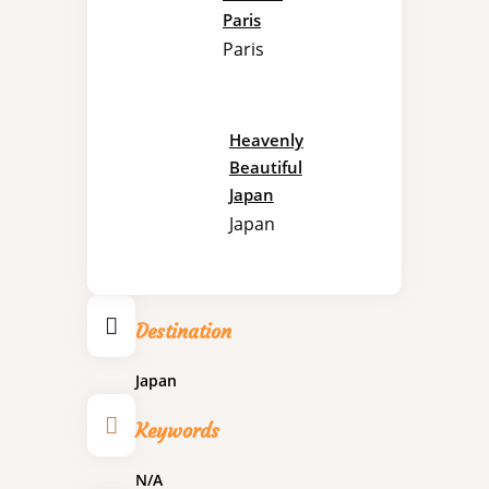
Paris
Paris
Heavenly
Beautiful
Japan
Japan
Destination
Japan
Keywords
N/A