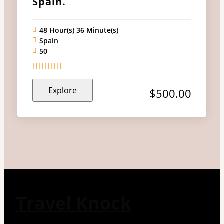
Spain.
48 Hour(s) 36 Minute(s)
Spain
50
0
5
Explore
out
$
500.00
of
Travel Knock