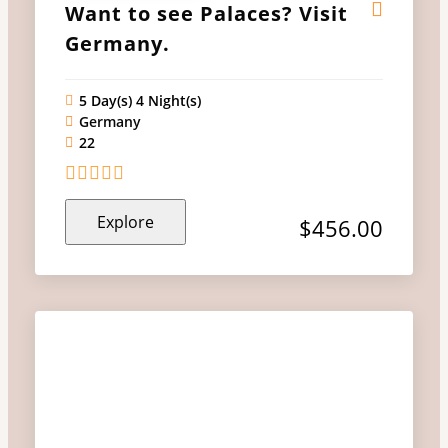
Want to see Palaces? Visit
Germany.
5 Day(s) 4 Night(s)
Germany
22
0
5
Explore
out
$
456.00
of