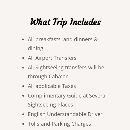
What Trip Includes
All breakfasts, and dinners &
dining
All Airport Transfers
All Sightseeing transfers will be
through Cab/car.
All applicable Taxes
Complimentary Guide at Several
Sightseeing Places
English Understandable Driver
Tolls and Parking Charges