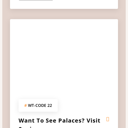
#
WT-CODE 22
Want To See Palaces? Visit